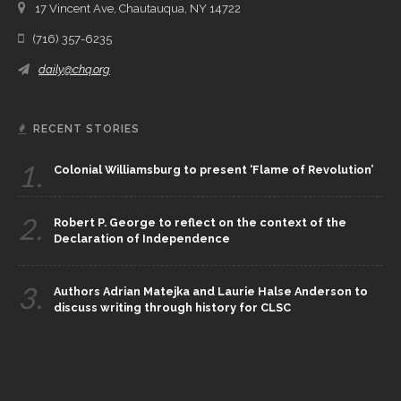
17 Vincent Ave, Chautauqua, NY 14722
(716) 357-6235
daily@chq.org
RECENT STORIES
1.
Colonial Williamsburg to present ‘Flame of Revolution’
2.
Robert P. George to reflect on the context of the
Declaration of Independence
3.
Authors Adrian Matejka and Laurie Halse Anderson to
discuss writing through history for CLSC