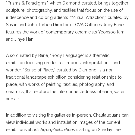
“Prisms & Paradigms,” which Diamond curated, brings together
sculpture, photography, and textiles that focus on the use of
iridescence and color gradients. “Mutual Attraction,” curated by
Susan and John Turben Director of CVA Galleries Judy Barie,
features the work of contemporary ceramicists Yeonsoo Kim
and Jihye Han.
Also curated by Barie, “Body Language” is a thematic
exhibition focusing on desires, moods, interpretations, and
wonder. “Sense of Place,” curated by Diamond, is a non-
traditional landscape exhibition considering relationships to
place, with works of painting, textiles, photography, and
ceramics, that explore the interconnectedness of earth, water
and air.
In addition to visiting the galleries in-person, Chautauquans can
view individual works and installation images of the current
exhibitions at
art.chq.org/exhibitions
starting on Sunday; the