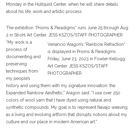
Monday in the Hultquist Center, when he will share details
about his life, work and artistic process.
The exhibition “Prisms & Paradigms” runs June 25 through Aug.
2 in Strohl Art Center. JESS KSZOS/STAFF PHOTOGRAPHER
“My work is a
Venancio Aragon’s “Rainbow Refraction”
process of
is displayed in Prisms & Paradigms
documenting and
Friday, June 23, 2023 in Fowler-Kellogg
preserving
Art Center. JESS KSZOS/STAFF
techniques from
PHOTOGRAPHER
my people’s
history and using them with my signature innovation: the
Expanded Rainbow Aesthetic,” Aragon said. “I use over 250
colors of wool yarn that I have dyed using natural and
synthetic compounds. My goal is to represent Navajo weaving
as a living and evolving artform that disrupts notions about my
culture and our place in modern American art.”