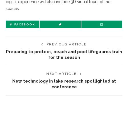
digital experience will also include 3D virtual tours of the
spaces.
FACEBOOK
PREVIOUS ARTICLE
Preparing to protect, beach and pool lifeguards train
for the season
NEXT ARTICLE
New technology in lake research spotlighted at
conference