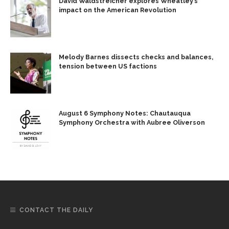
David Waldstreicher explores Wheatley’s
impact on the American Revolution
Melody Barnes dissects checks and balances,
tension between US factions
August 6 Symphony Notes: Chautauqua
Symphony Orchestra with Aubree Oliverson
CONTACT THE DAILY