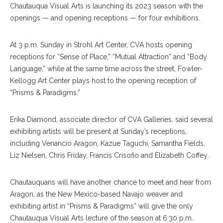
Chautauqua Visual Arts is launching its 2023 season with the
openings — and opening receptions — for four exhibitions.
At 3 p.m. Sunday in Strohl Art Center, CVA hosts opening
receptions for “Sense of Place,” “Mutual Attraction” and “Body
Language,” while at the same time across the street, Fowler-
Kellogg Art Center plays host to the opening reception of
“Prisms & Paradigms.”
Erika Diamond, associate director of CVA Galleries, said several
exhibiting artists will be present at Sunday’s receptions,
including Venancio Aragon, Kazue Taguchi, Samantha Fields,
Liz Nielsen, Chris Friday, Francis Crisofio and Elizabeth Coffey.
Chautauquans will have another chance to meet and hear from
Aragon, as the New Mexico-based Navajo weaver and
exhibiting artist in “Prisms & Paradigms” will give the only
Chautauqua Visual Arts lecture of the season at 6:30 p.m.