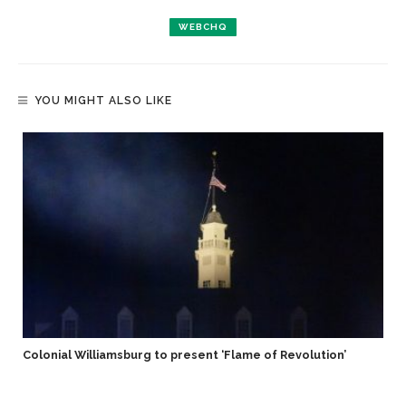
WEBCHQ
YOU MIGHT ALSO LIKE
Colonial Williamsburg to present ‘Flame of Revolution’