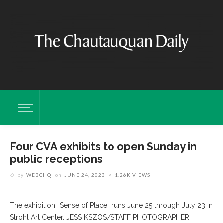
Four CVA exhibits to open Sunday in
public receptions
by
WEBCHQ
on
JUNE 24, 2023
1.26K VIEWS
The exhibition “Sense of Place” runs June 25 through July 23 in
Strohl Art Center. JESS KSZOS/STAFF PHOTOGRAPHER