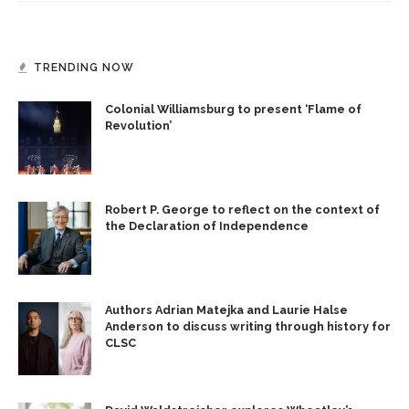
TRENDING NOW
Colonial Williamsburg to present ‘Flame of
Revolution’
Robert P. George to reflect on the context of
the Declaration of Independence
Authors Adrian Matejka and Laurie Halse
Anderson to discuss writing through history for
CLSC