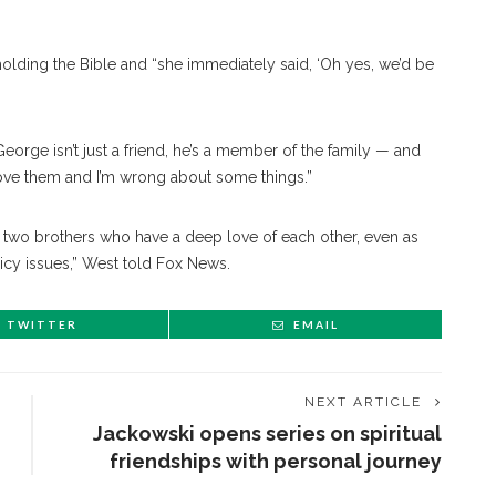
ding the Bible and “she immediately said, ‘Oh yes, we’d be
orge isn’t just a friend, he’s a member of the family — and
ove them and I’m wrong about some things.”
t two brothers who have a deep love of each other, even as
licy issues,” West told Fox News.
TWITTER
EMAIL
NEXT ARTICLE
Jackowski opens series on spiritual
friendships with personal journey