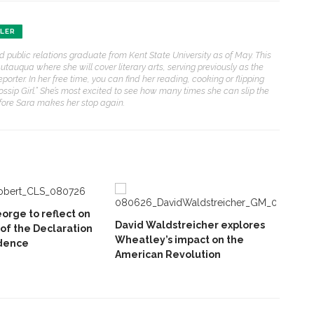
HLER
nd public relations graduate from Kent State University as of May. This
auqua where she will cover literary arts, serving previously as the
eporter. In her free time, you can find her reading, cooking or flipping
sip Girl.” She’s most excited to see how many times she can slip the
efore Sara makes her stop again.
orge to reflect on
David Waldstreicher explores
 of the Declaration
Wheatley’s impact on the
dence
American Revolution