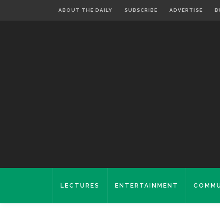
ABOUT THE DAILY
SUBSCRIBE
ADVERTISE
B
LECTURES
ENTERTAINMENT
COMMU