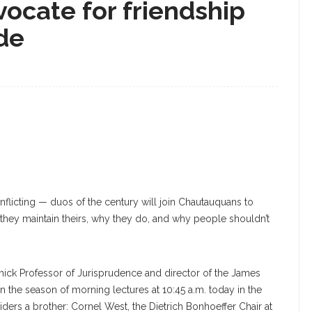
ocate for friendship
ide
nflicting — duos of the century will join Chautauquans to
they maintain theirs, why they do, and why people shouldn’t
mick Professor of Jurisprudence and director of the James
the season of morning lectures at 10:45 a.m. today in the
ers a brother: Cornel West, the Dietrich Bonhoeffer Chair at