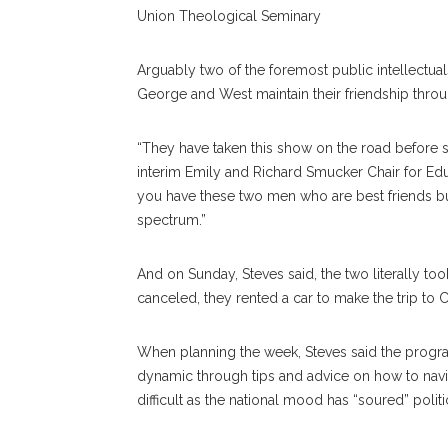
Union Theological Seminary
Arguably two of the foremost public intellectual
George and West maintain their friendship throu
“They have taken this show on the road before 
interim Emily and Richard Smucker Chair for Educ
you have these two men who are best friends bu
spectrum.”
And on Sunday, Steves said, the two literally to
canceled, they rented a car to make the trip to 
When planning the week, Steves said the progr
dynamic through tips and advice on how to navi
difficult as the national mood has “soured” politic