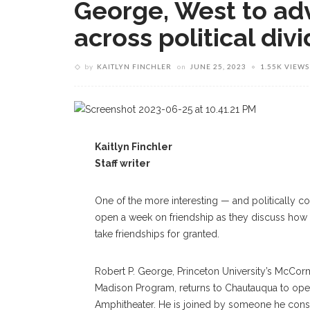
George, West to adv
across political div
by
KAITLYN FINCHLER
on
JUNE 25, 2023
1.55K VIEWS
Kaitlyn Finchler
Staff writer
One of the more interesting — and politically co
open a week on friendship as they discuss how 
take friendships for granted.
Robert P. George, Princeton University’s McCor
Madison Program, returns to Chautauqua to open 
Amphitheater. He is joined by someone he consid