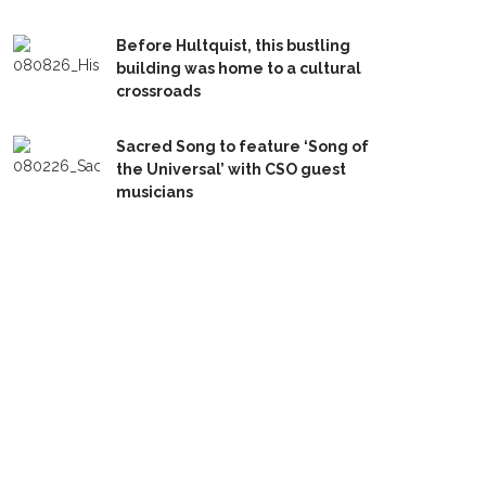
Before Hultquist, this bustling
building was home to a cultural
crossroads
Sacred Song to feature ‘Song of
the Universal’ with CSO guest
musicians