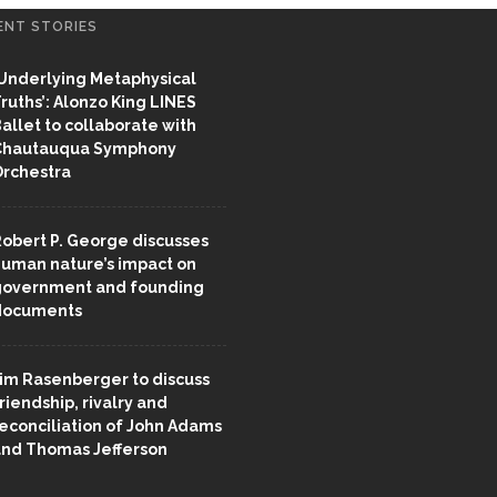
ENT STORIES
Underlying Metaphysical
ruths’: Alonzo King LINES
allet to collaborate with
Chautauqua Symphony
rchestra
obert P. George discusses
uman nature’s impact on
overnment and founding
documents
im Rasenberger to discuss
riendship, rivalry and
econciliation of John Adams
nd Thomas Jefferson