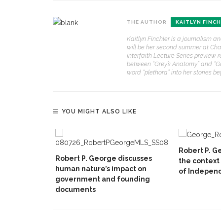
THE AUTHOR
KAITLYN FINC
Kaitlyn Finchler is a journalism a
will be her second summer at Chaut
Interfaith Lecture Series preview r
between “Grey’s Anatomy” and “Gos
word “plethora” into her stories b
YOU MIGHT ALSO LIKE
Robert P. Ge
Robert P. George discusses
the context
human nature’s impact on
of Indepen
government and founding
documents