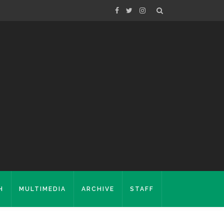
H
MULTIMEDIA
ARCHIVE
STAFF