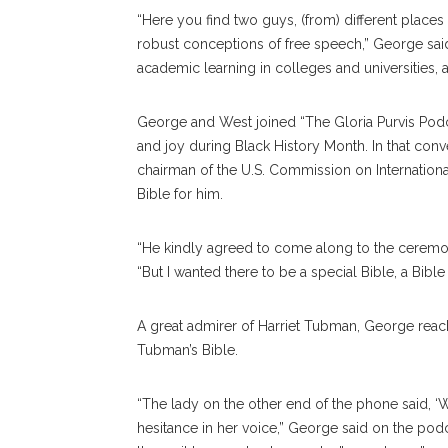
“Here you find two guys, (from) different places
robust conceptions of free speech,” George said
academic learning in colleges and universities, a
George and West joined “The Gloria Purvis Podcas
and joy during Black History Month. In that con
chairman of the U.S. Commission on Internation
Bible for him.
“He kindly agreed to come along to the ceremon
“But I wanted there to be a special Bible, a Bibl
A great admirer of Harriet Tubman, George rea
Tubman’s Bible.
“The lady on the other end of the phone said, ‘Wel
hesitance in her voice,” George said on the podc