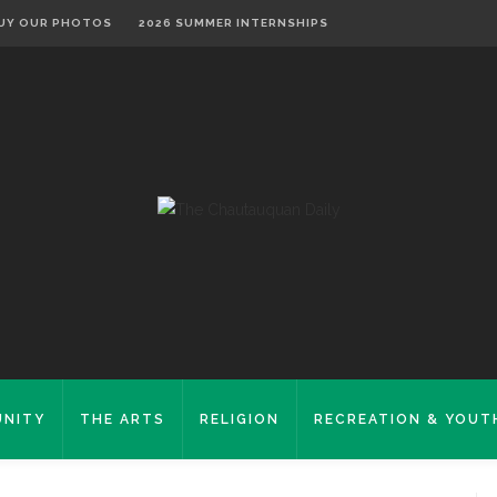
UY OUR PHOTOS
2026 SUMMER INTERNSHIPS
NITY
THE ARTS
RELIGION
RECREATION & YOUT