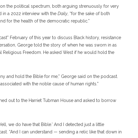
 on the political spectrum, both arguing strenuously for very
 in a 2022 interview with the
Daily
, “for the sake of both
nd for the health of the democratic republic.”
t” February of this year to discuss Black history, resistance
versation, George told the story of when he was sworn in as
al Religious Freedom. He asked West if he would hold the
y and hold the Bible for me,” George said on the podcast.
e associated with the noble cause of human rights.”
ched out to the Harriet Tubman House and asked to borrow
l, we do have that Bible.’ And I detected just a little
ast. “And I can understand — sending a relic like that down in