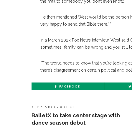
the mail to somebody you don’t even know.”
He then mentioned West would be the person hol
very happy to send that Bible there.’ ”
In a March 2023 Fox News interview, West said Ge
sometimes “family can be wrong and you still l
“The world needs to know that you’re looking a
there’s disagreement on certain political and po
FACEBOOK
PREVIOUS ARTICLE
BalletX to take center stage with
dance season debut