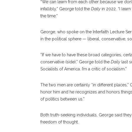
“We can learn from each other because we don’t 
infallibly,” George told the
Daily
in 2022. “I lear
the time.”
George, who spoke on the Interfaith Lecture Seri
in the political sphere — liberal, conservative, soc
“If we have to have these broad categories, cert
conservative (side),” George told the
Daily
last 
Socialists of America. I’m a critic of socialism.”
The two men are certainly “in different places,” 
honor him and he recognizes and honors things a
of politics between us.”
Both truth-seeking individuals, George said th
freedom of thought.