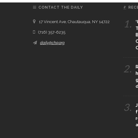
CONTACT THE DAILY
REC
1.
17 Vincent Ave, Chautauqua, NY 14722
‘
T
(716) 357-6235
B
daily@chq.org
O
2.
R
h
g
3.
J
f
r
a