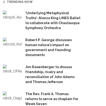
TRENDING NOW
‘Underlying Metaphysical
Truths’: Alonzo King LINES Ballet
to collaborate with Chautauqua
Symphony Orchestra
Robert P. George discusses
human nature’s impact on
government and founding
documents
Jim Rasenberger to discuss
friendship, rivalry and
reconciliation of John Adams
and Thomas Jefferson
The Rev. Frank A. Thomas
returns to serve as chaplain for
Week Seven