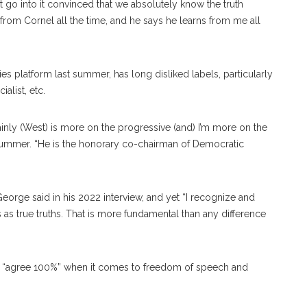
go into it convinced that we absolutely know the truth
n from Cornel all the time, and he says he learns from me all
es platform last summer, has long disliked labels, particularly
ialist, etc.
ainly (West) is more on the progressive (and) I’m more on the
summer. “He is the honorary co-chairman of Democratic
George said in his 2022 interview, and yet “I recognize and
s true truths. That is more fundamental than any difference
ey “agree 100%” when it comes to freedom of speech and