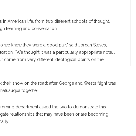
s in American life, from two different schools of thought,
gh learning and conversation.
so we knew they were a good pair,” said Jordan Steves,
ation. “We thought it was a particularly appropriate note. …
t come from very different ideological points on the
ok their show on the road; after George and West’s flight was
Chatuauqua together.
amming department asked the two to demonstrate this
gate relationships that may have been or are becoming
ally.