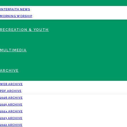
INTERFAITH NEWS
MORNING WORSHIP
RECREATION & YOUTH
MULTIMEDIA
ARCHIVE
WEB ARCHIVE
PDF ARCHIVE
2026 ARCHIVE
2025 ARCHIVE
2024 ARCHIVE
2023 ARCHIVE
2022 ARCHIVE