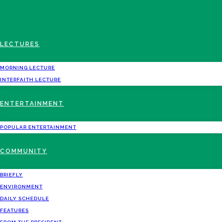
LECTURES
MORNING LECTURE
INTERFAITH LECTURE
ENTERTAINMENT
POPULAR ENTERTAINMENT
COMMUNITY
BRIEFLY
ENVIRONMENT
DAILY SCHEDULE
FEATURES