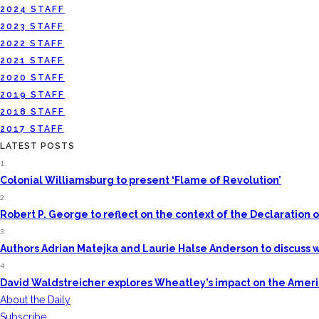
2024 STAFF
2023 STAFF
2022 STAFF
2021 STAFF
2020 STAFF
2019 STAFF
2018 STAFF
2017 STAFF
LATEST POSTS
1.
Colonial Williamsburg to present ‘Flame of Revolution’
2.
Robert P. George to reflect on the context of the Declaratio
3.
Authors Adrian Matejka and Laurie Halse Anderson to discuss w
4.
David Waldstreicher explores Wheatley’s impact on the Amer
About the Daily
Subscribe