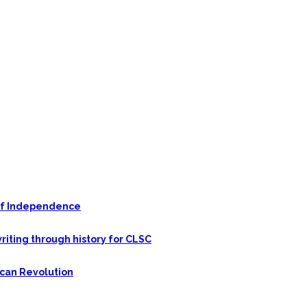
n of Independence
riting through history for CLSC
ican Revolution