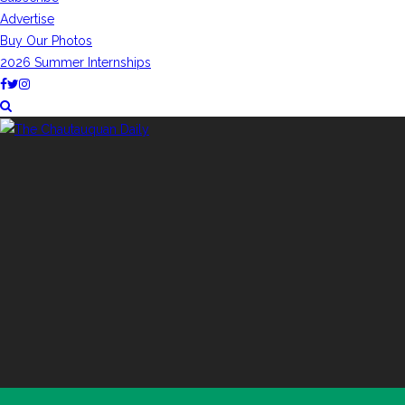
Advertise
Buy Our Photos
2026 Summer Internships