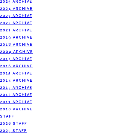
2025 ARCHIVE
2024 ARCHIVE
2023 ARCHIVE
2022 ARCHIVE
2021 ARCHIVE
2019 ARCHIVE
2018 ARCHIVE
2009 ARCHIVE
2017 ARCHIVE
2016 ARCHIVE
2015 ARCHIVE
2014 ARCHIVE
2013 ARCHIVE
2012 ARCHIVE
2011 ARCHIVE
2010 ARCHIVE
STAFF
2026 STAFF
2025 STAFF