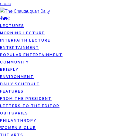
close
LECTURES
MORNING LECTURE
INTERFAITH LECTURE
ENTERTAINMENT
POPULAR ENTERTAINMENT
COMMUNITY
BRIEFLY
ENVIRONMENT
DAILY SCHEDULE
FEATURES
FROM THE PRESIDENT
LETTERS TO THE EDITOR
OBITUARIES
PHILANTHROPY
WOMEN’S CLUB
THE ARTS