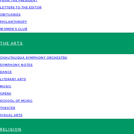
FROM THE PRESIDENT
LETTERS TO THE EDITOR
OBITUARIES
PHILANTHROPY
WOMEN’S CLUB
THE ARTS
CHAUTAUQUA SYMPHONY ORCHESTRA
SYMPHONY NOTES
DANCE
LITERARY ARTS
MUSIC
OPERA
SCHOOL OF MUSIC
THEATER
VISUAL ARTS
RELIGION