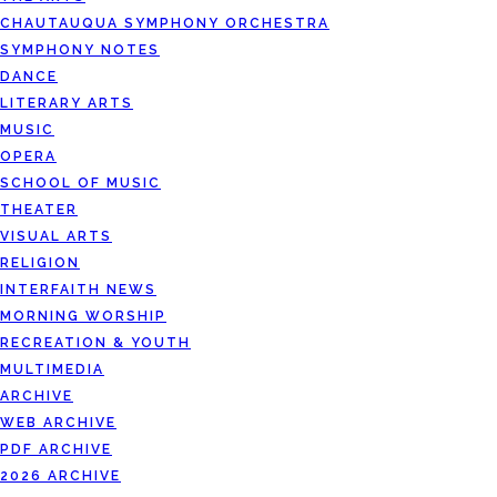
CHAUTAUQUA SYMPHONY ORCHESTRA
SYMPHONY NOTES
DANCE
LITERARY ARTS
MUSIC
OPERA
SCHOOL OF MUSIC
THEATER
VISUAL ARTS
RELIGION
INTERFAITH NEWS
MORNING WORSHIP
RECREATION & YOUTH
MULTIMEDIA
ARCHIVE
WEB ARCHIVE
PDF ARCHIVE
2026 ARCHIVE