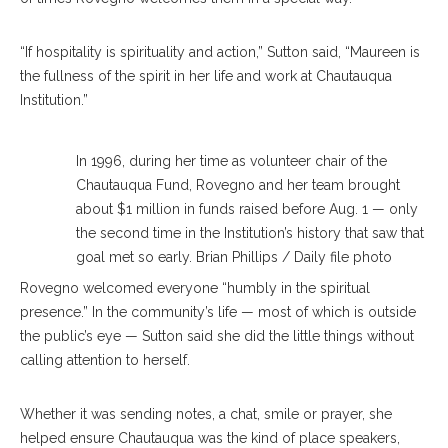
“If hospitality is spirituality and action,” Sutton said, “Maureen is
the fullness of the spirit in her life and work at Chautauqua
Institution.”
In 1996, during her time as volunteer chair of the
Chautauqua Fund, Rovegno and her team brought
about $1 million in funds raised before Aug. 1 — only
the second time in the Institution’s history that saw that
goal met so early. Brian Phillips / Daily file photo
Rovegno welcomed everyone “humbly in the spiritual
presence.” In the community’s life — most of which is outside
the public’s eye — Sutton said she did the little things without
calling attention to herself.
Whether it was sending notes, a chat, smile or prayer, she
helped ensure Chautauqua was the kind of place speakers,