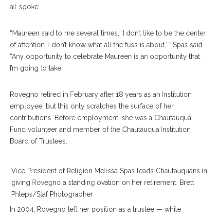
all spoke.
“Maureen said to me several times, ‘I don’t like to be the center
of attention. I don’t know what all the fuss is about,’ ” Spas said.
“Any opportunity to celebrate Maureen is an opportunity that
I’m going to take.”
Rovegno retired in February after 18 years as an Institution
employee, but this only scratches the surface of her
contributions. Before employment, she was a Chautauqua
Fund volunteer and member of the Chautauqua Institution
Board of Trustees.
Vice President of Religion Melissa Spas leads Chautauquans in
giving Rovegno a standing ovation on her retirement. Brett
Phleps/Staf Photographer
In 2004, Rovegno left her position as a trustee — while