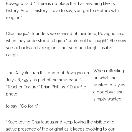
Rovegno said. “There is no place that has anything like its
history. And its history, I love to say, you get to explore with
religion.”
Chautauqua’s founders were ahead of their time, Rovegno said,
when they understood religion “could not be caught.” She now
sees it backwards; religion is not so much taught, as it is
caught.
When reflecting
The Daily first ran this photo of Rovegno on
on what she
July 28, 1995, as part of the newspaper’s
wanted to say as
“Teacher Feature.” Brian Phillips / Daily file
a goodbye, she
photo
simply wanted
to say: “Go for it.”
“Keep loving Chautauqua and keep loving the visible and
active presence of the original as it keeps evolving to our