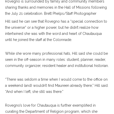
Rovegno is surrounded by family and community members
sharing thanks and memories in the Hall of Missions following
the July 21 celebration. Brett Phelps/Staff Photographer
Hill said he can see that Rovegno has a “special connection to
the universe” or a higher power, but he didn’t realize how
intertwined she was with the word and heart of Chautauqua
until he joined the staff at the Colonnade.
While she wore many professional hats, Hill said she could be
seen in the off-season in many roles: student, planner, reader,
community organizer, resident healer and institutional historian.
“There was seldom a time when I would come to the office on
a weekend (and) wouldn’t find Maureen already there,” Hill said.
“And when I left, she still was there.”
Rovegno’s love for Chautauqua is further exemplified in
curating the Department of Religion program, which she