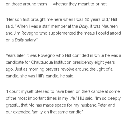
on those around them — whether they meant to or not.
“Her son first brought me here when I was 20 years old,” Hill
said. “When I was a staff member at the
Daily
, it was Maureen
and Jim Rovegno who supplemented the meals I could afford
on a
Daily
salary.”
Years later, it was Rovegno who Hill confided in while he was a
candidate for Chautauqua Institution presidency eight years
ago. Just as morning prayers revolve around the light of a
candle, she was Hill’s candle, he said.
“I count myself blessed to have been on (her) candle at some
of the most important times in my life,” Hill said. “I’m so deeply
grateful that Mo has made space for my husband Peter and
our extended family on that same candle.”