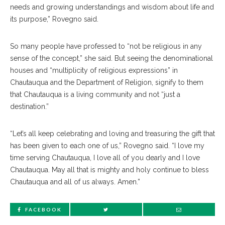
needs and growing understandings and wisdom about life and
its purpose,” Rovegno said.
So many people have professed to “not be religious in any
sense of the concept,” she said. But seeing the denominational
houses and “multiplicity of religious expressions” in
Chautauqua and the Department of Religion, signify to them
that Chautauqua is a living community and not “just a
destination.”
“Let’s all keep celebrating and loving and treasuring the gift that
has been given to each one of us,” Rovegno said. “I love my
time serving Chautauqua, I love all of you dearly and I love
Chautauqua. May all that is mighty and holy continue to bless
Chautauqua and all of us always. Amen.”
FACEBOOK