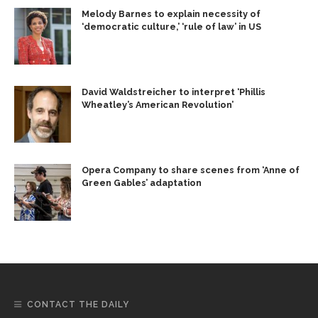
Melody Barnes to explain necessity of
‘democratic culture,’ ‘rule of law’ in US
David Waldstreicher to interpret ‘Phillis
Wheatley’s American Revolution’
Opera Company to share scenes from ‘Anne of
Green Gables’ adaptation
CONTACT THE DAILY