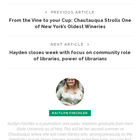
PREVIOUS ARTICLE
From the Vine to your Cup: Chautauqua Strolls One
of New York’s Oldest Wineries
NEXT ARTICLE
Hayden closes week with focus on community role
of libraries, power of librarians
KAITLYN FINCHLER
Kaitlyn Finchler is a journalism and public relations graduate from Kent
State University as of May. This will be her second summer at
Chautauqua where she will cover literary arts, serving previously as the
Interfaith Lecture Series preview reporter. In her free time, you can find