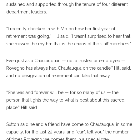
sustained and supported through the tenure of four different
department leaders.
“I recently checked in with Mo on how her first year of
retirement was going,” Hill said. “I wasn’t surprised to hear that
she missed the rhythm that is the chaos of the staff members.”
Even just as a Chautauquan — not a trustee or employee —
Rovegno has always had Chautauqua on the candle,” Hill said,
and no designation of retirement can take that away.
“She was and forever will be — for so many of us — the
person that lights the way to what is best about this sacred
place,” Hill said.
Sutton said he and a friend have come to Chautauqua, in some
capacity, for the last 22 years, and “can’t tell you” the number
of times Rovegno welcomes them in a special way.