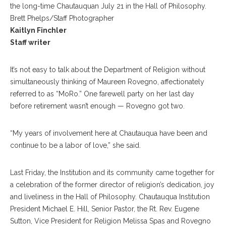
the long-time Chautauquan July 21 in the Hall of Philosophy.
Brett Phelps/Staff Photographer
Kaitlyn Finchler
Staff writer
It’s not easy to talk about the Department of Religion without
simultaneously thinking of Maureen Rovegno, affectionately
referred to as “MoRo.” One farewell party on her last day
before retirement wasn’t enough — Rovegno got two.
“My years of involvement here at Chautauqua have been and
continue to be a labor of love,” she said.
Last Friday, the Institution and its community came together for
a celebration of the former director of religion’s dedication, joy
and liveliness in the Hall of Philosophy. Chautauqua Institution
President Michael E. Hill, Senior Pastor, the Rt. Rev. Eugene
Sutton, Vice President for Religion Melissa Spas and Rovegno