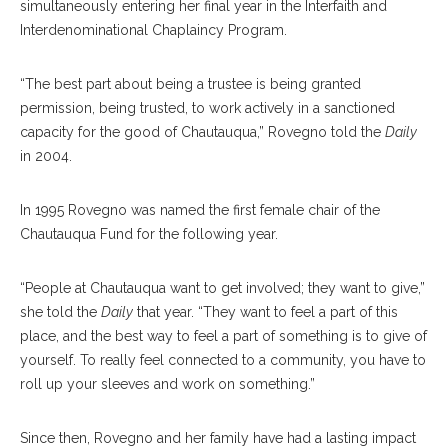
simultaneously entering her final year in the Interfaith and
Interdenominational Chaplaincy Program.
“The best part about being a trustee is being granted
permission, being trusted, to work actively in a sanctioned
capacity for the good of Chautauqua,” Rovegno told the
Daily
in 2004.
In 1995 Rovegno was named the first female chair of the
Chautauqua Fund for the following year.
“People at Chautauqua want to get involved; they want to give,”
she told the
Daily
that year. “They want to feel a part of this
place, and the best way to feel a part of something is to give of
yourself. To really feel connected to a community, you have to
roll up your sleeves and work on something.”
Since then, Rovegno and her family have had a lasting impact