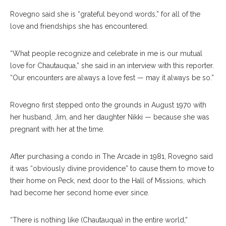
Rovegno said she is “grateful beyond words,” for all of the
love and friendships she has encountered.
“What people recognize and celebrate in me is our mutual
love for Chautauqua,” she said in an interview with this reporter.
“Our encounters are always a love fest — may it always be so.”
Rovegno first stepped onto the grounds in August 1970 with
her husband, Jim, and her daughter Nikki — because she was
pregnant with her at the time.
After purchasing a condo in The Arcade in 1981, Rovegno said
it was “obviously divine providence” to cause them to move to
their home on Peck, next door to the Hall of Missions, which
had become her second home ever since.
“There is nothing like (Chautauqua) in the entire world,”