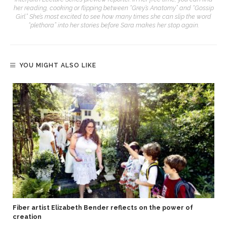
her reading, cooking or flipping between “Grey’s Anatomy” and “Gossip
Girl.” She’s most excited to see how many times she can slip the word
“plethora” into her stories before Sara makes her stop again.
YOU MIGHT ALSO LIKE
Fiber artist Elizabeth Bender reflects on the power of
creation