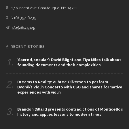
17 Vincent Ave, Chautauqua, NY 14722
(716) 357-6235
daily@chq.org
RECENT STORIES
1.
‘Sacred, secular’: David Blight and Tiya Miles talk about
founding documents and their complexities
2.
Dreams to Reality: Aubree Oliverson to perform
Dvořák’s Violin Concerto with CSO and shares formative
experiences with violin
3.
Brandon Dillard presents contradictions of Monticello’s
history and applies lessons to modern times