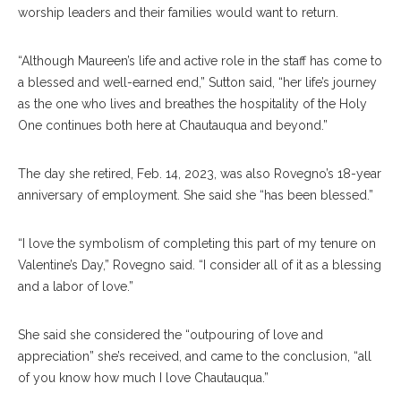
worship leaders and their families would want to return.
“Although Maureen’s life and active role in the staff has come to
a blessed and well-earned end,” Sutton said, “her life’s journey
as the one who lives and breathes the hospitality of the Holy
One continues both here at Chautauqua and beyond.”
The day she retired, Feb. 14, 2023, was also Rovegno’s 18-year
anniversary of employment. She said she “has been blessed.”
“I love the symbolism of completing this part of my tenure on
Valentine’s Day,” Rovegno said. “I consider all of it as a blessing
and a labor of love.”
She said she considered the “outpouring of love and
appreciation” she’s received, and came to the conclusion, “all
of you know how much I love Chautauqua.”