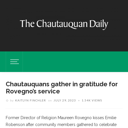
Chautauquans gather in gratitude for
Rovegno’s service
by
KAITLYN FINCHLER
on
JULY 29, 2023
1.54K VIEWS
Former Director of Religion Maureen Rovegno kisses Emilie
Robenson after community members gathered to celebrate