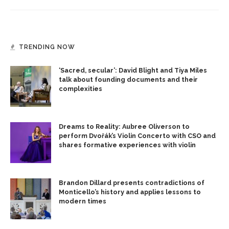
TRENDING NOW
‘Sacred, secular’: David Blight and Tiya Miles
talk about founding documents and their
complexities
Dreams to Reality: Aubree Oliverson to
perform Dvořák’s Violin Concerto with CSO and
shares formative experiences with violin
Brandon Dillard presents contradictions of
Monticello’s history and applies lessons to
modern times