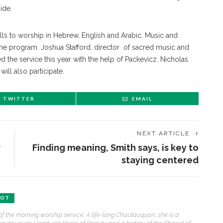
ide.
calls to worship in Hebrew, English and Arabic. Music and
the program. Joshua Stafford, director of sacred music and
 the service this year with the help of Packevicz. Nicholas
ill also participate.
TWITTER
EMAIL
NEXT ARTICLE
r
Finding meaning, Smith says, is key to
staying centered
ENT STORIES
BOT
Sacred, secular’: David
of the morning worship service. A life-long Chautauquan, she is a
light and Tiya Miles talk