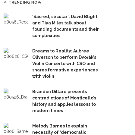
TRENDING NOW
‘Sacred, secular’: David Blight
and Tiya Miles talk about
founding documents and their
complexities
Dreams to Reality: Aubree
Oliverson to perform Dvořák’s
Violin Concerto with CSO and
shares formative experiences
with violin
Brandon Dillard presents
contradictions of Monticello’s
history and applies lessons to
modern times
Melody Barnes to explain
necessity of ‘democratic