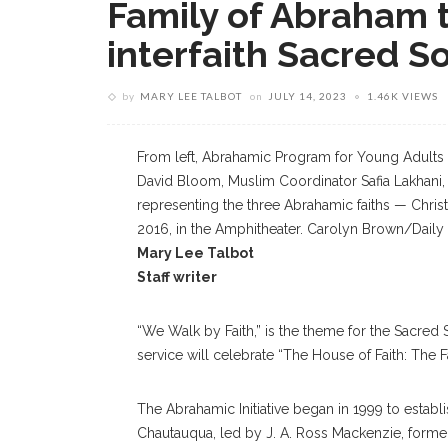
Family of Abraham t
interfaith Sacred S
by
MARY LEE TALBOT
on
JULY 14, 2023
1.46K VIEWS
From left, Abrahamic Program for Young Adults 
David Bloom, Muslim Coordinator Safia Lakhani,
representing the three Abrahamic faiths — Christ
2016, in the Amphitheater. Carolyn Brown/Daily 
Mary Lee Talbot
Staff writer
“We Walk by Faith,” is the theme for the Sacred
service will celebrate “The House of Faith: The 
The Abrahamic Initiative began in 1999 to establ
Chautauqua, led by J. A. Ross Mackenzie, former