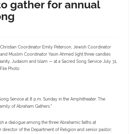
o gather for annual
ong
Christian Coordinator Emily Peterson, Jewish Coordinator
 and Muslim Coordinator Yasin Ahmed light three candles
ianity, Judaism and Islam — at a Sacred Song Service July 31,
File Photo
 Song Service at 8 p.m. Sunday in the Amphitheater. The
Family of Abraham Gathers.”
ish a dialogue among the three Abrahamic faiths at
 director of the Department of Religion and senior pastor;