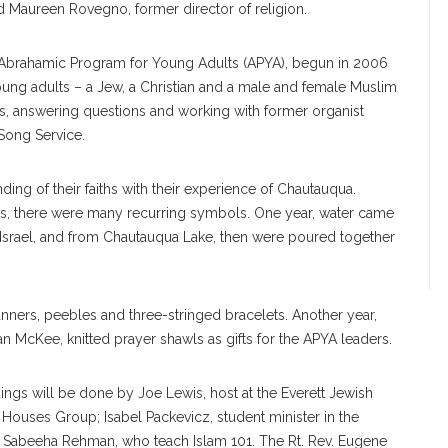
 Maureen Rovegno, former director of religion.
he Abrahamic Program for Young Adults (APYA), begun in 2006
ung adults – a Jew, a Christian and a male and female Muslim
ns, answering questions and working with former organist
 Song Service.
ng of their faiths with their experience of Chautauqua.
ces, there were many recurring symbols. One year, water came
 Israel, and from Chautauqua Lake, then were poured together
ners, peebles and three-stringed bracelets. Another year,
Kee, knitted prayer shawls as gifts for the APYA leaders.
adings will be done by Joe Lewis, host at the Everett Jewish
 Houses Group; Isabel Packevicz, student minister in the
 Sabeeha Rehman, who teach Islam 101. The Rt. Rev. Eugene