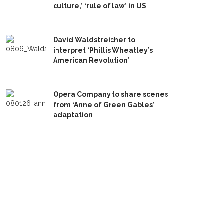
culture,’ ‘rule of law’ in US
David Waldstreicher to
interpret ‘Phillis Wheatley’s
American Revolution’
Opera Company to share scenes
from ‘Anne of Green Gables’
adaptation