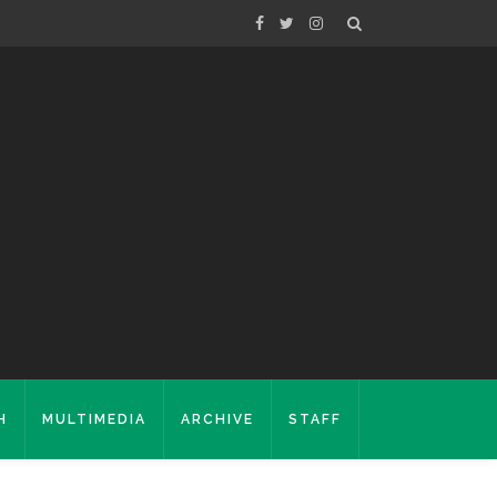
H
MULTIMEDIA
ARCHIVE
STAFF