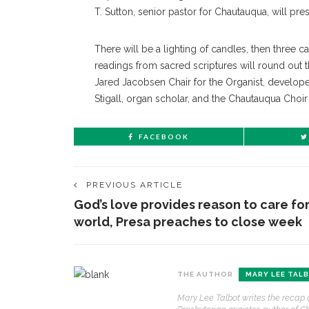
T. Sutton, senior pastor for Chautauqua, will pres
There will be a lighting of candles, then three 
readings from sacred scriptures will round out 
Jared Jacobsen Chair for the Organist, developed
Stigall, organ scholar, and the Chautauqua Choir w
FACEBOOK
PREVIOUS ARTICLE
God’s love provides reason to care fo
world, Presa preaches to close week
CONTACT THE DAILY
REC
THE AUTHOR
MARY LEE TAL
1.
17 Vincent Ave, Chautauqua, NY 14722
‘
Mary Lee Talbot writes the recap 
B