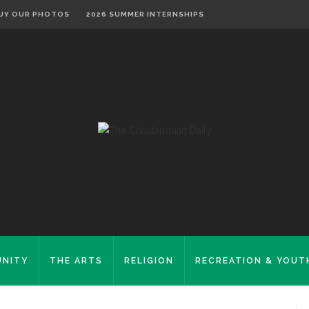
UY OUR PHOTOS
2026 SUMMER INTERNSHIPS
NITY
THE ARTS
RELIGION
RECREATION & YOUT