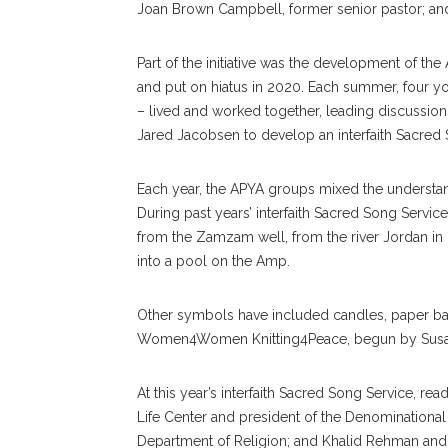
Joan Brown Campbell, former senior pastor; and
Part of the initiative was the development of t
and put on hiatus in 2020. Each summer, four yo
– lived and worked together, leading discussio
Jared Jacobsen to develop an interfaith Sacred
Each year, the APYA groups mixed the understandi
During past years’ interfaith Sacred Song Servi
from the Zamzam well, from the river Jordan in
into a pool on the Amp.
Other symbols have included candles, paper ban
Women4Women Knitting4Peace, begun by Susan Mc
At this year’s interfaith Sacred Song Service, re
Life Center and president of the Denominational
Department of Religion; and Khalid Rehman and