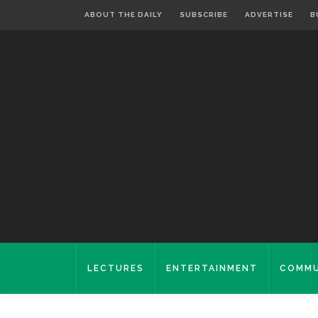
ABOUT THE DAILY
SUBSCRIBE
ADVERTISE
B
LECTURES
ENTERTAINMENT
COMMU