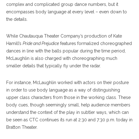
complex and complicated group dance numbers, but it
encompasses body language at every level – even down to
the details.
While Chautauqua Theater Company’s production of Kate
Hamill’s
Pride and Prejudice
features formalized choreographed
dances in line with the balls popular during the time period,
McLaughlin is also charged with choreographing much
smaller details that typically fly under the radar.
For instance, McLaughlin worked with actors on their posture
in order to use body language as a way of distinguishing
upper class characters from those in the working class. These
body cues, though seemingly small, help audience members
understand the context of the play in subtler ways, which can
be seen as CTC continues its run at 2:30 and 7:30 p.m. today in
Bratton Theater.