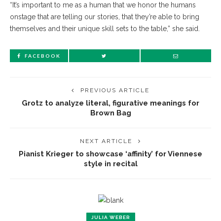
“It’s important to me as a human that we honor the humans
onstage that are telling our stories, that they’re able to bring
themselves and their unique skill sets to the table,” she said.
FACEBOOK
PREVIOUS ARTICLE
Grotz to analyze literal, figurative meanings for
Brown Bag
NEXT ARTICLE
Pianist Krieger to showcase ‘affinity’ for Viennese
style in recital
JULIA WEBER