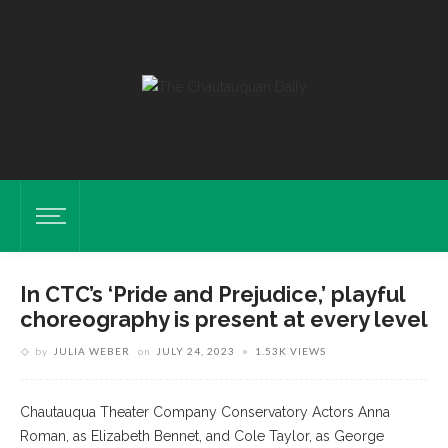
In CTC’s ‘Pride and Prejudice,’ playful
choreography is present at every level
by
JULIA WEBER
on
JULY 24, 2023
1.53K VIEWS
Chautauqua Theater Company Conservatory Actors Anna
Roman, as Elizabeth Bennet, and Cole Taylor, as George