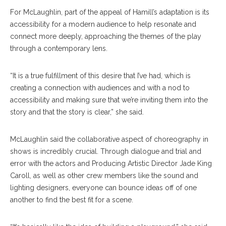
For McLaughlin, part of the appeal of Hamill’s adaptation is its
accessibility for a modern audience to help resonate and
connect more deeply, approaching the themes of the play
through a contemporary lens.
“It is a true fulfillment of this desire that I’ve had, which is
creating a connection with audiences and with a nod to
accessibility and making sure that we’re inviting them into the
story and that the story is clear,” she said.
McLaughlin said the collaborative aspect of choreography in
shows is incredibly crucial. Through dialogue and trial and
error with the actors and Producing Artistic Director Jade King
Caroll, as well as other crew members like the sound and
lighting designers, everyone can bounce ideas off of one
another to find the best fit for a scene.