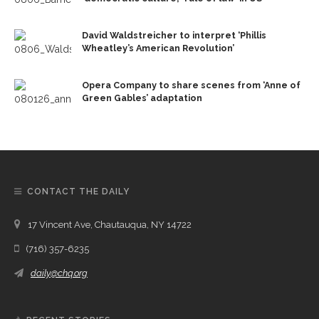
David Waldstreicher to interpret ‘Phillis
Wheatley’s American Revolution’
Opera Company to share scenes from ‘Anne of
Green Gables’ adaptation
CONTACT THE DAILY
17 Vincent Ave, Chautauqua, NY 14722
(716) 357-6235
daily@chq.org