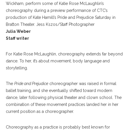
Wickham, perform some of Katie Rose McLaughlin’s
choreography during a preview performance of CTC’s
production of Kate Hamill’s Pride and Prejudice Saturday in
Bratton Theater. Jess Kszos/Staff Photographer
Julia Weber
Staff writer
For Katie Rose McLaughlin, choreography extends far beyond
dance. To her, it’s about movement, body language and
storytelling.
The
Pride and Prejudice
choreographer was raised in formal
ballet training, and she eventually shifted toward modern
dance, later following physical theater and clown school. The
combination of these movement practices landed her in her
current position as a choreographer.
Choreography as a practice is probably best known for