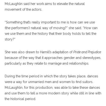
McLaughlin said her work aims to elevate the natural
movement of the actors.
“Something that’s really important to me is how can we use
(the performers’) natural way of moving?” she said. “How can
we use them and the history that their body holds to tell the
story?”
She was also drawn to Hamill’s adaptation of
Pride and Prejudice
because of the way that it approaches gender and stereotypes,
particularly as they relate to marriage and relationships.
During the time period in which the story takes place, dances
were a way for unmarried men and women to find suitors.
McLaughlin, for this production, was able to take these dances
and use them to tell a more modern story while still in line with
the historical period.