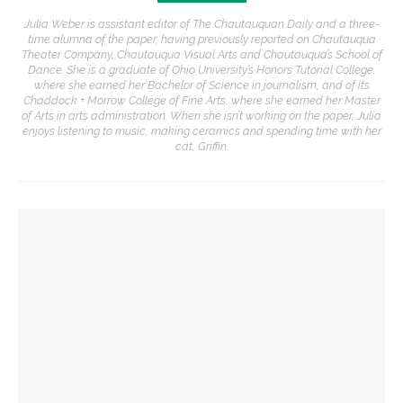
Julia Weber is assistant editor of The Chautauquan Daily and a three-
time alumna of the paper, having previously reported on Chautauqua
Theater Company, Chautauqua Visual Arts and Chautauqua’s School of
Dance. She is a graduate of Ohio University’s Honors Tutorial College,
where she earned her Bachelor of Science in journalism, and of its
Chaddock + Morrow College of Fine Arts, where she earned her Master
of Arts in arts administration. When she isn’t working on the paper, Julia
enjoys listening to music, making ceramics and spending time with her
cat, Griffin.
YOU MIGHT ALSO LIKE
Opera Company to share scenes from ‘Anne of Green
Gables’ adaptation
Opera double-bill workshop to include Irving’s ‘A Prayer for
Owen Meany’