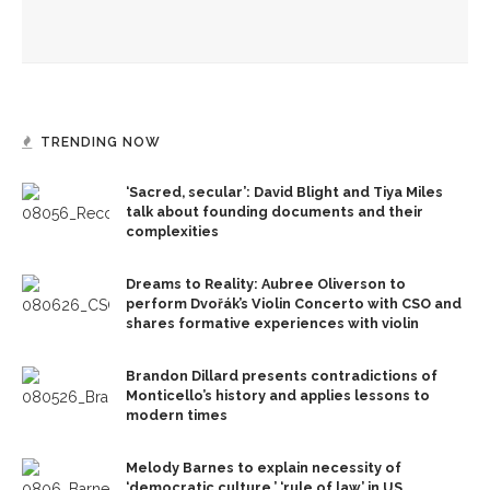
Mengwe Wapimewah to present one-woman show, tell
stories of Black women
TRENDING NOW
‘Sacred, secular’: David Blight and Tiya Miles
talk about founding documents and their
complexities
Dreams to Reality: Aubree Oliverson to
perform Dvořák’s Violin Concerto with CSO and
shares formative experiences with violin
Brandon Dillard presents contradictions of
Monticello’s history and applies lessons to
modern times
Melody Barnes to explain necessity of
‘democratic culture,’ ‘rule of law’ in US