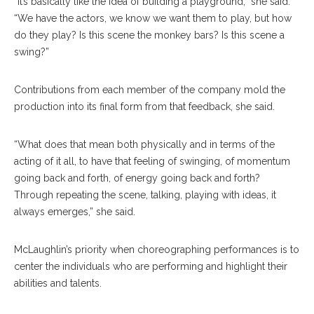
“It’s basically like the idea of building a playground,” she said.
“We have the actors, we know we want them to play, but how
do they play? Is this scene the monkey bars? Is this scene a
swing?”
Contributions from each member of the company mold the
production into its final form from that feedback, she said.
“What does that mean both physically and in terms of the
acting of it all, to have that feeling of swinging, of momentum
going back and forth, of energy going back and forth?
Through repeating the scene, talking, playing with ideas, it
always emerges,” she said.
McLaughlin’s priority when choreographing performances is to
center the individuals who are performing and highlight their
abilities and talents.