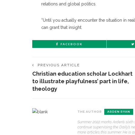
relations and global politics.
“Until you actually encounter the situation in rea
can grant that insight.
FACEBOOK
PREVIOUS ARTICLE
Christian education scholar Lockhart
to illustrate playfulness’ part in life,
theology
CONTACT THE DAILY
REC
THE AUTHOR
ARDEN RYAN
1.
Summer 2022 marks Arden’s sixth s
17 Vincent Ave, Chautauqua, NY 14722
‘
continue supervising the Daily’s n
T
more articles this summer. He is 
(716) 357-6235