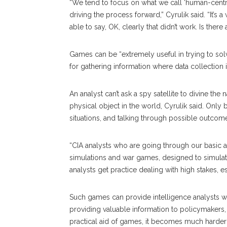
“We tend to focus on what we call ‘human-centric
driving the process forward,” Cyrulik said. “It’s
able to say, OK, clearly that didn’t work. Is ther
Games can be “extremely useful in trying to solv
for gathering information where data collection 
An analyst can’t ask a spy satellite to divine the
physical object in the world, Cyrulik said. Only 
situations, and talking through possible outcome
“CIA analysts who are going through our basic an
simulations and war games, designed to simulate
analysts get practice dealing with high stakes, e
Such games can provide intelligence analysts wit
providing valuable information to policymakers,
practical aid of games, it becomes much harder t