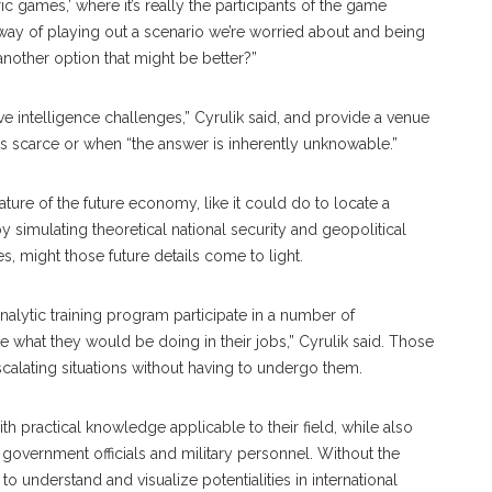
 games,’ where it’s really the participants of the game
 a way of playing out a scenario we’re worried about and being
e another option that might be better?”
e intelligence challenges,” Cyrulik said, and provide a venue
is scarce or when “the answer is inherently unknowable.”
 nature of the future economy, like it could do to locate a
by simulating theoretical national security and geopolitical
s, might those future details come to light.
alytic training program participate in a number of
 what they would be doing in their jobs,” Cyrulik said. Those
scalating situations without having to undergo them.
h practical knowledge applicable to their field, while also
 government officials and military personnel. Without the
o understand and visualize potentialities in international