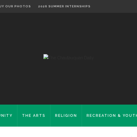
UY OUR PHOTOS
2026 SUMMER INTERNSHIPS
NITY
THE ARTS
RELIGION
RECREATION & YOUT