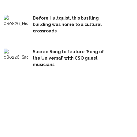
Before Hultquist, this bustling
building was home to a cultural
crossroads
Sacred Song to feature ‘Song of
the Universal’ with CSO guest
musicians