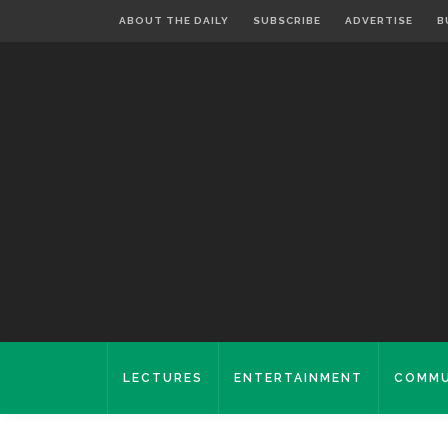
ABOUT THE DAILY
SUBSCRIBE
ADVERTISE
B
LECTURES
ENTERTAINMENT
COMMU