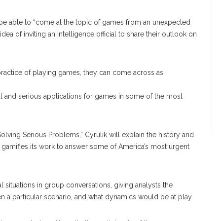
l be able to “come at the topic of games from an unexpected
ea of inviting an intelligence official to share their outlook on
 practice of playing games, they can come across as
al and serious applications for games in some of the most
r Solving Serious Problems,” Cyrulik will explain the history and
y gamifies its work to answer some of America’s most urgent
 situations in group conversations, giving analysts the
n a particular scenario, and what dynamics would be at play.