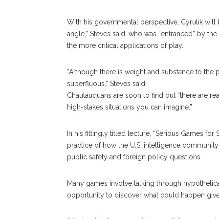
With his governmental perspective, Cyrulik wil
angle,” Steves said, who was “entranced” by the id
the more critical applications of play.
“Although there is weight and substance to the
superfluous,” Steves said.
Chautauquans are soon to find out “there are re
high-stakes situations you can imagine.”
In his fittingly titled lecture, “Serious Games fo
practice of how the U.S. intelligence communit
public safety and foreign policy questions.
Many games involve talking through hypothetical
opportunity to discover what could happen give