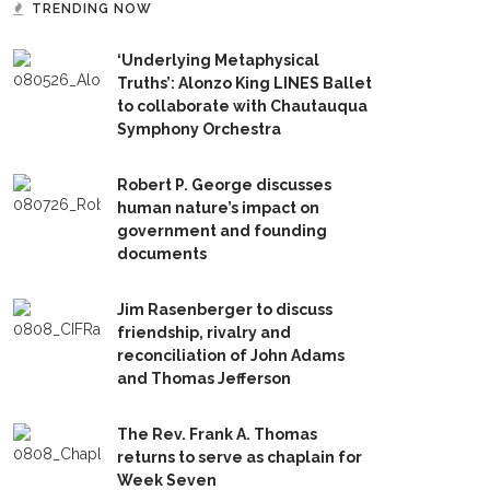
TRENDING NOW
‘Underlying Metaphysical
Truths’: Alonzo King LINES Ballet
to collaborate with Chautauqua
Symphony Orchestra
Robert P. George discusses
human nature’s impact on
government and founding
documents
Jim Rasenberger to discuss
friendship, rivalry and
reconciliation of John Adams
and Thomas Jefferson
The Rev. Frank A. Thomas
returns to serve as chaplain for
Week Seven