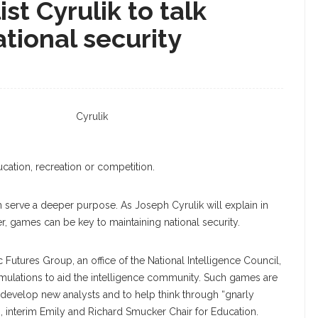
st Cyrulik to talk
ational security
Cyrulik
cation, recreation or competition.
n serve a deeper purpose. As Joseph Cyrulik will explain in
er, games can be key to maintaining national security.
c Futures Group, an office of the National Intelligence Council,
ulations to aid the intelligence community. Such games are
and develop new analysts and to help think through “gnarly
s, interim Emily and Richard Smucker Chair for Education.