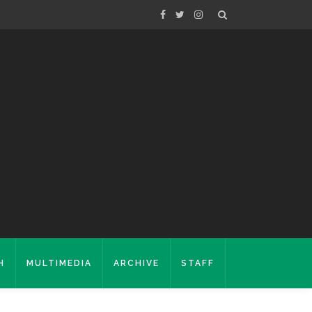
H
MULTIMEDIA
ARCHIVE
STAFF