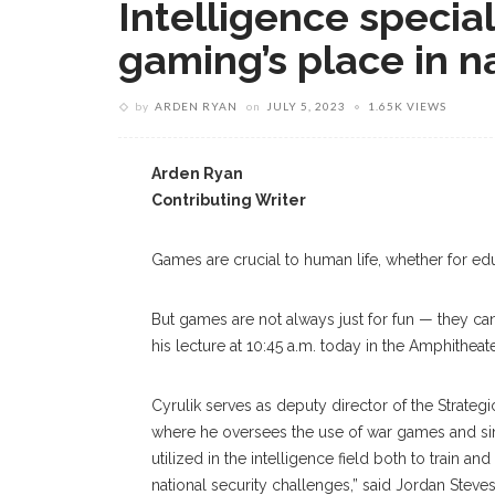
Intelligence speciali
gaming’s place in n
by
ARDEN RYAN
on
JULY 5, 2023
1.65K VIEWS
Arden Ryan
Contributing Writer
Games are crucial to human life, whether for edu
But games are not always just for fun — they ca
his lecture at 10:45 a.m. today in the Amphitheat
Cyrulik serves as deputy director of the Strategi
where he oversees the use of war games and sim
utilized in the intelligence field both to train 
national security challenges,” said Jordan Steve