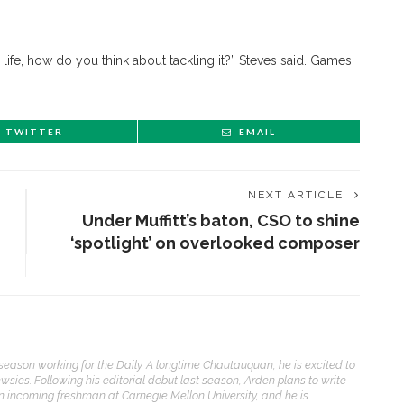
l life, how do you think about tackling it?” Steves said. Games
TWITTER
EMAIL
NEXT ARTICLE
Under Muffitt’s baton, CSO to shine
‘spotlight’ on overlooked composer
ENT STORIES
eason working for the Daily. A longtime Chautauquan, he is excited to
Underlying Metaphysical
ewsies. Following his editorial debut last season, Arden plans to write
ruths’: Alonzo King LINES
an incoming freshman at Carnegie Mellon University, and he is