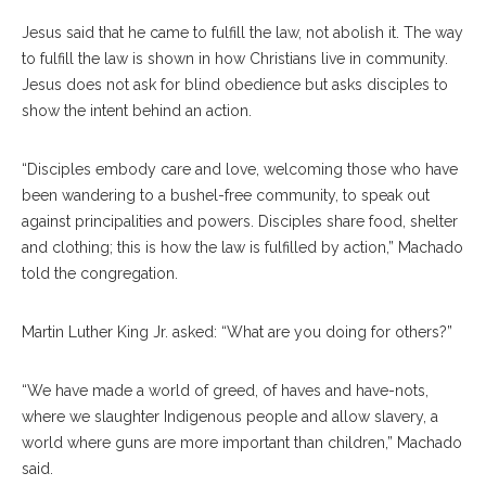
Jesus said that he came to fulfill the law, not abolish it. The way
to fulfill the law is shown in how Christians live in community.
Jesus does not ask for blind obedience but asks disciples to
show the intent behind an action.
“Disciples embody care and love, welcoming those who have
been wandering to a bushel-free community, to speak out
against principalities and powers. Disciples share food, shelter
and clothing; this is how the law is fulfilled by action,” Machado
told the congregation.
Martin Luther King Jr. asked: “What are you doing for others?”
“We have made a world of greed, of haves and have-nots,
where we slaughter Indigenous people and allow slavery, a
world where guns are more important than children,” Machado
said.