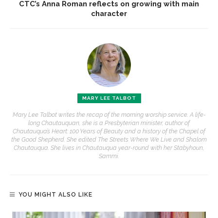
CTC’s Anna Roman reflects on growing with main
character
MARY LEE TALBOT
Mary Lee Talbot writes the recap of the morning worship service. A life-
long Chautauquan, she is a Presbyterian minister, author of
Chautauqua’s Heart: 100 Years of Beauty and a history of the Chapel of
the Good Shepherd. She edited The Streets Where We Live and Shalom
Chautauqua. She lives in Chautauqua year-round with her Stabyhoun,
Sammi.
YOU MIGHT ALSO LIKE