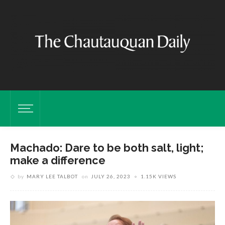
Machado: Dare to be both salt, light;
make a difference
by
MARY LEE TALBOT
on
JULY 26, 2023
1.15K VIEWS