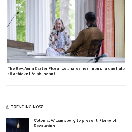
The Rev. Anna Carter Florence shares her hope she can help
all achieve life abundant
TRENDING NOW
Colonial Williamsburg to present ‘Flame of
Revolution’