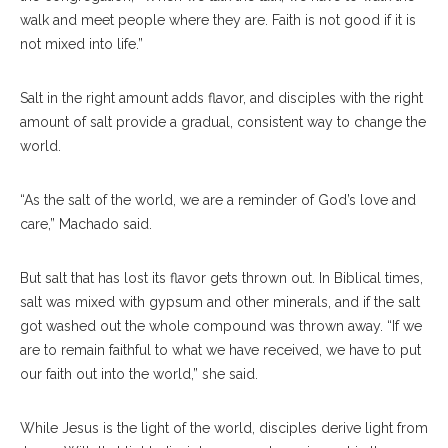
walk and meet people where they are. Faith is not good if it is
not mixed into life.”
Salt in the right amount adds flavor, and disciples with the right
amount of salt provide a gradual, consistent way to change the
world.
“As the salt of the world, we are a reminder of God’s love and
care,” Machado said.
But salt that has lost its flavor gets thrown out. In Biblical times,
salt was mixed with gypsum and other minerals, and if the salt
got washed out the whole compound was thrown away. “If we
are to remain faithful to what we have received, we have to put
our faith out into the world,” she said.
While Jesus is the light of the world, disciples derive light from