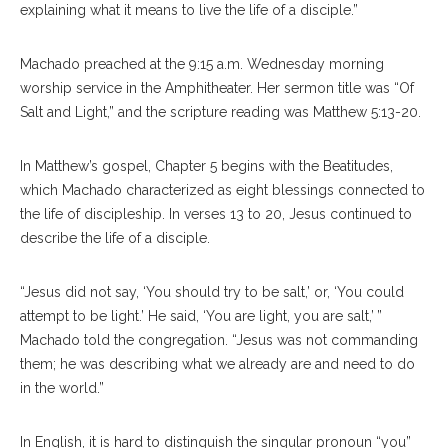
explaining what it means to live the life of a disciple.”
Machado preached at the 9:15 a.m. Wednesday morning
worship service in the Amphitheater. Her sermon title was “Of
Salt and Light,” and the scripture reading was Matthew 5:13-20.
In Matthew’s gospel, Chapter 5 begins with the Beatitudes,
which Machado characterized as eight blessings connected to
the life of discipleship. In verses 13 to 20, Jesus continued to
describe the life of a disciple.
“Jesus did not say, ‘You should try to be salt,’ or, ‘You could
attempt to be light.’ He said, ‘You are light, you are salt,’ ”
Machado told the congregation. “Jesus was not commanding
them; he was describing what we already are and need to do
in the world.”
In English, it is hard to distinguish the singular pronoun “you”