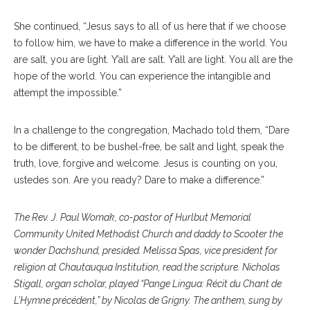
She continued, “Jesus says to all of us here that if we choose
to follow him, we have to make a difference in the world. You
are salt, you are light. Y’all are salt. Y’all are light. You all are the
hope of the world. You can experience the intangible and
attempt the impossible.”
In a challenge to the congregation, Machado told them, “Dare
to be different, to be bushel-free, be salt and light, speak the
truth, love, forgive and welcome. Jesus is counting on you,
ustedes son. Are you ready? Dare to make a difference.”
The Rev. J. Paul Womak, co-pastor of Hurlbut Memorial
Community United Methodist Church and daddy to Scooter the
wonder Dachshund, presided. Melissa Spas, vice president for
religion at Chautauqua Institution, read the scripture. Nicholas
Stigall, organ scholar, played “Pange Lingua: Récit du Chant de
L’Hymne précédent,” by Nicolas de Grigny. The anthem, sung by