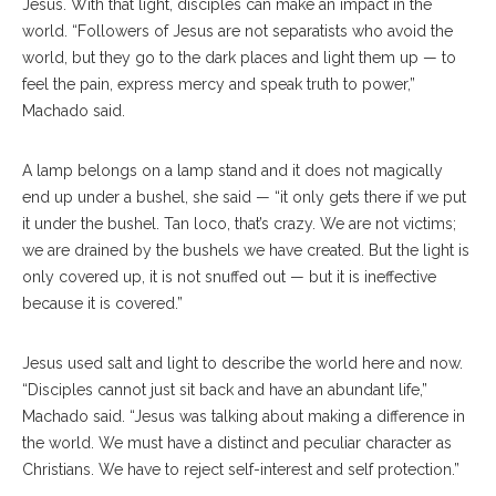
Jesus. With that light, disciples can make an impact in the
world. “Followers of Jesus are not separatists who avoid the
world, but they go to the dark places and light them up — to
feel the pain, express mercy and speak truth to power,”
Machado said.
A lamp belongs on a lamp stand and it does not magically
end up under a bushel, she said — “it only gets there if we put
it under the bushel. Tan loco, that’s crazy. We are not victims;
we are drained by the bushels we have created. But the light is
only covered up, it is not snuffed out — but it is ineffective
because it is covered.”
Jesus used salt and light to describe the world here and now.
“Disciples cannot just sit back and have an abundant life,”
Machado said. “Jesus was talking about making a difference in
the world. We must have a distinct and peculiar character as
Christians. We have to reject self-interest and self protection.”