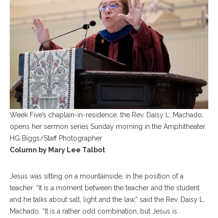
Week Five’s chaplain-in-residence, the Rev. Daisy L. Machado,
opens her sermon series Sunday morning in the Amphitheater.
HG Biggs/Staff Photographer
Column by Mary Lee Talbot
Jesus was sitting on a mountainside, in the position of a
teacher. “It is a moment between the teacher and the student
and he talks about salt, light and the law,” said the Rev. Daisy L.
Machado. “It is a rather odd combination, but Jesus is