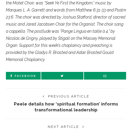
the Motet Choir, was “Seek Ye First the Kingdom,” music by
Marques L. A. Garrett and words from Matthew 6:31-33 and Psalm
23:6. The choir was directed by Joshua Stafford, director of sacred
music and Jared Jacobsen Chair for the Organist. The choir sang
a cappella. The postlude was “Pange Lingua en taille à 4,” by
Nicolas de Grigny, played by Stigall on the Massey Memorial
Organ. Support for this week’s chaplaincy and preaching is
provided by the Gladys R. Brasted and Adair Brasted Gould
Memorial Chaplaincy.
FACEBOOK
PREVIOUS ARTICLE
Peele details how ‘spiritual formation’ informs
transformational leadership
NEXT ARTICLE