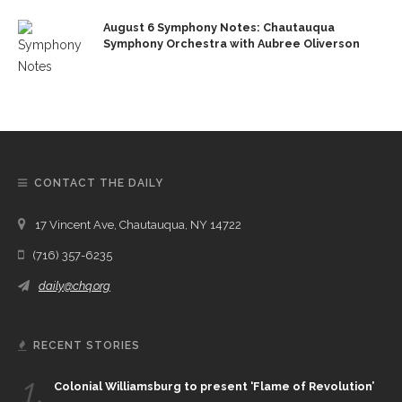
August 6 Symphony Notes: Chautauqua
Symphony Orchestra with Aubree Oliverson
CONTACT THE DAILY
17 Vincent Ave, Chautauqua, NY 14722
(716) 357-6235
daily@chq.org
RECENT STORIES
1.
Colonial Williamsburg to present ‘Flame of Revolution’