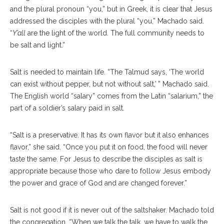
and the plural pronoun “you,” but in Greek, it is clear that Jesus
addressed the disciples with the plural “you,” Machado said.
“
Y’all
are the light of the world. The full community needs to
be salt and light.”
Salt is needed to maintain life. “The Talmud says, ‘The world
can exist without pepper, but not without salt,’ ” Machado said.
The English world “salary” comes from the Latin “salarium,” the
part of a soldier’s salary paid in salt.
“Salt is a preservative. It has its own flavor but it also enhances
flavor,” she said. “Once you put it on food, the food will never
taste the same. For Jesus to describe the disciples as salt is
appropriate because those who dare to follow Jesus embody
the power and grace of God and are changed forever.”
Salt is not good if it is never out of the saltshaker. Machado told
the congregation, “When we talk the talk, we have to walk the