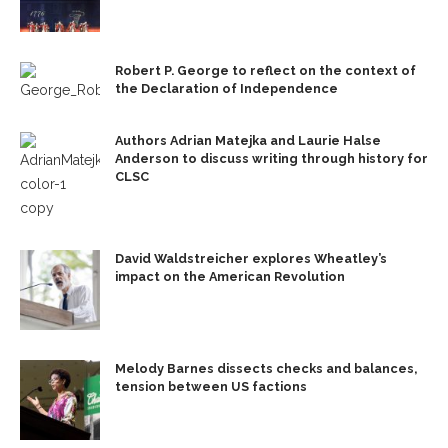
Robert P. George to reflect on the context of
the Declaration of Independence
Authors Adrian Matejka and Laurie Halse
Anderson to discuss writing through history for
CLSC
David Waldstreicher explores Wheatley’s
impact on the American Revolution
Melody Barnes dissects checks and balances,
tension between US factions