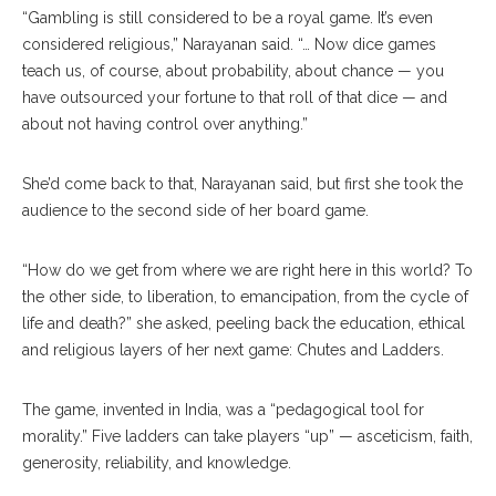
“Gambling is still considered to be a royal game. It’s even
considered religious,” Narayanan said. “… Now dice games
teach us, of course, about probability, about chance — you
have outsourced your fortune to that roll of that dice — and
about not having control over anything.”
She’d come back to that, Narayanan said, but first she took the
audience to the second side of her board game.
“How do we get from where we are right here in this world? To
the other side, to liberation, to emancipation, from the cycle of
life and death?” she asked, peeling back the education, ethical
and religious layers of her next game: Chutes and Ladders.
The game, invented in India, was a “pedagogical tool for
morality.” Five ladders can take players “up” — asceticism, faith,
generosity, reliability, and knowledge.