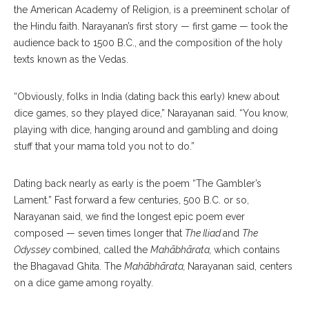
the American Academy of Religion, is a preeminent scholar of
the Hindu faith. Narayanan’s first story — first game — took the
audience back to 1500 B.C., and the composition of the holy
texts known as the Vedas.
“Obviously, folks in India (dating back this early) knew about
dice games, so they played dice,” Narayanan said. “You know,
playing with dice, hanging around and gambling and doing
stuff that your mama told you not to do.”
Dating back nearly as early is the poem “The Gambler’s
Lament.” Fast forward a few centuries, 500 B.C. or so,
Narayanan said, we find the longest epic poem ever
composed — seven times longer that
The Iliad
and
The
Odyssey
combined, called the
Mahābhārata,
which contains
the Bhagavad Ghita. The
Mahābhārata,
Narayanan said, centers
on a dice game among royalty.