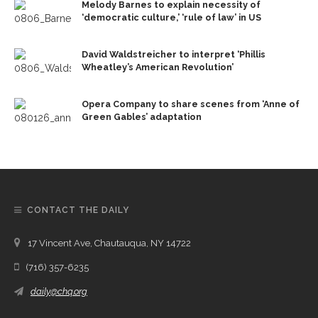
Melody Barnes to explain necessity of
‘democratic culture,’ ‘rule of law’ in US
David Waldstreicher to interpret ‘Phillis
Wheatley’s American Revolution’
Opera Company to share scenes from ‘Anne of
Green Gables’ adaptation
CONTACT THE DAILY
17 Vincent Ave, Chautauqua, NY 14722
(716) 357-6235
daily@chq.org