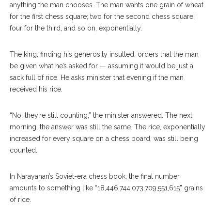
anything the man chooses. The man wants one grain of wheat
for the first chess square; two for the second chess square;
four for the third, and so on, exponentially.
The king, finding his generosity insulted, orders that the man
be given what he’s asked for — assuming it would be just a
sack full of rice. He asks minister that evening if the man
received his rice.
“No, they’re still counting,” the minister answered. The next
morning, the answer was still the same. The rice, exponentially
increased for every square on a chess board, was still being
counted.
In Narayanan’s Soviet-era chess book, the final number
amounts to something like “18,446,744,073,709,551,615” grains
of rice.