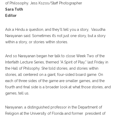
of Philosophy. Jess Kszos/Staff Photographer
Sara Toth
Editor
Ask a Hindu a question, and they’ll tell you a story, Vasudha
Narayanan said. Sometimes it’s not just one story, but a story
within a story, or stories within stories.
And so Narayanan began her talk to close Week Two of the
Interfaith Lecture Series, themed “A Spirit of Play,” last Friday in
the Hall of Philsophy. She told stories, and stories within
stories, all centered on a giant, four-sided board game. On
each of three sides of the game are smaller games, and the
fourth and final side is a broader look at what those stories, and
games, tell us.
Narayanan, a distinguished professor in the Department of
Religion at the University of Florida and former president of