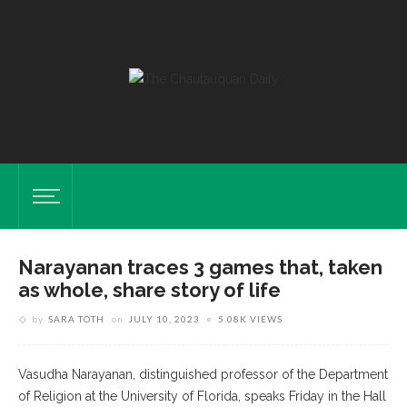
Narayanan traces 3 games that, taken
as whole, share story of life
by
SARA TOTH
on
JULY 10, 2023
5.08K VIEWS
Vasudha Narayanan, distinguished professor of the Department
of Religion at the University of Florida, speaks Friday in the Hall