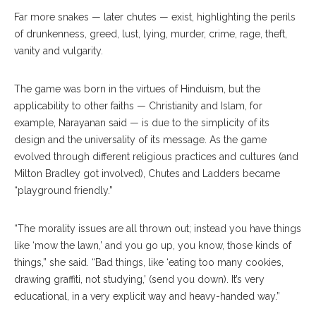
Far more snakes — later chutes — exist, highlighting the perils
of drunkenness, greed, lust, lying, murder, crime, rage, theft,
vanity and vulgarity.
The game was born in the virtues of Hinduism, but the
applicability to other faiths — Christianity and Islam, for
example, Narayanan said — is due to the simplicity of its
design and the universality of its message. As the game
evolved through different religious practices and cultures (and
Milton Bradley got involved), Chutes and Ladders became
“playground friendly.”
“The morality issues are all thrown out; instead you have things
like ‘mow the lawn,’ and you go up, you know, those kinds of
things,” she said. “Bad things, like ‘eating too many cookies,
drawing graffiti, not studying,’ (send you down). It’s very
educational, in a very explicit way and heavy-handed way.”