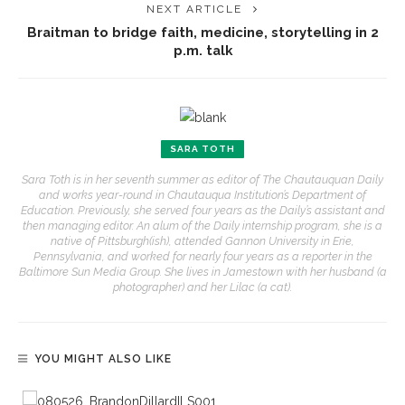
NEXT ARTICLE
Braitman to bridge faith, medicine, storytelling in 2
p.m. talk
SARA TOTH
Sara Toth is in her seventh summer as editor of The Chautauquan Daily
and works year-round in Chautauqua Institution’s Department of
Education. Previously, she served four years as the Daily’s assistant and
then managing editor. An alum of the Daily internship program, she is a
native of Pittsburgh(ish), attended Gannon University in Erie,
Pennsylvania, and worked for nearly four years as a reporter in the
Baltimore Sun Media Group. She lives in Jamestown with her husband (a
photographer) and her Lilac (a cat).
YOU MIGHT ALSO LIKE