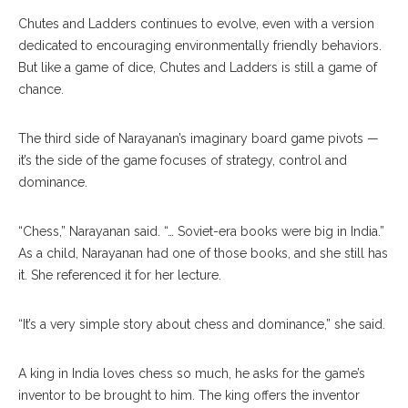
Chutes and Ladders continues to evolve, even with a version
dedicated to encouraging environmentally friendly behaviors.
But like a game of dice, Chutes and Ladders is still a game of
chance.
The third side of Narayanan’s imaginary board game pivots —
it’s the side of the game focuses of strategy, control and
dominance.
“Chess,” Narayanan said. “… Soviet-era books were big in India.”
As a child, Narayanan had one of those books, and she still has
it. She referenced it for her lecture.
“It’s a very simple story about chess and dominance,” she said.
A king in India loves chess so much, he asks for the game’s
inventor to be brought to him. The king offers the inventor