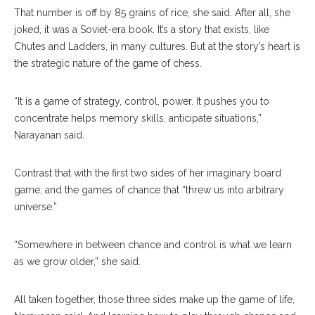
That number is off by 85 grains of rice, she said. After all, she
joked, it was a Soviet-era book. It’s a story that exists, like
Chutes and Ladders, in many cultures. But at the story’s heart is
the strategic nature of the game of chess.
“It is a game of strategy, control, power. It pushes you to
concentrate helps memory skills, anticipate situations,”
Narayanan said.
Contrast that with the first two sides of her imaginary board
game, and the games of chance that “threw us into arbitrary
universe.”
“Somewhere in between chance and control is what we learn
as we grow older,” she said.
All taken together, those three sides make up the game of life,