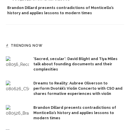
Brandon Dillard presents contradictions of Monticello’s
history and applies lessons to modern times
TRENDING NOW
‘Sacred, secular’: David Blight and Tiya Miles
talk about founding documents and their
complexities
Dreams to Reality: Aubree Oliverson to
perform Dvořák’s Violin Concerto with CSO and
shares formative experiences with violin
Brandon Dillard presents contradictions of
Monticello’s history and applies lessons to
modern times