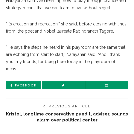
Narayanan said. And learning how to play through chance and
strategy means that we can learn to live without regret.
“It’s creation and recreation,” she said, before closing with lines
from the poet and Nobel laureate Rabindranath Tagore.
“He says the steps he heard in his playroom are the same that
are echoing from start to start,” Narayanan said. “And I thank
you, my friends, for being here today in the playroom of
ideas.”
FACEBOOK
PREVIOUS ARTICLE
Kristol, longtime conservative pundit, adviser, sounds
alarm over political center