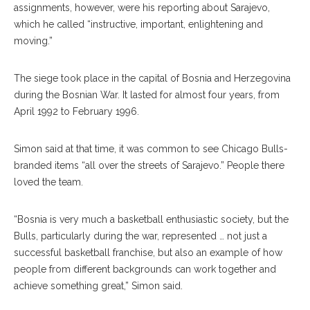
assignments, however, were his reporting about Sarajevo,
which he called “instructive, important, enlightening and
moving.”
The siege took place in the capital of Bosnia and Herzegovina
during the Bosnian War. It lasted for almost four years, from
April 1992 to February 1996.
Simon said at that time, it was common to see Chicago Bulls-
branded items “all over the streets of Sarajevo.” People there
loved the team.
“Bosnia is very much a basketball enthusiastic society, but the
Bulls, particularly during the war, represented … not just a
successful basketball franchise, but also an example of how
people from different backgrounds can work together and
achieve something great,” Simon said.