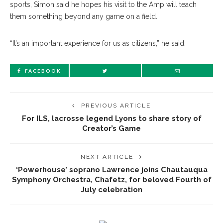
sports, Simon said he hopes his visit to the Amp will teach
them something beyond any game on a field.
“It’s an important experience for us as citizens,” he said.
FACEBOOK
PREVIOUS ARTICLE
For ILS, lacrosse legend Lyons to share story of
Creator’s Game
NEXT ARTICLE
‘Powerhouse’ soprano Lawrence joins Chautauqua
Symphony Orchestra, Chafetz, for beloved Fourth of
July celebration