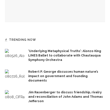
Melody Barnes dissects checks and balances, tension
between US factions
TRENDING NOW
‘Underlying Metaphysical Truths’: Alonzo King
LINES Ballet to collaborate with Chautauqua
Symphony Orchestra
Robert P. George discusses human nature’s
impact on government and founding
documents
Jim Rasenberger to discuss friendship, rivalry
and reconciliation of John Adams and Thomas
Jefferson