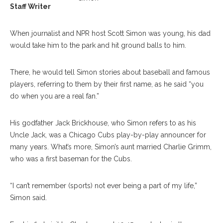
Staff Writer
When journalist and NPR host Scott Simon was young, his dad
would take him to the park and hit ground balls to him.
There, he would tell Simon stories about baseball and famous
players, referring to them by their first name, as he said “you
do when you are a real fan.”
His godfather Jack Brickhouse, who Simon refers to as his
Uncle Jack, was a Chicago Cubs play-by-play announcer for
many years. What’s more, Simon’s aunt married Charlie Grimm,
who was a first baseman for the Cubs.
“I can’t remember (sports) not ever being a part of my life,”
Simon said.