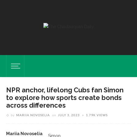
NPR anchor, lifelong Cubs fan Simon
to explore how sports create bonds
across differences
by
MARIIA NOVOSELIA
on
JULY 3, 2023
1.79K VIEWS
Mariia Novoselia
Simon