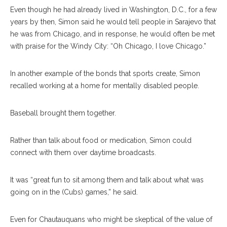
Even though he had already lived in Washington, D.C., for a few
years by then, Simon said he would tell people in Sarajevo that
he was from Chicago, and in response, he would often be met
with praise for the Windy City: “Oh Chicago, I love Chicago.”
In another example of the bonds that sports create, Simon
recalled working at a home for mentally disabled people.
Baseball brought them together.
Rather than talk about food or medication, Simon could
connect with them over daytime broadcasts.
It was “great fun to sit among them and talk about what was
going on in the (Cubs) games,” he said.
Even for Chautauquans who might be skeptical of the value of