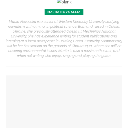
MARIIA NOVOSELIA
Mariia Novoselia is a senior at Western Kentucky University studying
journalism with a minor in political science. Born and raised in Odesa,
Ukraine, she previously attended Odesa I. I. Mechnikov National
University. She has experience writing for student publications and
interning at a local newspaper in Bowling Green, Kentucky. Summer 2023
will be her first season on the grounds of Chautauqua, where she will be
covering environmental issues. Mariia is also a music enthusiast, and
when not writing, she enjoys singing and playing the guitar.
YOU MIGHT ALSO LIKE
Robert P. George discusses human nature’s impact on
government and founding documents
Robert P. George to reflect on the context of the
Declaration of Independence