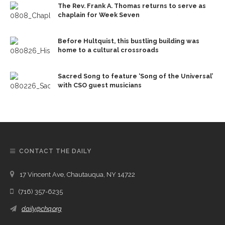
The Rev. Frank A. Thomas returns to serve as
chaplain for Week Seven
Before Hultquist, this bustling building was
home to a cultural crossroads
Sacred Song to feature ‘Song of the Universal’
with CSO guest musicians
CONTACT THE DAILY
17 Vincent Ave, Chautauqua, NY 14722
(716) 357-6235
daily@chq.org