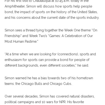
For his first visit to Chautauqua at 10:45 a.m. today in the
Amphitheater, Simon will discuss how sports help people
bond, the impact of sports on the history of the United States,
and his concerns about the current state of the sports industry.
Simon sees a thread tying together the Week One theme “On
Friendship” and Week Two’s “Games: A Celebration of Our
Most Human Pastime.”
“At a time when we are looking for (connections), sports and
enthusiasm for sports can provide a bond for people of
different backgrounds, even different societies,” he said.
Simon warned he has a bias towards two of his hometown
teams: the Chicago Bulls and Chicago Cubs.
Over several decades, Simon has covered natural disasters,
political campaigns and 10 wars for NPR. His favorite