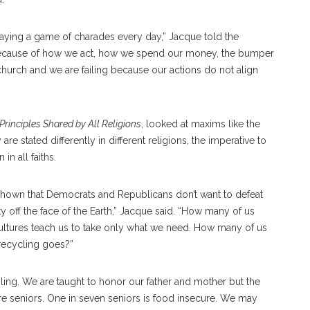
aying a game of charades every day,” Jacque told the
 because of how we act, how we spend our money, the bumper
church and we are failing because our actions do not align
rinciples Shared by All Religions
, looked at maxims like the
 stated differently in different religions, the imperative to
in all faiths.
 shown that Democrats and Republicans don’t want to defeat
y off the face of the Earth,” Jacque said. “How many of us
cultures teach us to take only what we need. How many of us
recycling goes?”
ling. We are taught to honor our father and mother but the
e seniors. One in seven seniors is food insecure. We may