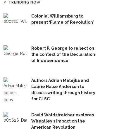
TRENDING NOW
Colonial Williamsburg to
present ‘Flame of Revolution’
Robert P. George to reflect on
the context of the Declaration
of Independence
Authors Adrian Matejka and
Laurie Halse Anderson to
discuss writing through history
for CLSC
David Waldstreicher explores
Wheatley’s impact on the
American Revolution