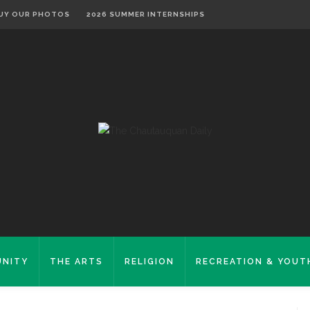
UY OUR PHOTOS
2026 SUMMER INTERNSHIPS
NITY
THE ARTS
RELIGION
RECREATION & YOUT