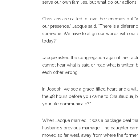
serve our own families, but what do our actions 
Christians are called to love their enemies but “
our presence,” Jacque said. “There is a differ
someone. We have to align our words with our a
today?”
Jacque asked the congregation again if their act
cannot hear what is said or read what is writte
each other wrong.
In Joseph, we see a grace-filled heart, and a wil
the 48 hours before you came to Chautauqua, b
your life communicate?”
When Jacque married, it was a package deal that
husband’s previous marriage. The daughter came
moved so far west, away from where the former 