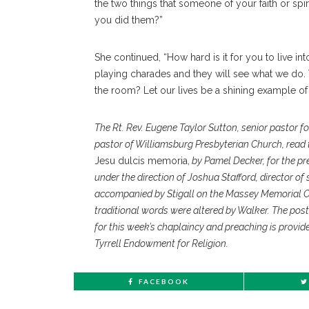
the two things that someone of your faith or spir
you did them?”
She continued, “How hard is it for you to live in
playing charades and they will see what we do.
the room? Let our lives be a shining example of
The Rt. Rev. Eugene Taylor Sutton, senior pastor f
pastor of Williamsburg Presbyterian Church, read t
Jesu dulcis memoria,
by Pamel Decker, for the prel
under the direction of Joshua Stafford, director o
accompanied by Stigall on the Massey Memorial 
traditional words were altered by Walker. The po
for this week’s chaplaincy and preaching is provid
Tyrrell Endowment for Religion.
FACEBOOK