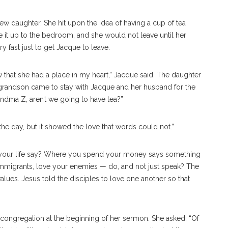
ew daughter. She hit upon the idea of having a cup of tea
e it up to the bedroom, and she would not leave until her
 fast just to get Jacque to leave.
w that she had a place in my heart,” Jacque said. The daughter
grandson came to stay with Jacque and her husband for the
randma Z, aren’t we going to have tea?”
the day, but it showed the love that words could not.”
 your life say? Where you spend your money says something
 immigrants, love your enemies — do, and not just speak? The
lues. Jesus told the disciples to love one another so that
ongregation at the beginning of her sermon. She asked, “Of