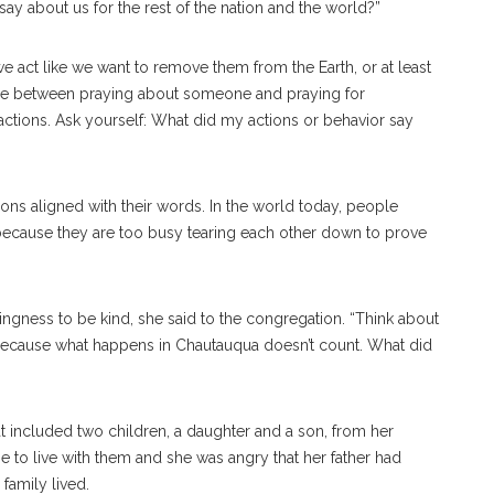
say about us for the rest of the nation and the world?”
we act like we want to remove them from the Earth, or at least
ence between praying about someone and praying for
ctions. Ask yourself: What did my actions or behavior say
ions aligned with their words. In the world today, people
n because they are too busy tearing each other down to prove
lingness to be kind, she said to the congregation. “Think about
ecause what happens in Chautauqua doesn’t count. What did
 included two children, a daughter and a son, from her
 to live with them and she was angry that her father had
family lived.