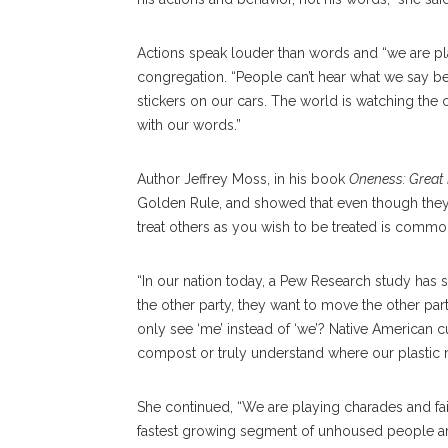
Actions speak louder than words and “we are pl
congregation. “People can’t hear what we say
stickers on our cars. The world is watching the 
with our words.”
Author Jeffrey Moss, in his book
Oneness: Great P
Golden Rule, and showed that even though they are
treat others as you wish to be treated is common 
“In our nation today, a Pew Research study has
the other party, they want to move the other part
only see ‘me’ instead of ‘we’? Native American 
compost or truly understand where our plastic 
She continued, “We are playing charades and fai
fastest growing segment of unhoused people ar