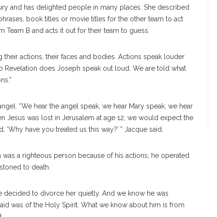
ntury and has delighted people in many places. She described
phrases, book titles or movie titles for the other team to act
 Team B and acts it out for their team to guess.
their actions, their faces and bodies. Actions speak louder
o Revelation does Joseph speak out loud. We are told what
ns.”
ngel. “We hear the angel speak, we hear Mary speak, we hear
n Jesus was lost in Jerusalem at age 12, we would expect the
d, ‘Why have you treated us this way?’ ” Jacque said.
 was a righteous person because of his actions; he operated
 stoned to death.
 decided to divorce her quietly. And we know he was
aid was of the Holy Spirit. What we know about him is from
d.