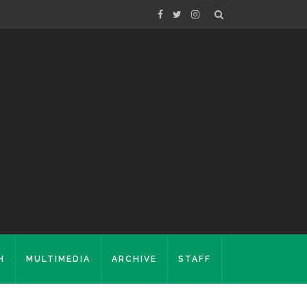
H
MULTIMEDIA
ARCHIVE
STAFF