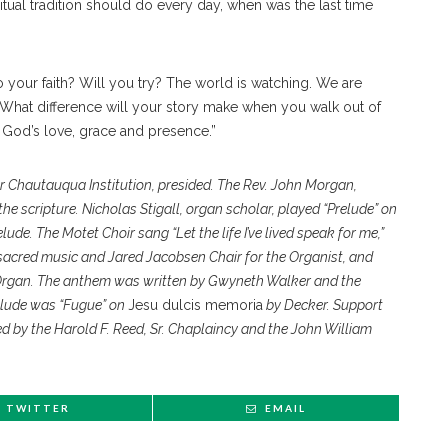
itual tradition should do every day, when was the last time
to your faith? Will you try? The world is watching. We are
 What difference will your story make when you walk out of
 God’s love, grace and presence.”
or Chautauqua Institution, presided. The Rev. John Morgan,
he scripture. Nicholas Stigall, organ scholar, played “Prelude” on
ude. The Motet Choir sang “Let the life I’ve lived speak for me,”
f sacred music and Jared Jacobsen Chair for the Organist, and
Organ. The anthem was written by Gwyneth Walker and the
stlude was “Fugue” on
Jesu dulcis memoria
by Decker. Support
ed by the Harold F. Reed, Sr. Chaplaincy and the John William
TWITTER
EMAIL