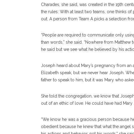
Charades, she said, was created in the 19th ce
the rules: With at least two teams, one thinks of 
out. A person from Team A picks a selection from
“People are required to communicate only using 
than words,” she said. “Nowhere from Matthew t
he said but we see what he believed by his actio
Joseph heard about Mary’s pregnancy from an a
Elizabeth speak, but we never hear Joseph. Whe
father to speak to him, but it was Mary who aske
She told the congregation, we know that Joseph
out of an ethic of love. He could have had Mary
“We know he was a gracious person because he
obedient because he knew that what the angel s
his actions and behavior, not his words,” she sai