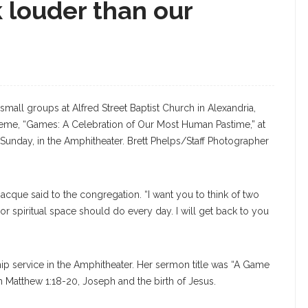
 louder than our
 small groups at Alfred Street Baptist Church in Alexandria,
heme, “Games: A Celebration of Our Most Human Pastime,” at
Sunday, in the Amphitheater. Brett Phelps/Staff Photographer
acque said to the congregation. “I want you to think of two
or spiritual space should do every day. I will get back to you
ip service in the Amphitheater. Her sermon title was “A Game
m Matthew 1:18-20, Joseph and the birth of Jesus.