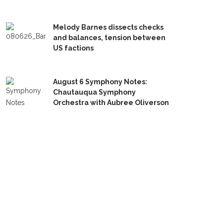
Melody Barnes dissects checks
and balances, tension between
US factions
August 6 Symphony Notes:
Chautauqua Symphony
Orchestra with Aubree Oliverson