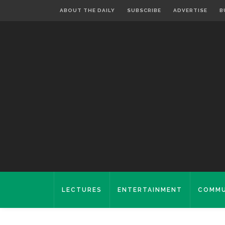
ABOUT THE DAILY
SUBSCRIBE
ADVERTISE
B
LECTURES
ENTERTAINMENT
COMMU