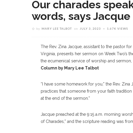
Our charades speak
words, says Jacque
by
MARY LEE TALBOT
on
JULY 3, 2023
1.67K VIEWS
The Rev. Zina Jacque, assistant to the pastor for
Virginia, presents her sermon on Week Two’s t
the ecumenical service of worship and sermon, 
Column by Mary Lee Talbot
“I have some homework for you,” the Rev. Zina J
practices that someone from your faith tradition 
at the end of the sermon.”
Jacque preached at the 9:15 a.m. morning worsh
of Charades,” and the scripture reading was fro