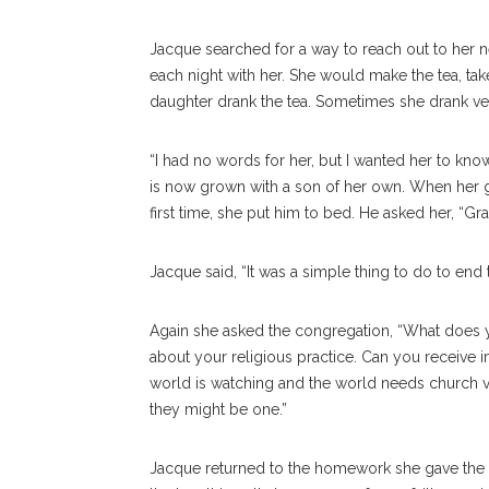
Jacque searched for a way to reach out to her n
each night with her. She would make the tea, tak
daughter drank the tea. Sometimes she drank very
“I had no words for her, but I wanted her to kno
is now grown with a son of her own. When her 
first time, she put him to bed. He asked her, “G
Jacque said, “It was a simple thing to do to end 
Again she asked the congregation, “What does
about your religious practice. Can you receive
world is watching and the world needs church va
they might be one.”
Jacque returned to the homework she gave the c