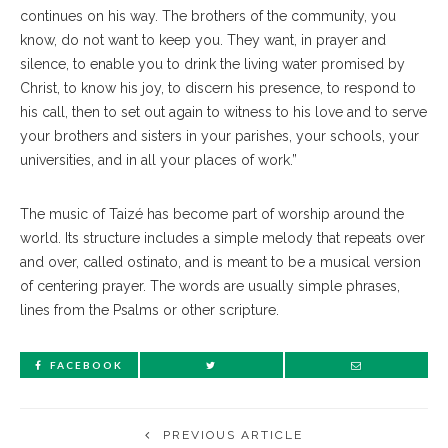
continues on his way. The brothers of the community, you
know, do not want to keep you. They want, in prayer and
silence, to enable you to drink the living water promised by
Christ, to know his joy, to discern his presence, to respond to
his call, then to set out again to witness to his love and to serve
your brothers and sisters in your parishes, your schools, your
universities, and in all your places of work.”
The music of Taizé has become part of worship around the
world. Its structure includes a simple melody that repeats over
and over, called ostinato, and is meant to be a musical version
of centering prayer. The words are usually simple phrases,
lines from the Psalms or other scripture.
FACEBOOK
PREVIOUS ARTICLE