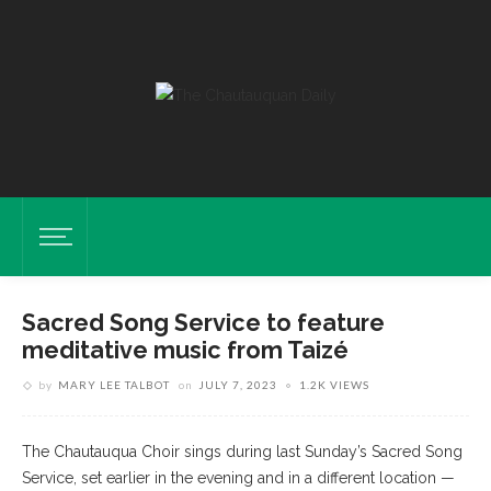
Sacred Song Service to feature
meditative music from Taizé
by
MARY LEE TALBOT
on
JULY 7, 2023
1.2K VIEWS
The Chautauqua Choir sings during last Sunday’s Sacred Song
Service, set earlier in the evening and in a different location —