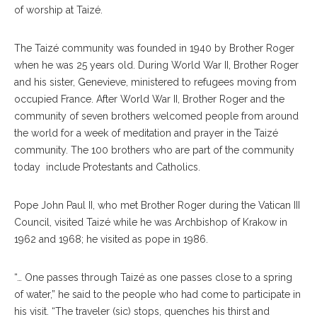
of worship at Taizé.
The Taizé community was founded in 1940 by Brother Roger
when he was 25 years old. During World War II, Brother Roger
and his sister, Genevieve, ministered to refugees moving from
occupied France. After World War II, Brother Roger and the
community of seven brothers welcomed people from around
the world for a week of meditation and prayer in the Taizé
community. The 100 brothers who are part of the community
today include Protestants and Catholics.
Pope John Paul II, who met Brother Roger during the Vatican III
Council, visited Taizé while he was Archbishop of Krakow in
1962 and 1968; he visited as pope in 1986.
“… One passes through Taizé as one passes close to a spring
of water,” he said to the people who had come to participate in
his visit. “The traveler (sic) stops, quenches his thirst and