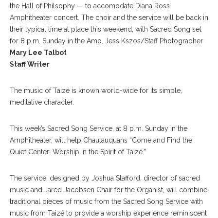
the Hall of Philsophy — to accomodate Diana Ross’
Amphitheater concert. The choir and the service will be back in
their typical time at place this weekend, with Sacred Song set
for 8 p.m. Sunday in the Amp. Jess Kszos/Staff Photographer
Mary Lee Talbot
Staff Writer
The music of Taizé is known world-wide for its simple,
meditative character.
This week’s Sacred Song Service, at 8 p.m. Sunday in the
Amphitheater, will help Chautauquans “Come and Find the
Quiet Center: Worship in the Spirit of Taizé.”
The service, designed by Joshua Stafford, director of sacred
music and Jared Jacobsen Chair for the Organist, will combine
traditional pieces of music from the Sacred Song Service with
music from Taizé to provide a worship experience reminiscent