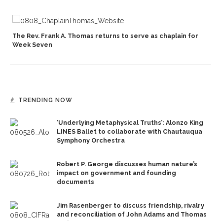
The Rev. Frank A. Thomas returns to serve as chaplain for
Week Seven
TRENDING NOW
‘Underlying Metaphysical Truths’: Alonzo King
LINES Ballet to collaborate with Chautauqua
Symphony Orchestra
Robert P. George discusses human nature’s
impact on government and founding
documents
Jim Rasenberger to discuss friendship, rivalry
and reconciliation of John Adams and Thomas