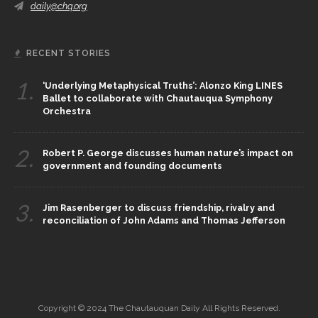
daily@chq.org
RECENT STORIES
1.
‘Underlying Metaphysical Truths’: Alonzo King LINES
Ballet to collaborate with Chautauqua Symphony
Orchestra
2.
Robert P. George discusses human nature’s impact on
government and founding documents
3.
Jim Rasenberger to discuss friendship, rivalry and
reconciliation of John Adams and Thomas Jefferson
Copyright © 2024 The Chautauquan Daily All Rights Reserved.