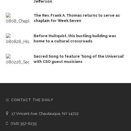
Jefferson
The Rev. Frank A. Thomas returns to serve as
chaplain for Week Seven
Before Hultquist, this bustling building was
home to a cultural crossroads
Sacred Song to feature ‘Song of the Universal’
with CSO guest musicians
CONTACT THE DAILY
17 Vincent Ave, Chautauqua, NY 14722
(716) 357-6235