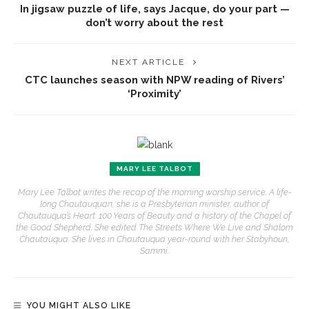
In jigsaw puzzle of life, says Jacque, do your part —
don’t worry about the rest
NEXT ARTICLE
CTC launches season with NPW reading of Rivers’
‘Proximity’
MARY LEE TALBOT
Mary Lee Talbot writes the recap of the morning worship service. A life-
long Chautauquan, she is a Presbyterian minister, author of
Chautauqua’s Heart: 100 Years of Beauty and a history of the Chapel of
the Good Shepherd. She edited The Streets Where We Live and Shalom
Chautauqua. She lives in Chautauqua year-round with her Stabyhoun,
Sammi.
YOU MIGHT ALSO LIKE