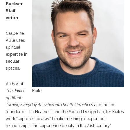
Buckser
Staff
writer
Casper ter
Kuile uses
spiritual
expertise in
secular
spaces.
Author of
The Power
Kuile
of Ritual:
Turning Everyday Activities into Soulful Practices
and the co-
founder of The Nearness and the Sacred Design Lab, ter Kuile’s
work “explores how we’ll make meaning, deepen our
relationships, and experience beauty in the 21st century,”