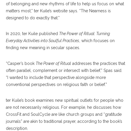
of belonging and new rhythms of life to help us focus on what
matters most,” ter Kuile’s website says. “The Nearness is
designed to do exactly that.”
In 2020, ter Kuile published
The Power of Ritual: Turning
Everyday Activities into Soulful Practices
, which focuses on
finding new meaning in secular spaces.
“Casper’s book
The Power of Ritual
addresses the practices that
often parallel, complement or intersect with belief,” Spas said.
“I wanted to include that perspective alongside more
conventional perspectives on religious faith or belief.”
ter Kuile’s book examines new spiritual outlets for people who
are not necessarily religious. For example, he discusses how
CrossFit and SoulCycle are like church groups and “gratitude
journals” are akin to traditional prayer, according to the book’s
description.