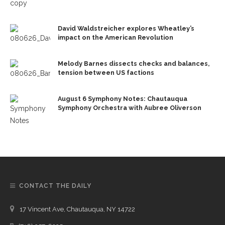
David Waldstreicher explores Wheatley’s
impact on the American Revolution
Melody Barnes dissects checks and balances,
tension between US factions
August 6 Symphony Notes: Chautauqua
Symphony Orchestra with Aubree Oliverson
CONTACT THE DAILY
17 Vincent Ave, Chautauqua, NY 14722