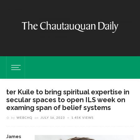
ter Kuile to bring spiritual expertise in
secular spaces to open ILS week on
examing span of belief systems
by
WEBCHQ
on
JULY 16, 2023
1.45K VIEWS
James