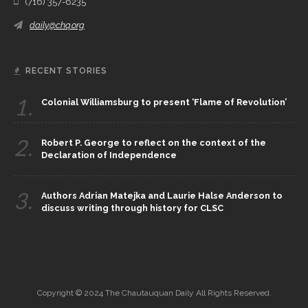
(716) 357-6235
daily@chq.org
RECENT STORIES
1.
Colonial Williamsburg to present ‘Flame of Revolution’
2.
Robert P. George to reflect on the context of the
Declaration of Independence
3.
Authors Adrian Matejka and Laurie Halse Anderson to
discuss writing through history for CLSC
Copyright © 2024 The Chautauquan Daily All Rights Reserved.