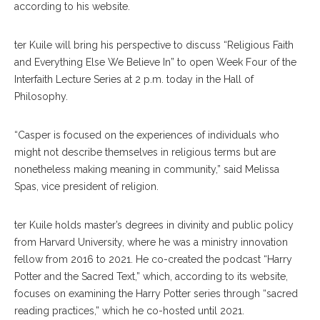
according to his website.
ter Kuile will bring his perspective to discuss “Religious Faith
and Everything Else We Believe In” to open Week Four of the
Interfaith Lecture Series at 2 p.m. today in the Hall of
Philosophy.
“Casper is focused on the experiences of individuals who
might not describe themselves in religious terms but are
nonetheless making meaning in community,” said Melissa
Spas, vice president of religion.
ter Kuile holds master’s degrees in divinity and public policy
from Harvard University, where he was a ministry innovation
fellow from 2016 to 2021. He co-created the podcast “Harry
Potter and the Sacred Text,” which, according to its website,
focuses on examining the Harry Potter series through “sacred
reading practices,” which he co-hosted until 2021.