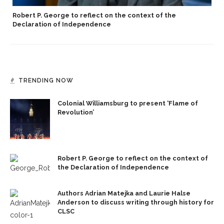
Robert P. George to reflect on the context of the
Declaration of Independence
TRENDING NOW
Colonial Williamsburg to present ‘Flame of
Revolution’
Robert P. George to reflect on the context of
the Declaration of Independence
Authors Adrian Matejka and Laurie Halse
Anderson to discuss writing through history for
CLSC