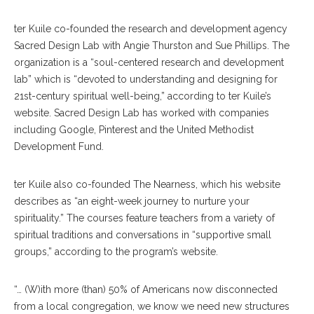
ter Kuile co-founded the research and development agency
Sacred Design Lab with Angie Thurston and Sue Phillips. The
organization is a “soul-centered research and development
lab” which is “devoted to understanding and designing for
21st-century spiritual well-being,” according to ter Kuile’s
website. Sacred Design Lab has worked with companies
including Google, Pinterest and the United Methodist
Development Fund.
ter Kuile also co-founded The Nearness, which his website
describes as “an eight-week journey to nurture your
spirituality.” The courses feature teachers from a variety of
spiritual traditions and conversations in “supportive small
groups,” according to the program’s website.
“… (W)ith more (than) 50% of Americans now disconnected
from a local congregation, we know we need new structures