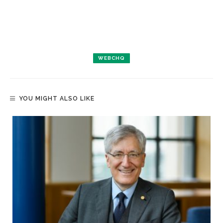
WEBCHQ
YOU MIGHT ALSO LIKE