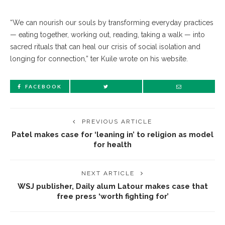
“We can nourish our souls by transforming everyday practices
— eating together, working out, reading, taking a walk — into
sacred rituals that can heal our crisis of social isolation and
longing for connection,” ter Kuile wrote on his website.
FACEBOOK
PREVIOUS ARTICLE
Patel makes case for ‘leaning in’ to religion as model
for health
NEXT ARTICLE
WSJ publisher, Daily alum Latour makes case that
free press ‘worth fighting for’