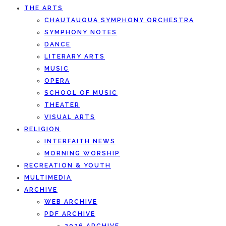
THE ARTS
CHAUTAUQUA SYMPHONY ORCHESTRA
SYMPHONY NOTES
DANCE
LITERARY ARTS
MUSIC
OPERA
SCHOOL OF MUSIC
THEATER
VISUAL ARTS
RELIGION
INTERFAITH NEWS
MORNING WORSHIP
RECREATION & YOUTH
MULTIMEDIA
ARCHIVE
WEB ARCHIVE
PDF ARCHIVE