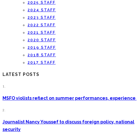
2025 STAFF
2024 STAFF
2023 STAFF
2022 STAFF
2021 STAFF
2020 STAFF
2019 STAFF
2018 STAFF
2017 STAFF
LATEST POSTS
1.
MSFO violists reflect on summer performances, experience
2.
Journalist Nancy Youssef to discuss foreign policy, national
security