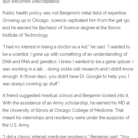
quo becomes unacceptable.”
Public health policy was not Benjamin’s initial field of expertise.
Growing up in Chicago, science captivated him from the get-go,
and he earned his Bachelor of Science degree at the Illinois
Institute of Technology.
“I had no interest in being a doctor as a kid,” he said. “I wanted to
be a scientist. I grew up with something of an understanding of
DNA and RNA and genetics. I knew I wanted to be a gene splicer. I
was working in a lab … doing sickle cell research and I didn’t know
enough. In those days, you didn’t have Dr. Google to help you. I
was always looking up stuff.”
A friend suggested medical school and Benjamin looked into it.
With the assistance of an Army scholarship, he earned his MD at
the University of Illinois at Chicago College of Medicine. That
meant his internships and residency were under the auspices of
the U.S. Army.
“I did a classic internal medicine residency,” Benjamin said. “You