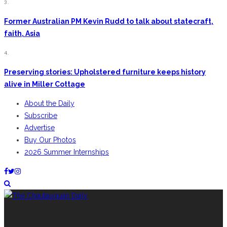
3.
Former Australian PM Kevin Rudd to talk about statecraft,
faith, Asia
4.
Preserving stories: Upholstered furniture keeps history
alive in Miller Cottage
About the Daily
Subscribe
Advertise
Buy Our Photos
2026 Summer Internships