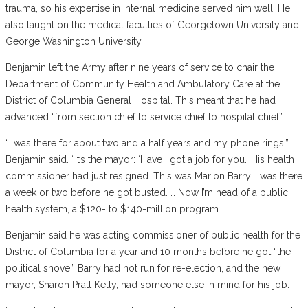
trauma, so his expertise in internal medicine served him well. He
also taught on the medical faculties of Georgetown University and
George Washington University.
Benjamin left the Army after nine years of service to chair the
Department of Community Health and Ambulatory Care at the
District of Columbia General Hospital. This meant that he had
advanced “from section chief to service chief to hospital chief.”
“I was there for about two and a half years and my phone rings,”
Benjamin said. “It’s the mayor: ‘Have I got a job for you.’ His health
commissioner had just resigned. This was Marion Barry. I was there
a week or two before he got busted. … Now I’m head of a public
health system, a $120- to $140-million program.
Benjamin said he was acting commissioner of public health for the
District of Columbia for a year and 10 months before he got “the
political shove.” Barry had not run for re-election, and the new
mayor, Sharon Pratt Kelly, had someone else in mind for his job.