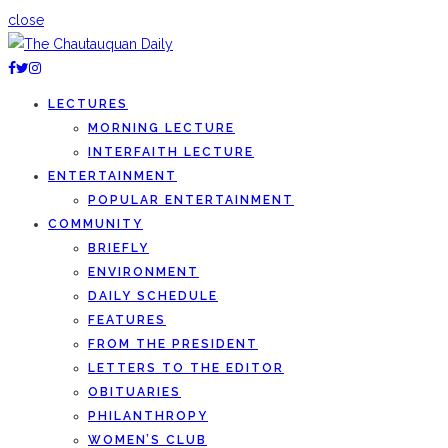
close
LECTURES
MORNING LECTURE
INTERFAITH LECTURE
ENTERTAINMENT
POPULAR ENTERTAINMENT
COMMUNITY
BRIEFLY
ENVIRONMENT
DAILY SCHEDULE
FEATURES
FROM THE PRESIDENT
LETTERS TO THE EDITOR
OBITUARIES
PHILANTHROPY
WOMEN’S CLUB