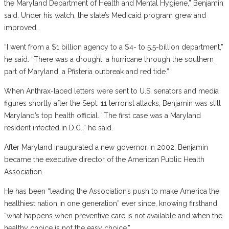
the Maryland Department of Health and Mental Hygiene,” Benjamin
said. Under his watch, the state’s Medicaid program grew and
improved.
“I went from a $1 billion agency to a $4- to 5.5-billion department,”
he said. “There was a drought, a hurricane through the southern
part of Maryland, a Pfisteria outbreak and red tide.”
When Anthrax-laced letters were sent to U.S. senators and media
figures shortly after the Sept. 11 terrorist attacks, Benjamin was still
Maryland’s top health official. “The first case was a Maryland
resident infected in D.C.,” he said.
After Maryland inaugurated a new governor in 2002, Benjamin
became the executive director of the American Public Health
Association.
He has been “leading the Association’s push to make America the
healthiest nation in one generation” ever since, knowing firsthand
“what happens when preventive care is not available and when the
healthy choice is not the easy choice.”