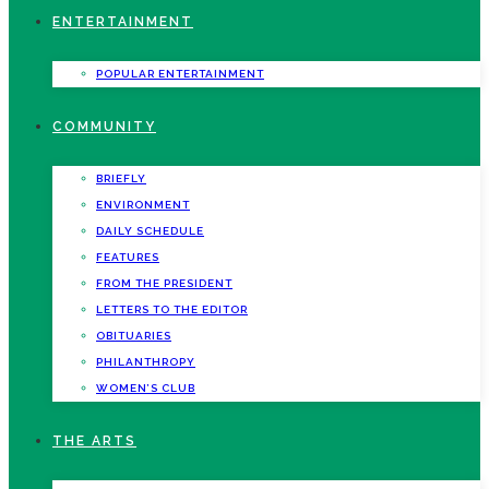
ENTERTAINMENT
POPULAR ENTERTAINMENT
COMMUNITY
BRIEFLY
ENVIRONMENT
DAILY SCHEDULE
FEATURES
FROM THE PRESIDENT
LETTERS TO THE EDITOR
OBITUARIES
PHILANTHROPY
WOMEN’S CLUB
THE ARTS