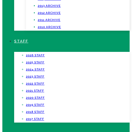
2013 ARCHIVE
2012 ARCHIVE
2011 ARCHIVE
2010 ARCHIVE
STAFF
2026 STAFF
2025 STAFF
2024 STAFF
2023 STAFF
2022 STAFF
2021 STAFF
2020 STAFF
2019 STAFF
2018 STAFF
2017 STAFF