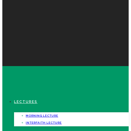
LECTURES
MORNING LECTURE
INTERFAITH LECTURE