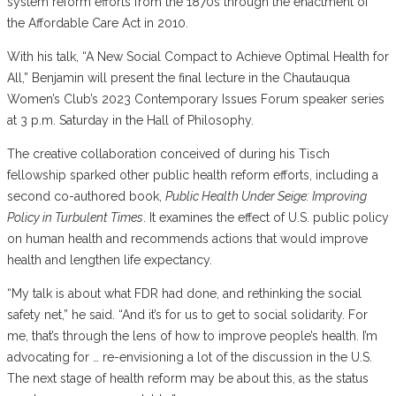
system reform efforts from the 1870s through the enactment of
the Affordable Care Act in 2010.
With his talk, “A New Social Compact to Achieve Optimal Health for
All,” Benjamin will present the final lecture in the Chautauqua
Women’s Club’s 2023 Contemporary Issues Forum speaker series
at 3 p.m. Saturday in the Hall of Philosophy.
The creative collaboration conceived of during his Tisch
fellowship sparked other public health reform efforts, including a
second co-authored book,
Public Health Under Seige: Improving
Policy in Turbulent Times
. It examines the effect of U.S. public policy
on human health and recommends actions that would improve
health and lengthen life expectancy.
“My talk is about what FDR had done, and rethinking the social
safety net,” he said. “And it’s for us to get to social solidarity. For
me, that’s through the lens of how to improve people’s health. I’m
advocating for … re-envisioning a lot of the discussion in the U.S.
The next stage of health reform may be about this, as the status