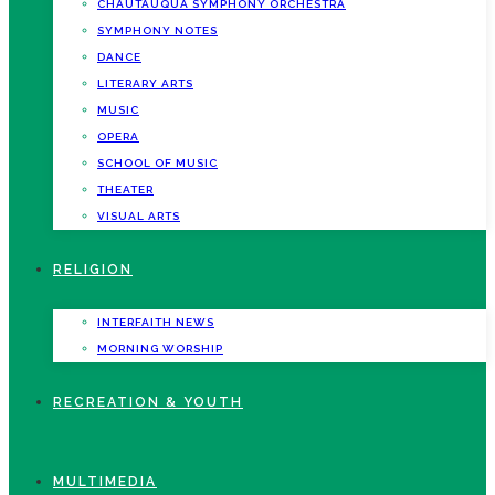
CHAUTAUQUA SYMPHONY ORCHESTRA
SYMPHONY NOTES
DANCE
LITERARY ARTS
MUSIC
OPERA
SCHOOL OF MUSIC
THEATER
VISUAL ARTS
RELIGION
INTERFAITH NEWS
MORNING WORSHIP
RECREATION & YOUTH
MULTIMEDIA