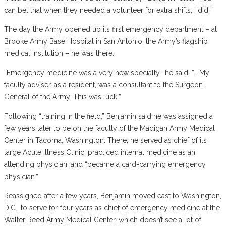
can bet that when they needed a volunteer for extra shifts, I did.”
The day the Army opened up its first emergency department – at
Brooke Army Base Hospital in San Antonio, the Army’s flagship
medical institution – he was there.
“Emergency medicine was a very new specialty,” he said. “… My
faculty adviser, as a resident, was a consultant to the Surgeon
General of the Army. This was luck!”
Following “training in the field,” Benjamin said he was assigned a
few years later to be on the faculty of the Madigan Army Medical
Center in Tacoma, Washington. There, he served as chief of its
large Acute Illness Clinic, practiced internal medicine as an
attending physician, and “became a card-carrying emergency
physician.”
Reassigned after a few years, Benjamin moved east to Washington,
D.C., to serve for four years as chief of emergency medicine at the
Walter Reed Army Medical Center, which doesn’t see a lot of