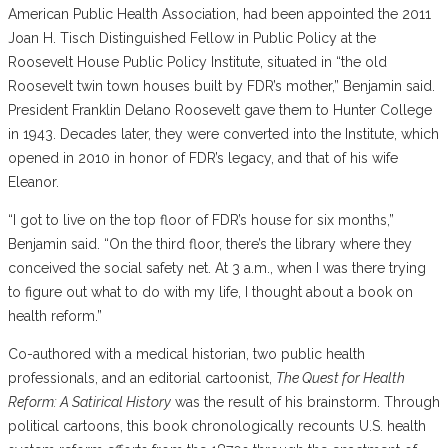
American Public Health Association, had been appointed the 2011
Joan H. Tisch Distinguished Fellow in Public Policy at the
Roosevelt House Public Policy Institute, situated in “the old
Roosevelt twin town houses built by FDR’s mother,” Benjamin said.
President Franklin Delano Roosevelt gave them to Hunter College
in 1943. Decades later, they were converted into the Institute, which
opened in 2010 in honor of FDR’s legacy, and that of his wife
Eleanor.
“I got to live on the top floor of FDR’s house for six months,”
Benjamin said. “On the third floor, there’s the library where they
conceived the social safety net. At 3 a.m., when I was there trying
to figure out what to do with my life, I thought about a book on
health reform.”
Co-authored with a medical historian, two public health
professionals, and an editorial cartoonist,
The Quest for Health
Reform: A Satirical History
was the result of his brainstorm. Through
political cartoons, this book chronologically recounts U.S. health