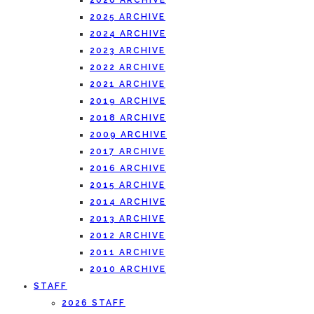
2026 ARCHIVE
2025 ARCHIVE
2024 ARCHIVE
2023 ARCHIVE
2022 ARCHIVE
2021 ARCHIVE
2019 ARCHIVE
2018 ARCHIVE
2009 ARCHIVE
2017 ARCHIVE
2016 ARCHIVE
2015 ARCHIVE
2014 ARCHIVE
2013 ARCHIVE
2012 ARCHIVE
2011 ARCHIVE
2010 ARCHIVE
STAFF
2026 STAFF