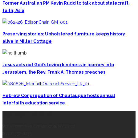
Former Australian PM Kevin Rudd to talk about statecraft,
faith, Asia
Preserving stories: Upholstered furniture keeps history
alive in Miller Cottage
Jesus acts out God’s loving kindness in journey into
Jerusalem, the Rev. Frank A. Thomas preaches
Hebrew Congregation of Chautauqua hosts annual
interfaith education service
CONTACT THE DAILY
17 Vincent Ave, Chautauqua, NY 14722
(716) 357-6235