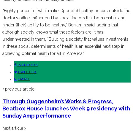
“Eighty percent of what makes (people) healthy occurs outside the
doctor’s office, influenced by social factors that both enable and
hinder (their) ability to be healthy,” Benjamin said, adding that
although society knows what those factors are, it has
underinvested in them. “Building a society that values investments
in these social determinants of health is an essential next step in
achieving optimal health for all in America.”
FACEBOOK
TWITTER
EMAIL
previous article
Through Guggenheim’s Works & Progress,
Beatbox House launches Week 9 residency with
Sunday Amp performance
next article