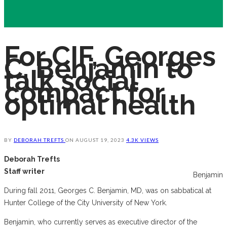
For CIF, Georges
C. Benjamin to
talk social
compact for
optimal health
BY
DEBORAH TREFTS
ON
AUGUST 19, 2023
4.3K VIEWS
Deborah Trefts
Staff writer
Benjamin
During fall 2011, Georges C. Benjamin, MD, was on sabbatical at
Hunter College of the City University of New York.
Benjamin, who currently serves as executive director of the