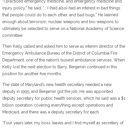
“I practiced emergency medicine, and emergency medicine and
injury policy,” he said. “… I (had also) had an interest in bad things
that people could do to each other, and bad bugs.” He learned
enough about terrorism, nuclear weapons and bio-weapons to
ultimately be selected to serve on a National Academy of Science
committee.
Then Kelly called and asked him to serve as interim director of the
Emergency Ambulance Bureau of the District of Columbia Fire
Department, one of the nation’s busiest ambulance services. When
Kelly lost the next election to Barry, Benjamin continued in this
position for another five months.
The state of Maryland’s new health secretary needed a new
deputy in 1995, and Benjamin got the job. He was appointed
deputy secretary for public health services, which he said was a $1
billion operation covering everything except operations and
Medicaid, and there was a deputy secretary for each.
“Four years later, my boss leaves and I find myself as secretary of