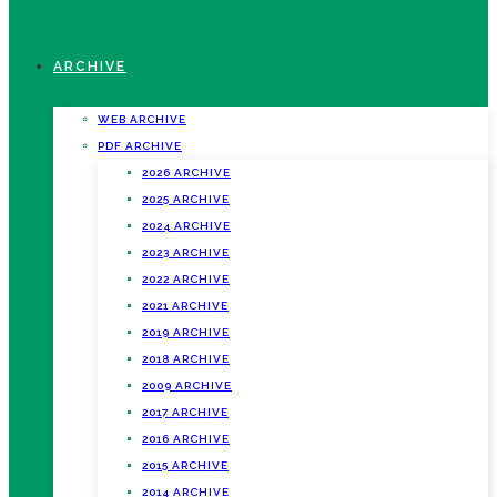
ARCHIVE
WEB ARCHIVE
PDF ARCHIVE
2026 ARCHIVE
2025 ARCHIVE
2024 ARCHIVE
2023 ARCHIVE
2022 ARCHIVE
2021 ARCHIVE
2019 ARCHIVE
2018 ARCHIVE
2009 ARCHIVE
2017 ARCHIVE
2016 ARCHIVE
2015 ARCHIVE
2014 ARCHIVE