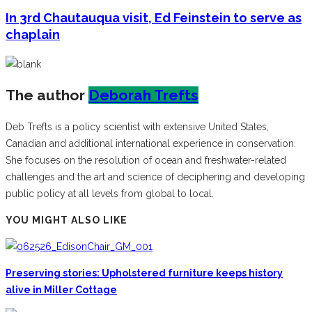
In 3rd Chautauqua visit, Ed Feinstein to serve as
chaplain
The author
Deborah Trefts
Deb Trefts is a policy scientist with extensive United States,
Canadian and additional international experience in conservation.
She focuses on the resolution of ocean and freshwater-related
challenges and the art and science of deciphering and developing
public policy at all levels from global to local.
YOU MIGHT ALSO LIKE
Preserving stories: Upholstered furniture keeps history
alive in Miller Cottage