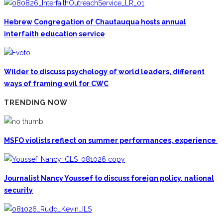
Hebrew Congregation of Chautauqua hosts annual
interfaith education service
Wilder to discuss psychology of world leaders, different
ways of framing evil for CWC
TRENDING NOW
MSFO violists reflect on summer performances, experience
Journalist Nancy Youssef to discuss foreign policy, national
security