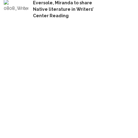
Eversole, Miranda to share
Native literature in Writers’
Center Reading