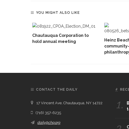
YOU MIGHT ALSO LIKE
Chautauqua Corporation to
Heinz Beac
hold annual meeting
community-d
philanthrop
CONTACT THE DAILY
REC
1.
17 Vincent Ave, Chautauqua, NY 14722
B
t
(716) 357-6235
daily@chq.org
2.
C