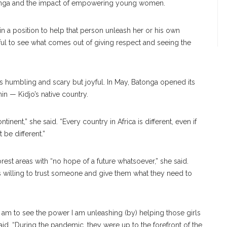
atonga and the impact of empowering young women.
in a position to help that person unleash her or his own
autiful to see what comes out of giving respect and seeing the
 is humbling and scary but joyful. In May, Batonga opened its
nin — Kidjo’s native country.
inent,” she said. “Every country in Africa is different, even if
be different.”
est areas with “no hope of a future whatsoever,” she said.
is willing to trust someone and give them what they need to
 I am to see the power I am unleashing (by) helping those girls
id. “During the pandemic, they were up to the forefront of the