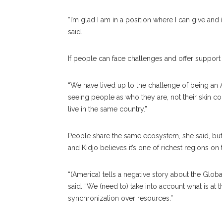
“I’m glad I am in a position where I can give and
said.
If people can face challenges and offer support 
“We have lived up to the challenge of being an 
seeing people as who they are, not their skin c
live in the same country.”
People share the same ecosystem, she said, but 
and Kidjo believes it’s one of richest regions on 
“(America) tells a negative story about the Globa
said. “We (need to) take into account what is at 
synchronization over resources.”