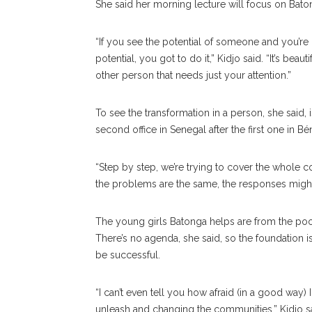
She said her morning lecture will focus on B
“If you see the potential of someone and you’re 
potential, you got to do it,” Kidjo said. “It’s be
other person that needs just your attention.”
To see the transformation in a person, she said,
second office in Senegal after the first one in Bé
“Step by step, we’re trying to cover the whole cont
the problems are the same, the responses might 
The young girls Batonga helps are from the poor
There’s no agenda, she said, so the foundation 
be successful.
“I can’t even tell you how afraid (in a good way)
unleash and changing the communities,” Kidjo sa