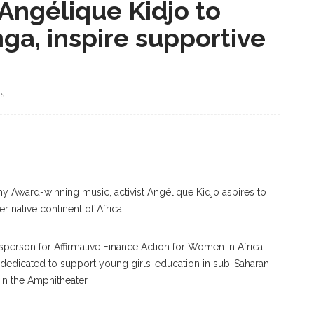
 Angélique Kidjo to
ga, inspire supportive
WS
y Award-winning music, activist Angélique Kidjo aspires to
er native continent of Africa.
erson for Affirmative Finance Action for Women in Africa
 dedicated to support young girls’ education in sub-Saharan
 in the Amphitheater.