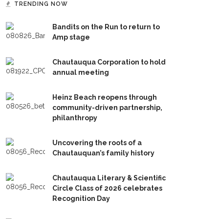
TRENDING NOW
Bandits on the Run to return to
Amp stage
Chautauqua Corporation to hold
annual meeting
Heinz Beach reopens through
community-driven partnership,
philanthropy
Uncovering the roots of a
Chautauquan’s family history
Chautauqua Literary & Scientific
Circle Class of 2026 celebrates
Recognition Day