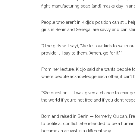
fight, manufacturing soap (and) masks day in and
People who aren’t in Kidjo’s position can still h
girls in Bénin and Senegal are savvy and can st
“(The girls will say), ‘We tell our kids to wash o
provide. … I say to them, ‘Amen, go for it.’ ”
From her lecture, Kidjo said she wants people to 
where people acknowledge each other, it can’t b
“We question, ‘If I was given a chance to change 
the world if you’re not free and if you don’t res
Born and raised in Bénin — formerly Ouidah, F
to political conflict. She intended to be a human
became an activist in a different way.