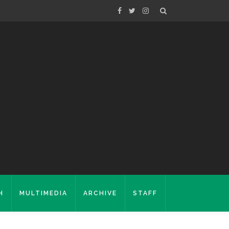
H
MULTIMEDIA
ARCHIVE
STAFF