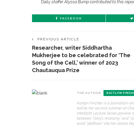
Daily
staffer Alyssa Bump contributed to this repor
FACEBOOK
PREVIOUS ARTICLE
Researcher, writer Siddhartha
Mukherjee to be celebrated for ‘The
Song of the Cell,’ winner of 2023
Chautauqua Prize
THE AUTHOR
KAITLYN FINC
Kaitlyn Finchler is a journalism a
will be her second summer at Chaut
Interfaith Lecture Series preview r
between “Grey’s Anatomy” and “Gos
word “plethora” into her stories b