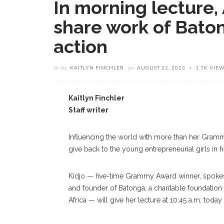
In morning lecture,
share work of Baton
action
by
KAITLYN FINCHLER
on
AUGUST 22, 2023
1.7K VIE
Kaitlyn Finchler
Staff writer
Influencing the world with more than her Gramm
give back to the young entrepreneurial girls in h
Kidjo — five-time Grammy Award winner, spokesp
and founder of Batonga, a charitable foundation
Africa — will give her lecture at 10:45 a.m. today