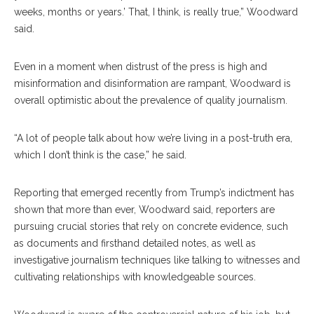
weeks, months or years.’ That, I think, is really true,” Woodward
said.
Even in a moment when distrust of the press is high and
misinformation and disinformation are rampant, Woodward is
overall optimistic about the prevalence of quality journalism.
“A lot of people talk about how we’re living in a post-truth era,
which I don’t think is the case,” he said.
Reporting that emerged recently from Trump’s indictment has
shown that more than ever, Woodward said, reporters are
pursuing crucial stories that rely on concrete evidence, such
as documents and firsthand detailed notes, as well as
investigative journalism techniques like talking to witnesses and
cultivating relationships with knowledgeable sources.