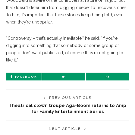
Woodward is aware of the controversial nature of his job, but
that doesn’t deter him from digging deeper to uncover stories.
To him, it’s important that these stories keep being told, even
when they’re unpopular.
“Controversy – that’s actually inevitable,” he said. “If you’re
digging into something that somebody or some group of
people don’t want publicized, of course they’re not going to
like it.”
FACEBOOK
PREVIOUS ARTICLE
Theatrical clown troupe Aga-Boom returns to Amp
for Family Entertainment Series
NEXT ARTICLE