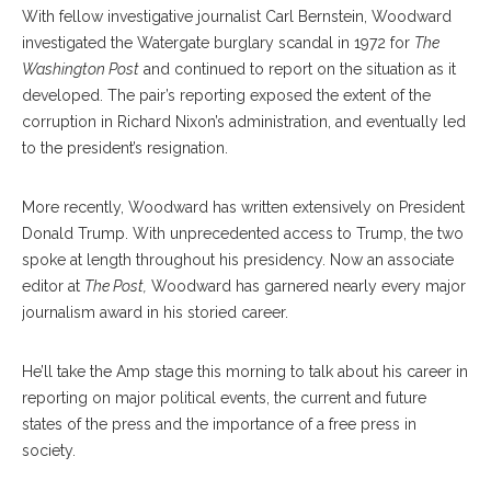
With fellow investigative journalist Carl Bernstein, Woodward
investigated the Watergate burglary scandal in 1972 for
The
Washington Post
and continued to report on the situation as it
developed. The pair’s reporting exposed the extent of the
corruption in Richard Nixon’s administration, and eventually led
to the president’s resignation.
More recently, Woodward has written extensively on President
Donald Trump. With unprecedented access to Trump, the two
spoke at length throughout his presidency. Now an associate
editor at
The Post,
Woodward has garnered nearly every major
journalism award in his storied career.
He’ll take the Amp stage this morning to talk about his career in
reporting on major political events, the current and future
states of the press and the importance of a free press in
society.