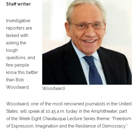
Staff writer
Investigative
reporters are
tasked with
asking the
tough
questions, and
few people
know this better
than Bob
Woodward.
Woodward
Woodward, one of the most renowned journalists in the United
States, will speak at 10:45 a.m. today in the Amphitheater, part
of the Week Eight Chautauqua Lecture Series theme: “Freedom
of Expression, Imagination and the Resilience of Democracy.”