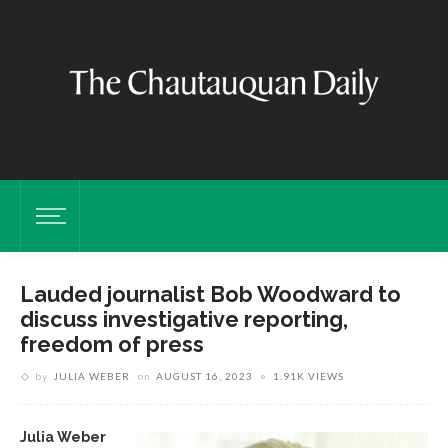
Lauded journalist Bob Woodward to
discuss investigative reporting,
freedom of press
by
JULIA WEBER
on
AUGUST 16, 2023
1.91K VIEWS
Julia Weber