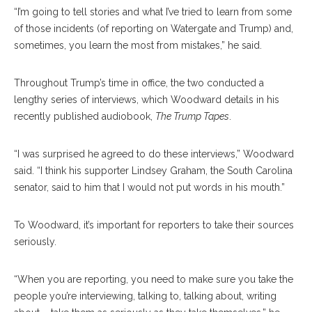
“I’m going to tell stories and what I’ve tried to learn from some
of those incidents (of reporting on Watergate and Trump) and,
sometimes, you learn the most from mistakes,” he said.
Throughout Trump’s time in office, the two conducted a
lengthy series of interviews, which Woodward details in his
recently published audiobook,
The Trump Tapes
.
“I was surprised he agreed to do these interviews,” Woodward
said. “I think his supporter Lindsey Graham, the South Carolina
senator, said to him that I would not put words in his mouth.”
To Woodward, it’s important for reporters to take their sources
seriously.
“When you are reporting, you need to make sure you take the
people you’re interviewing, talking to, talking about, writing