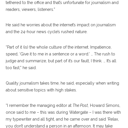
tethered to the office and that’s unfortunate for journalism and
readers, viewers, listeners.”
He said he worries about the internet’s impact on journalism
and the 24-hour news cycle’s rushed nature.
“Part of it (is) the whole culture of the internet. Impatience,
speed, ‘Give it to me in a sentence or a word.’ … The rush to
judge and summarize, but part of it’s our fault, I think. … It’s all
too fast,” he said.
Quality journalism takes time, he said, especially when writing
about sensitive topics with high stakes.
“I remember the managing editor at
The Post,
Howard Simons,
once said to me – this was during Watergate – I was there with
my typewriter and all tight, and he came over and said ‘Relax,
you don’t understand a person in an afternoon. It may take