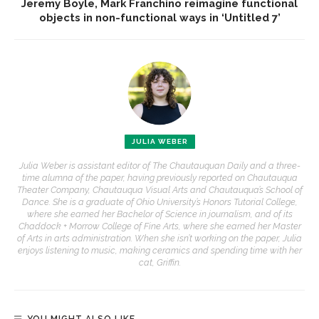
Jeremy Boyle, Mark Franchino reimagine functional
objects in non-functional ways in ‘Untitled 7’
JULIA WEBER
Julia Weber is assistant editor of The Chautauquan Daily and a three-
time alumna of the paper, having previously reported on Chautauqua
Theater Company, Chautauqua Visual Arts and Chautauqua’s School of
Dance. She is a graduate of Ohio University’s Honors Tutorial College,
where she earned her Bachelor of Science in journalism, and of its
Chaddock + Morrow College of Fine Arts, where she earned her Master
of Arts in arts administration. When she isn’t working on the paper, Julia
enjoys listening to music, making ceramics and spending time with her
cat, Griffin.