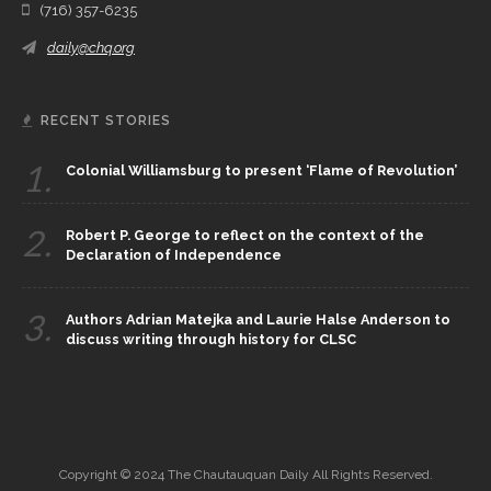
(716) 357-6235
daily@chq.org
RECENT STORIES
1.
Colonial Williamsburg to present ‘Flame of Revolution’
2.
Robert P. George to reflect on the context of the
Declaration of Independence
3.
Authors Adrian Matejka and Laurie Halse Anderson to
discuss writing through history for CLSC
Copyright © 2024 The Chautauquan Daily All Rights Reserved.