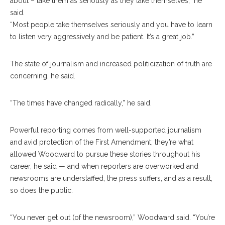
about – take them as seriously as they take themselves,” he
said.
“Most people take themselves seriously and you have to learn
to listen very aggressively and be patient. It’s a great job.”
The state of journalism and increased politicization of truth are
concerning, he said.
“The times have changed radically,” he said.
Powerful reporting comes from well-supported journalism
and avid protection of the First Amendment; they’re what
allowed Woodward to pursue these stories throughout his
career, he said — and when reporters are overworked and
newsrooms are understaffed, the press suffers, and as a result,
so does the public.
“You never get out (of the newsroom),” Woodward said. “You’re