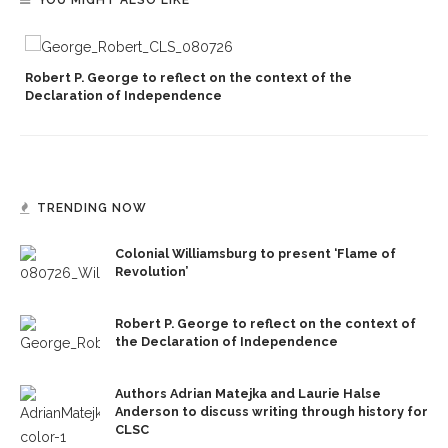
YOU MIGHT ALSO LIKE
Robert P. George to reflect on the context of the
Declaration of Independence
TRENDING NOW
Colonial Williamsburg to present ‘Flame of
Revolution’
Robert P. George to reflect on the context of
the Declaration of Independence
Authors Adrian Matejka and Laurie Halse
Anderson to discuss writing through history for
CLSC