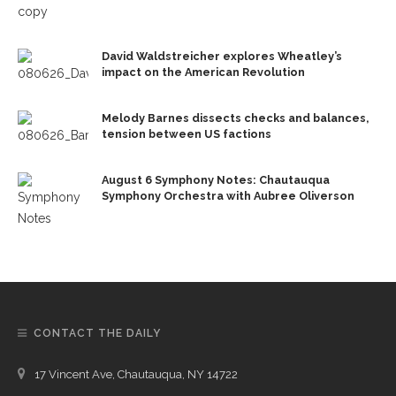
David Waldstreicher explores Wheatley’s
impact on the American Revolution
Melody Barnes dissects checks and balances,
tension between US factions
August 6 Symphony Notes: Chautauqua
Symphony Orchestra with Aubree Oliverson
CONTACT THE DAILY
17 Vincent Ave, Chautauqua, NY 14722