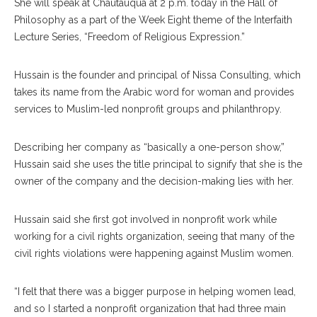
She will speak at Chautauqua at 2 p.m. today in the Hall of
Philosophy as a part of the Week Eight theme of the Interfaith
Lecture Series, “Freedom of Religious Expression.”
Hussain is the founder and principal of Nissa Consulting, which
takes its name from the Arabic word for woman and provides
services to Muslim-led nonprofit groups and philanthropy.
Describing her company as “basically a one-person show,”
Hussain said she uses the title principal to signify that she is the
owner of the company and the decision-making lies with her.
Hussain said she first got involved in nonprofit work while
working for a civil rights organization, seeing that many of the
civil rights violations were happening against Muslim women.
“I felt that there was a bigger purpose in helping women lead,
and so I started a nonprofit organization that had three main