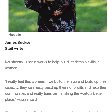
Hussain
James Buckser
Staff writer
Nausheena Hussain works to help build leadership skills in
women.
“I really feel that women, if we build them up and build up their
capacity, they can really build up their nonprofits and help their
communities and really transform, making the world a better
place,” Hussain said.