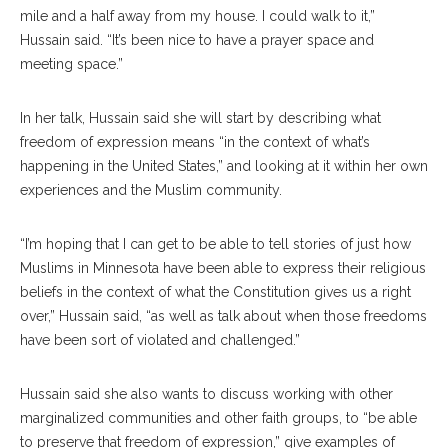
mile and a half away from my house. I could walk to it,”
Hussain said. “It’s been nice to have a prayer space and
meeting space.”
In her talk, Hussain said she will start by describing what
freedom of expression means “in the context of what’s
happening in the United States,” and looking at it within her own
experiences and the Muslim community.
“I’m hoping that I can get to be able to tell stories of just how
Muslims in Minnesota have been able to express their religious
beliefs in the context of what the Constitution gives us a right
over,” Hussain said, “as well as talk about when those freedoms
have been sort of violated and challenged.”
Hussain said she also wants to discuss working with other
marginalized communities and other faith groups, to “be able
to preserve that freedom of expression,” give examples of