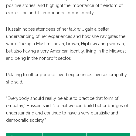
positive stories, and highlight the importance of freedom of
expression and its importance to our society.
Hussain hopes attendees of her talk will gain a better
understanding of her experiences and how she navigates the
world “being a Muslim, Indian, brown, Hijab-wearing woman,
but also having a very American identity, living in the Midwest
and being in the nonprofit sector.”
Relating to other people’s lived experiences invokes empathy,
she said.
“Everybody should really be able to practice that form of
empathy,” Hussain said, “so that we can build better bridges of
understanding and continue to have a very pluralistic and
democratic society.”