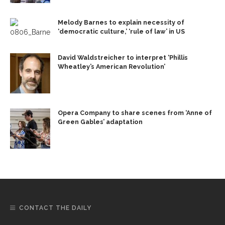
Melody Barnes to explain necessity of
‘democratic culture,’ ‘rule of law’ in US
David Waldstreicher to interpret ‘Phillis
Wheatley’s American Revolution’
Opera Company to share scenes from ‘Anne of
Green Gables’ adaptation
CONTACT THE DAILY