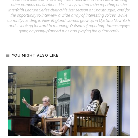
other campus publications. He is very excited to be reporting on the
Interfaith Lecture Series during his first season at Chautauqua, and for
the opportunity to interview a wide array of interesting voices. While
currently residing in New England, James grew up in Upstate New York,
and is looking forward to returning. Outside of reporting, James enjoys
going on poorly-planned runs and playing the guitar badly.
YOU MIGHT ALSO LIKE