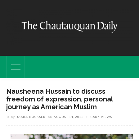
Nausheena Hussain to discuss
freedom of expression, personal
journey as American Muslim
by
JAMES BUCKSER
on
AUGUST 14, 2023
1.58K VIEWS