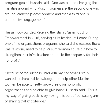
program goals,” Hussain said. “One was around changing the
narrative around who Muslim women are, the second one was
around leadership development, and then a third one is
around civic engagement.”
Hussain co-founded Reviving the Islamic Sisterhood for
Empowerment in 2016, serving as its leader until 2022. During
one of the organization’s programs, she said she realized there
was “a strong need to help Muslim women figure out how to
strengthen their infrastructure and build their capacity for their
nonprofit.”
“Because of the success I had with my nonprofit, I really
wanted to share that knowledge, and help other Muslim
women be able to really grow their own nonprofit
organizations and be able to give back,” Hussain said. “This is
my way of giving back, is by having this sort of consulting arm
of sharing that knowledge.”