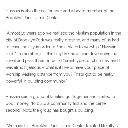
Hussain is also the co-founder and a board member of the
Brooklyn Park Islamic Center.
“Almost 10 years ago we realized the Muslim population in the
city of Brooklyn Park was really growing, and many of us had
to leave the city in order to find a place to worship,” Hussain
said. “I remember just thinking like, how I can drive down the
street and pass three or four different types of churches, and I
was almost jealous – what is it like to have your place of
worship walking distance from you? That’s got to be really
powerful in building community.”
Hussain said a group of families got together and started to
pool money, “to build a community first and the center
second.” Now, the group has bought a building.
“We have this Brooklyn Park Islamic Center located literally a