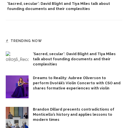
‘Sacred, secular’: David Blight and Tiya Miles talk about
founding documents and their complexities
TRENDING NOW
‘Sacred, secular’: David Blight and Tiya Miles
talk about founding documents and their
complexities
Dreams to Reality: Aubree Oliverson to
perform Dvořák’s Violin Concerto with CSO and
shares formative experiences with violin
Brandon Dillard presents contradictions of
Monticello’s history and applies lessons to
modern times