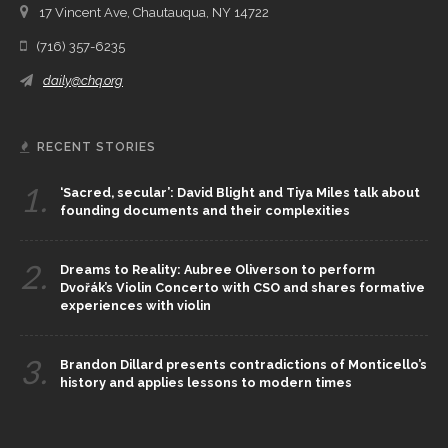
17 Vincent Ave, Chautauqua, NY 14722
(716) 357-6235
daily@chq.org
RECENT STORIES
1.
‘Sacred, secular’: David Blight and Tiya Miles talk about
founding documents and their complexities
2.
Dreams to Reality: Aubree Oliverson to perform
Dvořák’s Violin Concerto with CSO and shares formative
experiences with violin
3.
Brandon Dillard presents contradictions of Monticello’s
history and applies lessons to modern times