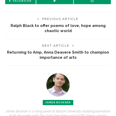
FACEBOOK
PREVIOUS ARTICLE
Ralph Black to offer poems of love, hope among
chaotic world
NEXT ARTICLE
Returning to Amp, Anna Deavere Smith to champion
importance of arts
JAMES BUCKSER
James Buckser is a rising junior at Boston University studying journalism.
At BU he works with The Daily Free Press and WTBU News, among