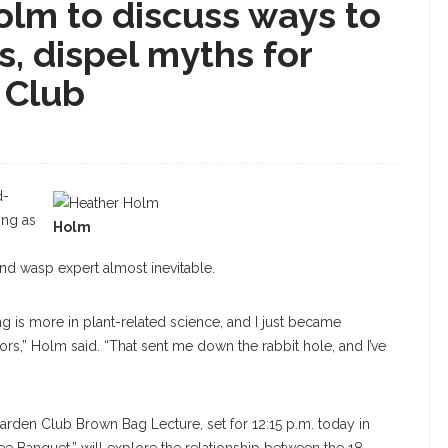
olm to discuss ways to
, dispel myths for
 Club
d-
ing as
Holm
and wasp expert almost inevitable.
ing is more in plant-related science, and I just became
tors,” Holm said. “That sent me down the rabbit hole, and I’ve
Garden Club Brown Bag Lecture, set for 12:15 p.m. today in