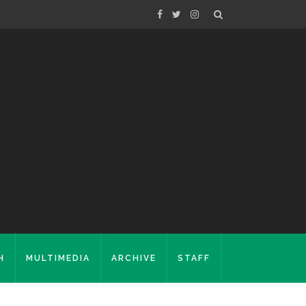
H
MULTIMEDIA
ARCHIVE
STAFF