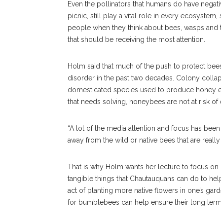
Even the pollinators that humans do have negati
picnic, still play a vital role in every ecosystem
people when they think about bees, wasps and t
that should be receiving the most attention.
Holm said that much of the push to protect be
disorder in the past two decades. Colony collap
domesticated species used to produce honey e
that needs solving, honeybees are not at risk of
“A lot of the media attention and focus has been 
away from the wild or native bees that are reall
That is why Holm wants her lecture to focus on 
tangible things that Chautauquans can do to hel
act of planting more native flowers in one’s g
for bumblebees can help ensure their long term 