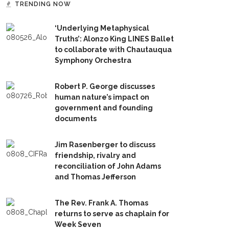
TRENDING NOW
‘Underlying Metaphysical
Truths’: Alonzo King LINES Ballet
to collaborate with Chautauqua
Symphony Orchestra
Robert P. George discusses
human nature’s impact on
government and founding
documents
Jim Rasenberger to discuss
friendship, rivalry and
reconciliation of John Adams
and Thomas Jefferson
The Rev. Frank A. Thomas
returns to serve as chaplain for
Week Seven