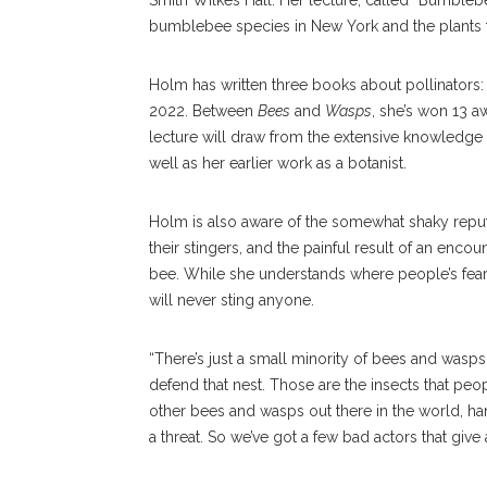
Smith Wilkes Hall. Her lecture, called “Bumbleb
bumblebee species in New York and the plants t
Holm has written three books about pollinators
2022. Between
Bees
and
Wasps
, she’s won 13 aw
lecture will draw from the extensive knowledge 
well as her earlier work as a botanist.
Holm is also aware of the somewhat shaky reput
their stingers, and the painful result of an enc
bee. While she understands where people’s fears
will never sting anyone.
“There’s just a small minority of bees and wasps
defend that nest. Those are the insects that peop
other bees and wasps out there in the world, ha
a threat. So we’ve got a few bad actors that give 