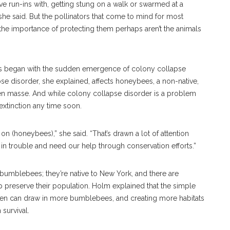
ve run-ins with, getting stung on a walk or swarmed at a
, she said. But the pollinators that come to mind for most
he importance of protecting them perhaps aren’t the animals
es began with the sudden emergence of colony collapse
se disorder, she explained, affects honeybees, a non-native,
n masse. And while colony collapse disorder is a problem
 extinction any time soon.
on (honeybees),” she said. “That’s drawn a lot of attention
y in trouble and need our help through conservation efforts.”
bumblebees; they’re native to New York, and there are
p preserve their population. Holm explained that the simple
arden can draw in more bumblebees, and creating more habitats
survival.