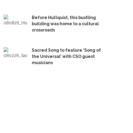
Before Hultquist, this bustling
building was home to a cultural
crossroads
Sacred Song to feature ‘Song of
the Universal’ with CSO guest
musicians