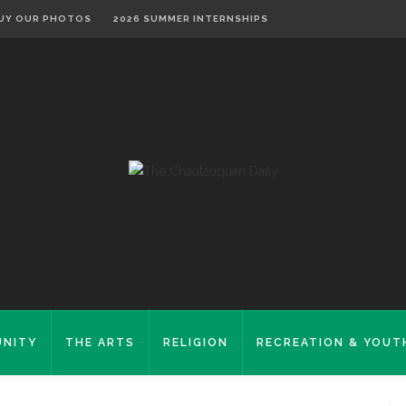
UY OUR PHOTOS
2026 SUMMER INTERNSHIPS
NITY
THE ARTS
RELIGION
RECREATION & YOUT