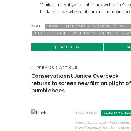
“Quite literally, if you plant it, they will come,”
the landscape, whether it’s urban, suburban, (or) r
TAGS :
BEES
BIRD TREE AND GARDEN CLUB
HEATHER HOLM
POLLINATORS OF NATIVE PLA
FACEBOOK
PREVIOUS ARTICLE
Conservationist Janice Overbeck
returns to screen new film on plight o
bumblebees
CONTACT THE DAILY
REC
THE AUTHOR
JEREMY KOHLE
1.
Jeremy Kohler is excited to spend
17 Vincent Ave, Chautauqua, NY 14722
‘
Daily! Originally from San Antonio
T