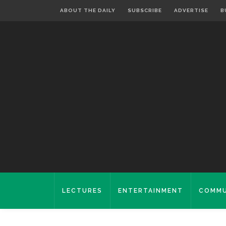
ABOUT THE DAILY
SUBSCRIBE
ADVERTISE
B
LECTURES
ENTERTAINMENT
COMMU