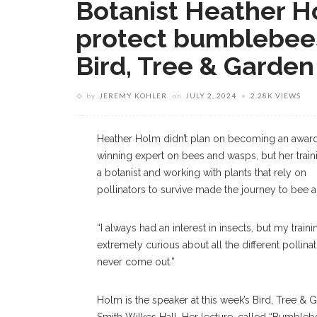
Botanist Heather H
protect bumblebees
Bird, Tree & Garden
by
JEREMY KOHLER
on
JULY 2, 2024
2.28K VIEWS
Heather Holm didn’t plan on becoming an awar
winning expert on bees and wasps, but her train
a botanist and working with plants that rely on
pollinators to survive made the journey to bee 
“I always had an interest in insects, but my train
extremely curious about all the different pollina
never come out.”
Holm is the speaker at this week’s Bird, Tree & 