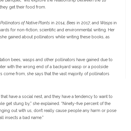
ee Banquet,” will explore the relationship between the 18
hey get their food from.
:
Pollinators of Native Plants
in 2014;
Bees
in 2017; and
Wasps
in
ards for non-fiction, scientific and environmental writing. Her
she gained about pollinators while writing these books, as
ation bees, wasps and other pollinators have gained due to
ounter with the wrong end of a backyard wasp or a poolside
 come from, she says that the vast majority of pollinators
 that have a social nest, and they have a tendency to want to
le get stung by,” she explained. “Ninety-five percent of the
nging out with us, don’t really cause people any harm or pose
all insects a bad name.”