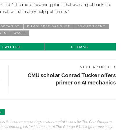
 she said. “The more flowering plants that we can get back into
ural, will ultimately help pollinators.”
BOTANIST
BUMBLEBEE BANQUET
ENVIRONMENT
NTS
WASPS
TWITTER
EMAIL
NEXT ARTICLE
CMU scholar Conrad Tucker offers
f
primer on AI mechanics
ENT STORIES
R
 his first summer covering environmental issues for The Chautauquan
Underlying Metaphysical
, he is entering his last semester at The George Washington University
ruths’: Alonzo King LINES