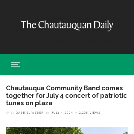
Chautauqua Community Band comes
together for July 4 concert of patriotic
tunes on plaza
by
GABRIEL WEBER
on
JULY 4, 2024
2.23K VIEWS