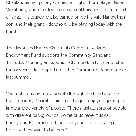
Chautauqua Symphony Orchestra English horn player Jason
Weintraub, who directed the group until his passing in the fall
of 2022. His legacy will be carried on by his wife Nancy, their
son, and their grandkids who will be playing today with the
band.
The Jason and Nancy Weintraub Community Band
Endowment Fund supports the Community Band and
Thursday Morning Brass, which Chamberlain has conducted
for six years. He stepped up as the Community Band director
last summer.
“I’ve met so many more people through the band and the
brass groups,” Chamberlain said. “I’ve just enjoyed getting to
know a wide variety of people. There’s just all sorts of people
with different backgrounds. Some of us have musical
backgrounds, some don’t, but everyone is participating
because they want to be there.”