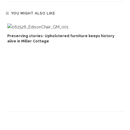
YOU MIGHT ALSO LIKE
Preserving stories: Upholstered furniture keeps history
alive in Miller Cottage