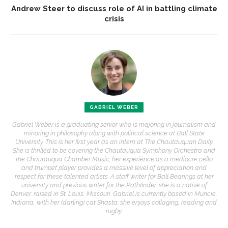
Andrew Steer to discuss role of AI in battling climate
crisis
GABRIEL WEBER
Gabriel Weber is a graduating senior who is majoring in journalism and
minoring in philosophy along with political science at Ball State
University. This is her first year as an intern at The Chautauquan Daily.
She is thrilled to be covering the Chautauqua Symphony Orchestra and
the Chautauqua Chamber Music; her experience as a mediocre cello
and trumpet player provides a massive level of appreciation and
respect for these talented artists. A staff writer for Ball Bearings at her
university and previous writer for the Pathfinder, she is a native of
Denver, raised in St. Louis, Missouri. Gabriel is currently based in Muncie,
Indiana, with her (darling) cat Shasta; she enjoys collaging, reading and
rugby.