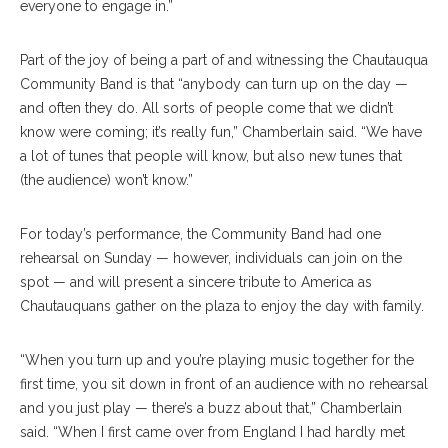
everyone to engage in.”
Part of the joy of being a part of and witnessing the Chautauqua
Community Band is that “anybody can turn up on the day —
and often they do. All sorts of people come that we didn’t
know were coming; it’s really fun,” Chamberlain said. “We have
a lot of tunes that people will know, but also new tunes that
(the audience) won’t know.”
For today’s performance, the Community Band had one
rehearsal on Sunday — however, individuals can join on the
spot — and will present a sincere tribute to America as
Chautauquans gather on the plaza to enjoy the day with family.
“When you turn up and you’re playing music together for the
first time, you sit down in front of an audience with no rehearsal
and you just play — there’s a buzz about that,” Chamberlain
said. “When I first came over from England I had hardly met