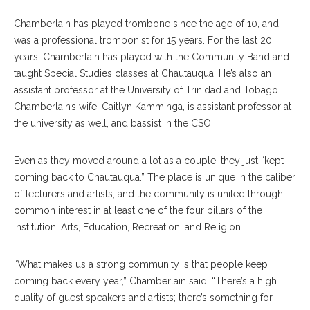
Chamberlain has played trombone since the age of 10, and
was a professional trombonist for 15 years. For the last 20
years, Chamberlain has played with the Community Band and
taught Special Studies classes at Chautauqua. He’s also an
assistant professor at the University of Trinidad and Tobago.
Chamberlain’s wife, Caitlyn Kamminga, is assistant professor at
the university as well, and bassist in the CSO.
Even as they moved around a lot as a couple, they just “kept
coming back to Chautauqua.” The place is unique in the caliber
of lecturers and artists, and the community is united through
common interest in at least one of the four pillars of the
Institution: Arts, Education, Recreation, and Religion.
“What makes us a strong community is that people keep
coming back every year,” Chamberlain said. “There’s a high
quality of guest speakers and artists; there’s something for