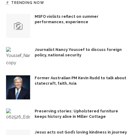
TRENDING NOW
MSFO violists reflect on summer
performances, experience
Journalist Nancy Youssef to discuss foreign
policy, national security
Former Australian PM Kevin Rudd to talk about
statecraft, faith, Asia
Preserving stories: Upholstered furniture
keeps history alive in Miller Cottage
Jesus acts out God’s loving kindness in journey