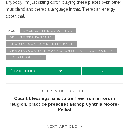
anybody; I’m just sitting down playing these pieces (with other
musicians) and there’s a language in that. There’s an energy
about that.”
TAGS :
AMERICA THE BEAUTIFUL
BELL TOWER FANFARE
CHAUTAUQUA COMMUNITY BAND
CHAUTAUQUA SYMPHONY ORCHESTRA
COMMUNITY
FOURTH OF JULY
FACEBOOK
PREVIOUS ARTICLE
Count blessings, sins to be free from errors in
religion, practice preaches Bishop Cynthia Moore-
Koikoi
NEXT ARTICLE