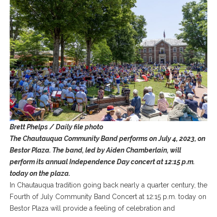
Brett Phelps / Daily file photo
The Chautauqua Community Band performs on July 4, 2023, on
Bestor Plaza. The band, led by Aiden Chamberlain, will
perform its annual Independence Day concert at 12:15 p.m.
today on the plaza.
In Chautauqua tradition going back nearly a quarter century, the
Fourth of July Community Band Concert at 12:15 p.m. today on
Bestor Plaza will provide a feeling of celebration and