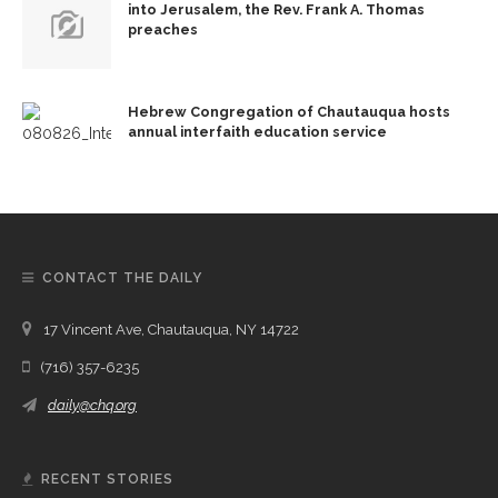
into Jerusalem, the Rev. Frank A. Thomas
preaches
Hebrew Congregation of Chautauqua hosts
annual interfaith education service
CONTACT THE DAILY
17 Vincent Ave, Chautauqua, NY 14722
(716) 357-6235
daily@chq.org
RECENT STORIES