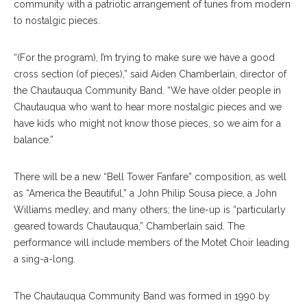
community with a patriotic arrangement of tunes from modern
to nostalgic pieces.
“(For the program), I’m trying to make sure we have a good
cross section (of pieces),” said Aiden Chamberlain, director of
the Chautauqua Community Band. “We have older people in
Chautauqua who want to hear more nostalgic pieces and we
have kids who might not know those pieces, so we aim for a
balance.”
There will be a new “Bell Tower Fanfare” composition, as well
as “America the Beautiful,” a John Philip Sousa piece, a John
Williams medley, and many others; the line-up is “particularly
geared towards Chautauqua,” Chamberlain said. The
performance will include members of the Motet Choir leading
a sing-a-long.
The Chautauqua Community Band was formed in 1990 by