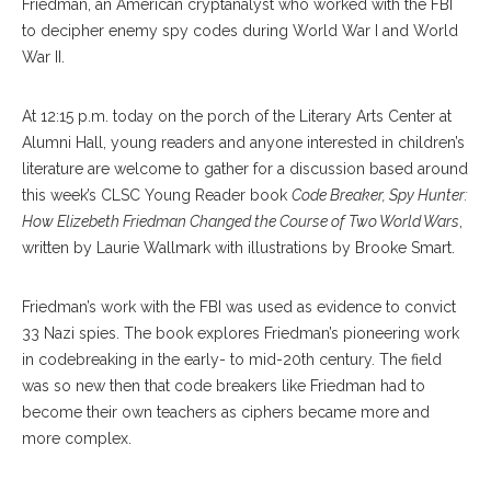
Friedman, an American cryptanalyst who worked with the FBI
to decipher enemy spy codes during World War I and World
War II.
At 12:15 p.m. today on the porch of the Literary Arts Center at
Alumni Hall, young readers and anyone interested in children’s
literature are welcome to gather for a discussion based around
this week’s CLSC Young Reader book
Code Breaker, Spy Hunter:
How Elizebeth Friedman Changed the Course of Two World Wars
,
written by Laurie Wallmark with illustrations by Brooke Smart.
Friedman’s work with the FBI was used as evidence to convict
33 Nazi spies. The book explores Friedman’s pioneering work
in codebreaking in the early- to mid-20th century. The field
was so new then that code breakers like Friedman had to
become their own teachers as ciphers became more and
more complex.