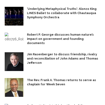
‘Underlying Metaphysical Truths’: Alonzo King
LINES Ballet to collaborate with Chautauqua
Symphony Orchestra
Robert P. George discusses human nature’s
impact on government and founding
documents
Jim Rasenberger to discuss friendship, rivalry
and reconciliation of John Adams and Thomas
Jefferson
The Rev. Frank A. Thomas returns to serve as
chaplain for Week Seven