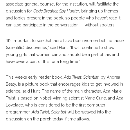
associate general counsel for the Institution, will facilitate the
discussion for
Code Breaker, Spy Hunter
, bringing up themes
and topics present in the book, so people who haven’t read it
can also participate in the conversation — without spoilers.
“It’s important to see that there have been women behind these
(scientific) discoveries,” said Hunt. “It will continue to show
young girls that women can and should be a part of this and
have been a part of this for a long time.”
This week’s early reader book,
Ada Twist, Scientist
, by Andrea
Beaty, is a picture book that encourages kids to get involved in
science, said Hunt. The name of the main character, Ada Marie
Twist is based on Nobel-winning scientist Marie Curie, and Ada
Lovelace, who is considered to be the first computer
programmer.
Ada Twist, Scientist
will be weaved into the
discussion on the porch today if time allows.