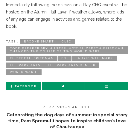
Immediately following the discussion a Play CHQ event will be
hosted on the Alumni Hall Lawn if weather allows, where kids
of any age can engage in activities and games related to the
book.
TAGS :
BROOKE SMART
CLSC
CODE BREAKER SPY HUNTER: HOW ELIZEBETH FRIEDMAN
CHANGED THE COURSE OF TWO WORLD WARS
ELIZEBETH FRIEDMAN
FBI
LAURIE WALLMARK
LITERARY ARTS
LITERARY ARTS CENTER
WORLD WAR II
FACEBOOK
PREVIOUS ARTICLE
Celebrating the dog days of summer: in special story
time, Pam Spremulli hopes to inspire children’s love
of Chautauqua