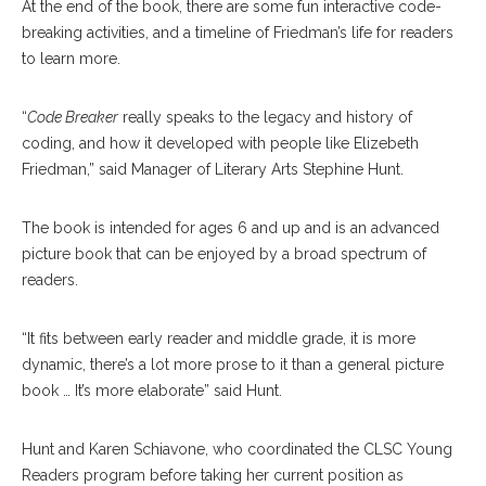
At the end of the book, there are some fun interactive code-
breaking activities, and a timeline of Friedman’s life for readers
to learn more.
“
Code Breaker
really speaks to the legacy and history of
coding, and how it developed with people like Elizebeth
Friedman,” said Manager of Literary Arts Stephine Hunt.
The book is intended for ages 6 and up and is an advanced
picture book that can be enjoyed by a broad spectrum of
readers.
“It fits between early reader and middle grade, it is more
dynamic, there’s a lot more prose to it than a general picture
book … It’s more elaborate” said Hunt.
Hunt and Karen Schiavone, who coordinated the CLSC Young
Readers program before taking her current position as