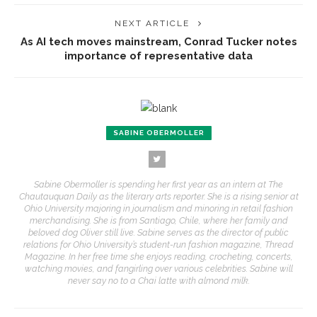
NEXT ARTICLE
As AI tech moves mainstream, Conrad Tucker notes
importance of representative data
SABINE OBERMOLLER
Sabine Obermoller is spending her first year as an intern at The
Chautauquan Daily as the literary arts reporter. She is a rising senior at
Ohio University majoring in journalism and minoring in retail fashion
merchandising. She is from Santiago, Chile, where her family and
beloved dog Oliver still live. Sabine serves as the director of public
relations for Ohio University’s student-run fashion magazine, Thread
Magazine. In her free time she enjoys reading, crocheting, concerts,
watching movies, and fangirling over various celebrities. Sabine will
never say no to a Chai latte with almond milk.