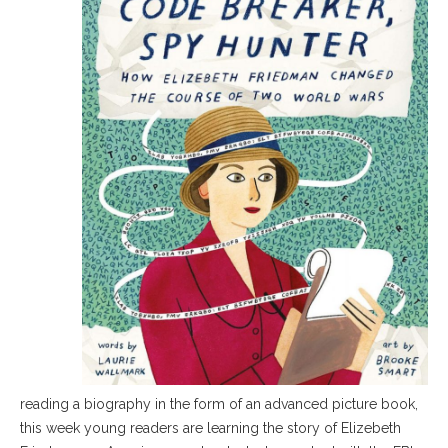
reading a biography in the form of an advanced picture book,
this week young readers are learning the story of Elizebeth