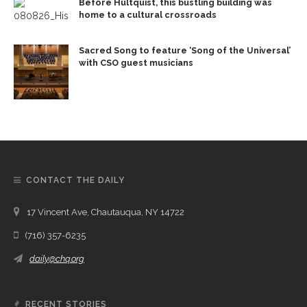
Before Hultquist, this bustling building was
home to a cultural crossroads
Sacred Song to feature ‘Song of the Universal’
with CSO guest musicians
CONTACT THE DAILY
17 Vincent Ave, Chautauqua, NY 14722
(716) 357-6235
daily@chq.org
RECENT STORIES