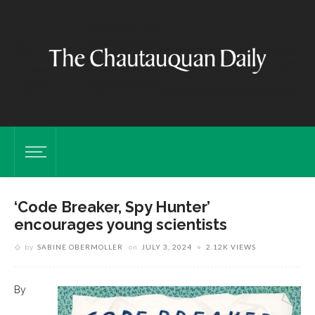
‘Code Breaker, Spy Hunter’
encourages young scientists
by
SABINE OBERMOLLER
on
JULY 3, 2024
2.12K VIEWS
By