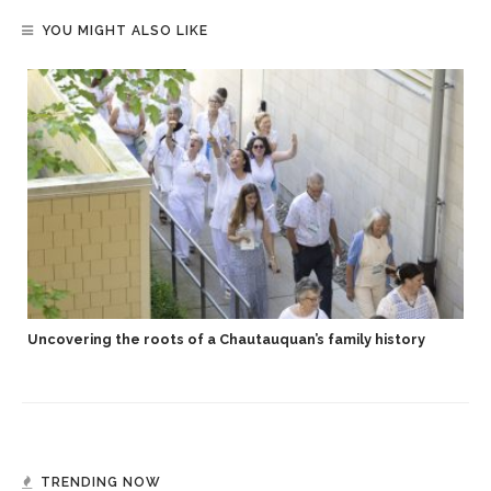
YOU MIGHT ALSO LIKE
Uncovering the roots of a Chautauquan’s family history
TRENDING NOW