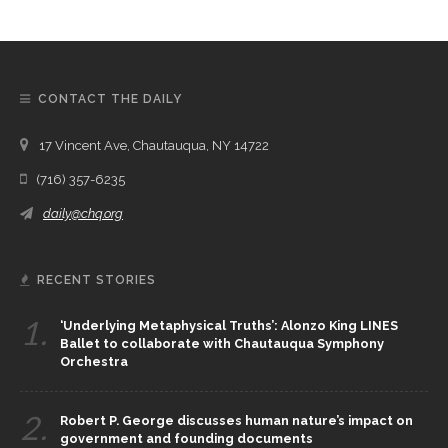
CONTACT THE DAILY
17 Vincent Ave, Chautauqua, NY 14722
(716) 357-6235
daily@chq.org
RECENT STORIES
1.
‘Underlying Metaphysical Truths’: Alonzo King LINES
Ballet to collaborate with Chautauqua Symphony
Orchestra
2.
Robert P. George discusses human nature’s impact on
government and founding documents