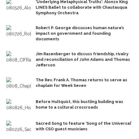
‘Underlying Metaphysical Truths’: Alonzo King
LINES Ballet to collaborate with Chautauqua
Symphony Orchestra
Robert P. George discusses human nature’s
impact on government and founding
documents
Jim Rasenberger to discuss friendship, rivalry
and reconciliation of John Adams and Thomas
Jefferson
The Rev. Frank A. Thomas returns to serve as
chaplain for Week Seven
Before Hultquist, this bustling building was
home to a cultural crossroads
Sacred Song to feature ‘Song of the Universal’
with CSO guest musicians