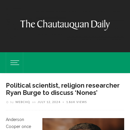
Political scientist, religion researcher
Ryan Burge to discuss ‘Nones’
by
WEBCHQ
on
JULY 12, 2024
1.86K VIEWS
Anderson
Cooper once