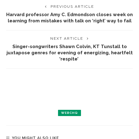
PREVIOUS ARTICLE
Harvard professor Amy C. Edmondson closes week on
learning from mistakes with talk on ‘right’ way to fail
NEXT ARTICLE
Singer-songwriters Shawn Colvin, KT Tunstall to
juxtapose genres for evening of energizing, heartfelt
‘respite’
WEBCHQ
YOU MIGHT ALSO LIKE