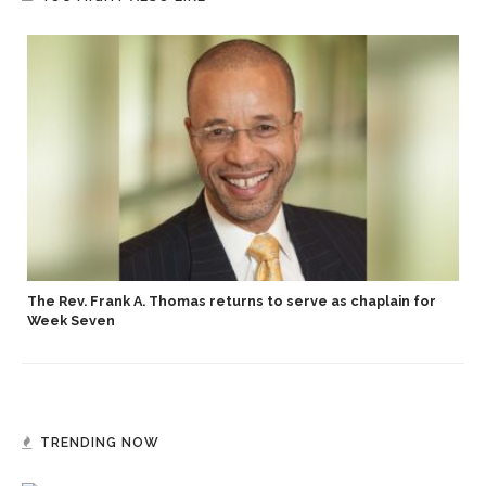
p
The Rev. Frank A. Thomas returns to serve as chaplain for
Week Seven
TRENDING NOW