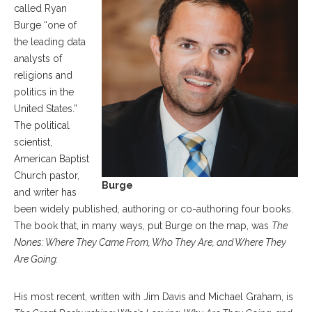
called Ryan
Burge “one of
the leading data
analysts of
religions and
politics in the
United States.”
The political
scientist,
American Baptist
Church pastor,
Burge
and writer has
been widely published, authoring or co-authoring four books.
The book that, in many ways, put Burge on the map, was
The
Nones: Where They Came From, Who They Are, and Where They
Are Going.
His most recent, written with Jim Davis and Michael Graham, is