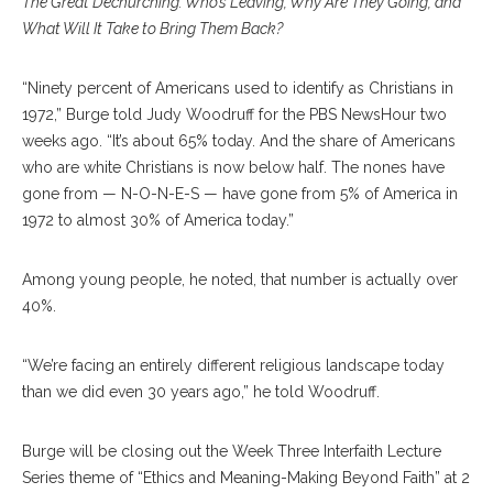
The Great Dechurching: Who’s Leaving, Why Are They Going, and
What Will It Take to Bring Them Back?
“Ninety percent of Americans used to identify as Christians in
1972,” Burge told Judy Woodruff for the PBS NewsHour two
weeks ago. “It’s about 65% today. And the share of Americans
who are white Christians is now below half. The nones have
gone from — N-O-N-E-S — have gone from 5% of America in
1972 to almost 30% of America today.”
Among young people, he noted, that number is actually over
40%.
“We’re facing an entirely different religious landscape today
than we did even 30 years ago,” he told Woodruff.
Burge will be closing out the Week Three Interfaith Lecture
Series theme of “Ethics and Meaning-Making Beyond Faith” at 2