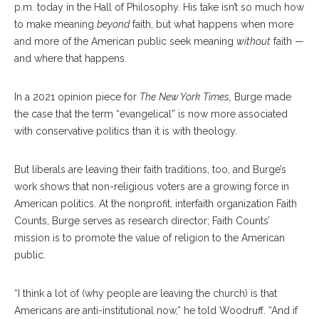
p.m. today in the Hall of Philosophy. His take isn’t so much how
to make meaning
beyond
faith, but what happens when more
and more of the American public seek meaning
without
faith —
and where that happens.
In a 2021 opinion piece for
The
New York Times,
Burge made
the case that the term “evangelical” is now more associated
with conservative politics than it is with theology.
But liberals are leaving their faith traditions, too, and Burge’s
work shows that non-religious voters are a growing force in
American politics. At the nonprofit, interfaith organization Faith
Counts, Burge serves as research director; Faith Counts’
mission is to promote the value of religion to the American
public.
“I think a lot of (why people are leaving the church) is that
Americans are anti-institutional now,” he told Woodruff. “And if