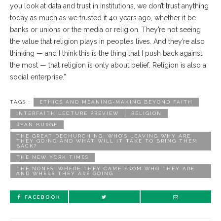
you look at data and trust in institutions, we don’t trust anything
today as much as we trusted it 40 years ago, whether it be
banks or unions or the media or religion. They’re not seeing
the value that religion plays in people’s lives. And they’re also
thinking — and I think this is the thing that I push back against
the most — that religion is only about belief. Religion is also a
social enterprise.”
TAGS :
ETHICS AND MEANING-MAKING BEYOND FAITH
INTERFAITH LECTURE PREVIEW
RELIGION
RYAN BURGE
THE GREAT DECHURCHING: WHO’S LEAVING WHY ARE
THEY GOING AND WHAT WILL IT TAKE TO BRING THEM
BACK?
THE NEW YORK TIMES
THE NONES: WHERE THEY CAME FROM WHO THEY ARE
AND WHERE THEY ARE GOING
FACEBOOK