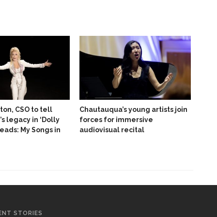
ton, CSO to tell
Chautauqua’s young artists join
’s legacy in ‘Dolly
forces for immersive
reads: My Songs in
audiovisual recital
ENT STORIES