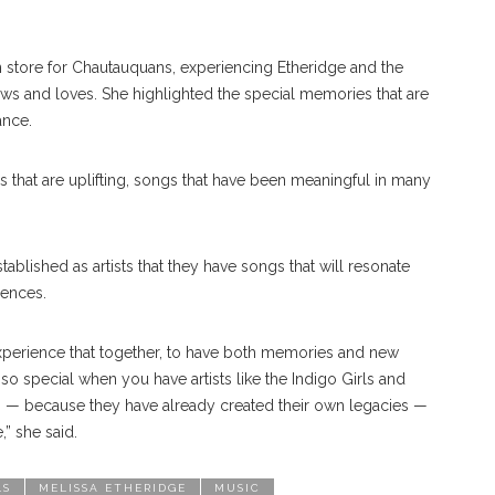
n store for Chautauquans, experiencing Etheridge and the
ws and loves. She highlighted the special memories that are
ance.
 that are uplifting, songs that have been meaningful in many
tablished as artists that they have songs that will resonate
iences.
experience that together, to have both memories and new
s so special when you have artists like the Indigo Girls and
ts ­­­— because they have already created their own legacies —
,” she said.
LS
MELISSA ETHERIDGE
MUSIC