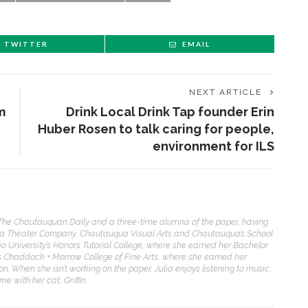
TWITTER
EMAIL
NEXT ARTICLE
m
Drink Local Drink Tap founder Erin
Huber Rosen to talk caring for people,
environment for ILS
f The Chautauquan Daily and a three-time alumna of the paper, having
ua Theater Company, Chautauqua Visual Arts and Chautauqua’s School
io University’s Honors Tutorial College, where she earned her Bachelor
its Chaddock + Morrow College of Fine Arts, where she earned her
on. When she isn’t working on the paper, Julia enjoys listening to music,
 with her cat, Griffin.