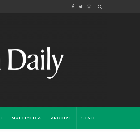
H
MULTIMEDIA
ARCHIVE
STAFF