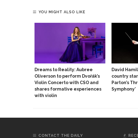
YOU MIGHT ALSO LIKE
Dreams to Reality: Aubree
David Hamil
Oliverson to perform Dvořák’s
country star
Violin Concerto with CSO and
Parton’s Th
shares formative experiences
Symphony’
with violin
CONTACT THE DAILY
REC