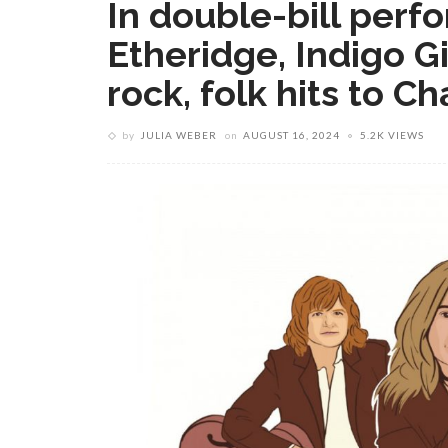
In double-bill perf
Etheridge, Indigo G
rock, folk hits to 
by
JULIA WEBER
on
AUGUST 16, 2024
5.2K VIEWS