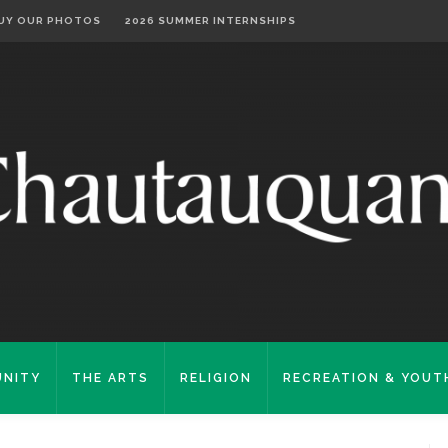
UY OUR PHOTOS
2026 SUMMER INTERNSHIPS
NITY
THE ARTS
RELIGION
RECREATION & YOUT