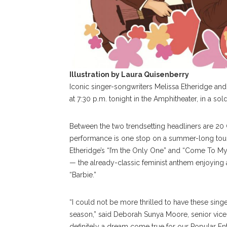
Illustration by Laura Quisenberry
Iconic singer-songwriters Melissa Etheridge and t
at 7:30 p.m. tonight in the Amphitheater, in a s
Between the two trendsetting headliners are 20
performance is one stop on a summer-long tour
Etheridge’s “I’m the Only One” and “Come To My 
— the already-classic feminist anthem enjoying 
“Barbie.”
“I could not be more thrilled to have these singer
season,” said Deborah Sunya Moore, senior vice p
definitely a dream come true for our Popular Ent