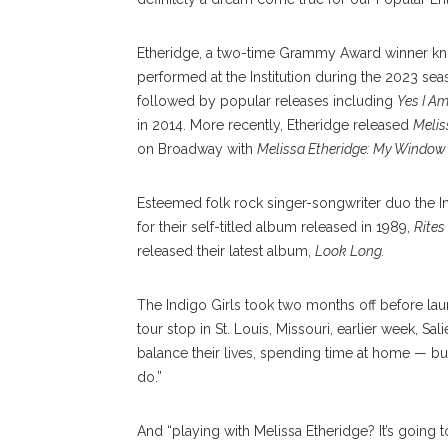
Etheridge, a two-time Grammy Award winner know
performed at the Institution during the 2023 sea
followed by popular releases including
Yes I A
in 2014. More recently, Etheridge released
Melis
on Broadway with
Melissa Etheridge: My Window
Esteemed folk rock singer-songwriter duo the I
for their self-titled album released in 1989,
Rites
released their latest album,
Look Long.
The Indigo Girls took two months off before lau
tour stop in St. Louis, Missouri, earlier week, Sal
balance their lives, spending time at home — but
do.”
And “playing with Melissa Etheridge? It’s going 