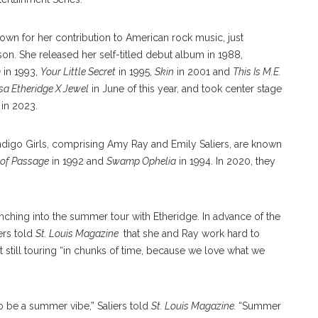
n for her contribution to American rock music, just
son. She released her self-titled debut album in 1988,
m
in 1993,
Your Little Secret
in 1995,
Skin
in 2001 and
This Is M.E.
sa Etheridge X Jewel
in June of this year, and took center stage
in 2023.
ndigo Girls, comprising Amy Ray and Emily Saliers, are known
 of Passage
in 1992 and
Swamp Ophelia
in 1994. In 2020, they
nching into the summer tour with Etheridge. In advance of the
iers told
St. Louis Magazine
that she and Ray work hard to
 still touring “in chunks of time, because we love what we
to be a summer vibe,” Saliers told
St. Louis Magazine.
“Summer