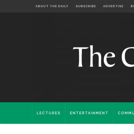
ABOUT THE DAILY
SUBSCRIBE
ADVERTISE
B
LECTURES
ENTERTAINMENT
COMMU