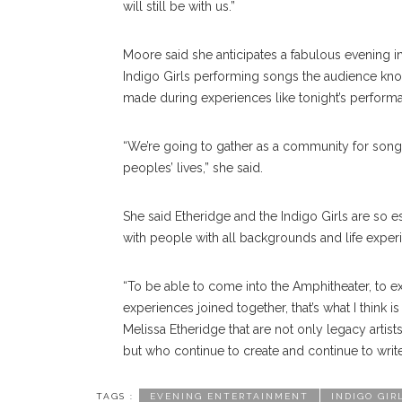
will still be with us.”
Moore said she anticipates a fabulous evening i
Indigo Girls performing songs the audience kno
made during experiences like tonight’s perform
“We’re going to gather as a community for songs
peoples’ lives,” she said.
She said Etheridge and the Indigo Girls are so es
with people with all backgrounds and life exper
“To be able to come into the Amphitheater, to 
experiences joined together, that’s what I think i
Melissa Etheridge that are not only legacy artis
but who continue to create and continue to write
TAGS :
EVENING ENTERTAINMENT
INDIGO GIR