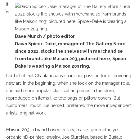
It
is
Dave Munch / photo editor
Dawn Spicer-Dake, manager of The Gallery Store
since 2021, stocks the shelves with merchandise
from brands like Maison 203; pictured here, Spicer-
Dake is wearing a Maison 203 ring.
her belief that Chautauquans share her passion for discovering
new art. In the beginning, when she took on the manager role,
she had more popular classical art pieces in the store,
reproduced on items like tote bags or pillow covers. But
customers, much like herself, preferred the more independent
artists’ original work.
Maison 203, a brand based in Italy, makes geometric yet
organic 3D-printed jewelry. Joe Sturckler, based in Buffalo,