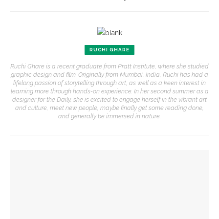
RUCHI GHARE
Ruchi Ghare is a recent graduate from Pratt Institute, where she studied
graphic design and film. Originally from Mumbai, India, Ruchi has had a
lifelong passion of storytelling through art, as well as a keen interest in
learning more through hands-on experience. In her second summer as a
designer for the Daily, she is excited to engage herself in the vibrant art
and culture, meet new people, maybe finally get some reading done,
and generally be immersed in nature.
YOU MIGHT ALSO LIKE
Eversole, Miranda to share Native literature in Writers’
Center Reading