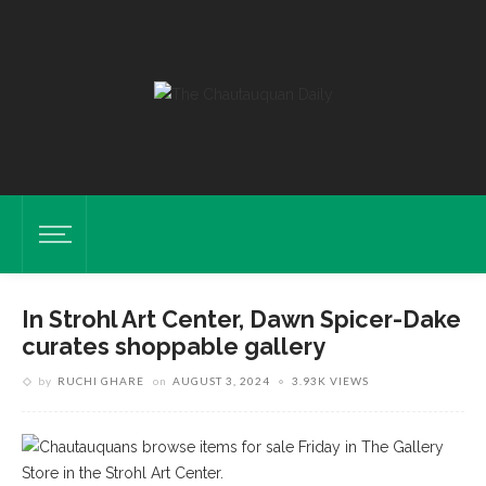
In Strohl Art Center, Dawn Spicer-Dake
curates shoppable gallery
by
RUCHI GHARE
on
AUGUST 3, 2024
3.93K VIEWS