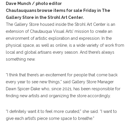
Dave Munch / photo editor
Chautauquans browse items for sale Friday in The
Gallery Store in the Strohl Art Center.
The Gallery Store housed inside the Strohl Art Center is an
extension of Chautauqua Visual Arts’ mission to create an
environment of artistic exploration and expression. In the
physical space, as well as online, is a wide variety of work from
local and global artisans every season. And there’s always
something new.
“I think that there’s an excitement for people that come back
every year to see new things,” said Gallery Store Manager
Dawn Spicer-Dake who, since 2021, has been responsible for
finding new artists and organizing the store accordingly.
“I definitely want it to feel more curated,” she said. “I want to
give each artist’s piece some space to breathe.”