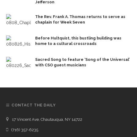
Jefferson
The Rev. Frank A. Thomas returns to serve as
chaplain for Week Seven
Before Hultquist, this bustling building was
home to a cultural crossroads
Sacred Song to feature ‘Song of the Universal’
with CSO guest musicians
CONTACT THE DAILY
17 Vincent Ave, Chautauqua, NY 14722
(716) 357-6235