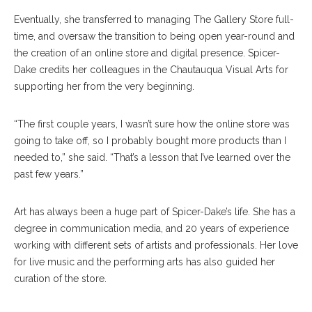
Eventually, she transferred to managing The Gallery Store full-
time, and oversaw the transition to being open year-round and
the creation of an online store and digital presence. Spicer-
Dake credits her colleagues in the Chautauqua Visual Arts for
supporting her from the very beginning.
“The first couple years, I wasn’t sure how the online store was
going to take off, so I probably bought more products than I
needed to,” she said. “That’s a lesson that I’ve learned over the
past few years.”
Art has always been a huge part of Spicer-Dake’s life. She has a
degree in communication media, and 20 years of experience
working with different sets of artists and professionals. Her love
for live music and the performing arts has also guided her
curation of the store.