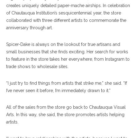
creates uniquely detailed paper-mache airships. In celebration
of Chautauqua Institution’s sesquicentennial year, the store
collaborated with three different artists to commemorate the
anniversary through art.
Spicer-Dake is always on the lookout for true artisans and
small businesses that she finds exciting. Her search for works
to feature in the store takes her everywhere, from Instagram to
trade shows to wholesale sites.
“I just try to find things from artists that strike me,” she said. “If
I’ve never seen it before, I’m immediately drawn to it.”
All of the sales from the store go back to Chautauqua Visual
Arts. In this way, she said, the store promotes artists helping
artists.