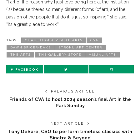
“Part of the reason why I just love being here at the Institution
(is) because there’s so many different forms (of art), and the
passion of the people that do it is just so inspiring,” she said.
“It’s a great place to work.”
TAGS :
CHAUTAUQUA VISUAL ARTS
CVA
DAWN SPICER-DAKE
STROHL ART CENTER
THE ARTS
THE GALLERY STORE
VISUAL ARTS
FACEBOOK
PREVIOUS ARTICLE
Friends of CVA to host 2024 season’s final Art in the
Park Sunday
NEXT ARTICLE
Tony DeSare, CSO to perform timeless classics with
‘Sinatra & Beyond’