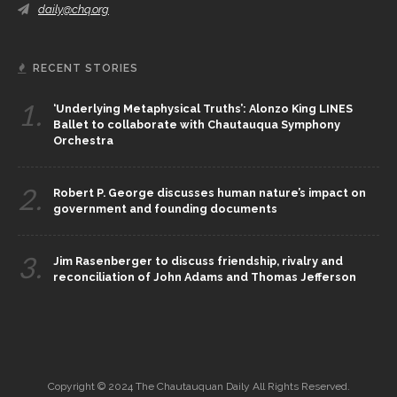
daily@chq.org
RECENT STORIES
1.
‘Underlying Metaphysical Truths’: Alonzo King LINES
Ballet to collaborate with Chautauqua Symphony
Orchestra
2.
Robert P. George discusses human nature’s impact on
government and founding documents
3.
Jim Rasenberger to discuss friendship, rivalry and
reconciliation of John Adams and Thomas Jefferson
Copyright © 2024 The Chautauquan Daily All Rights Reserved.