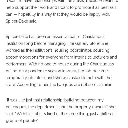
“I want to have relationships with the artists, because I want to
help support their work and I want to promote it as best as I
can — hopefully in a way that they would be happy with,”
Spicer-Dake said.
Spicer-Dake has been an essential part of Chautauqua
Institution long before managing The Gallery Store. She
worked as the Institution’s housing coordinator, sourcing
accommodations for everyone from interns to lecturers and
performers. With no one to house during the Chautauqua’s
online-only pandemic season in 2020, her job became
temporarily obsolete, and she was asked to help with the
store. According to her, the two jobs are not so dissimilar.
“It was like just that relationship-building between my
colleagues, the departments and the property owners,” she
said. “With this job, it’s kind of the same thing; just a different
group of people.”