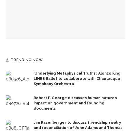
Investigation of perception, memory, purpose connects
interdisciplinary artists
Designers honor Wilson through creative contributions to
‘How I Learned What I Learned’
TRENDING NOW
‘Underlying Metaphysical Truths’: Alonzo King
LINES Ballet to collaborate with Chautauqua
Symphony Orchestra
Robert P. George discusses human nature’s
impact on government and founding
documents
Jim Rasenberger to discuss friendship, rivalry
and reconciliation of John Adams and Thomas