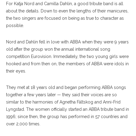
For Katja Nord and Camilla Dahlin, a good tribute band is all
about the details. Down to even the lengths of their manicures,
the two singers are focused on being as true to character as
possible.
Nord and Dahlin fell in love with ABBA when they were 9 years
old after the group won the annual international song
competition Eurovision. Immediately, the two young girls were
hooked and from then on, the members of ABBA were idols in
their eyes.
They met at 18 years old and began performing ABBA songs
together a few years later — they said their voices are so
similar to the harmonies of Agnetha Fältskog and Anni-Frid
Lyngstad. The women officially started an ABBA tribute band in
1996; since then, the group has performed in 57 countries and
over 2,000 times.