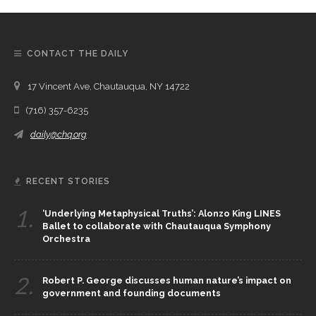
CONTACT THE DAILY
17 Vincent Ave, Chautauqua, NY 14722
(716) 357-6235
daily@chq.org
RECENT STORIES
1.
‘Underlying Metaphysical Truths’: Alonzo King LINES
Ballet to collaborate with Chautauqua Symphony
Orchestra
2.
Robert P. George discusses human nature’s impact on
government and founding documents