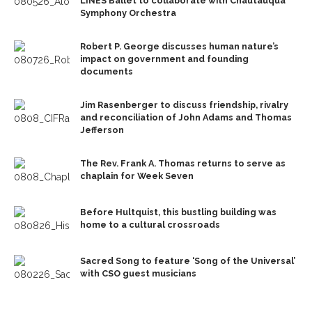
LINES Ballet to collaborate with Chautauqua
Symphony Orchestra
Robert P. George discusses human nature’s
impact on government and founding
documents
Jim Rasenberger to discuss friendship, rivalry
and reconciliation of John Adams and Thomas
Jefferson
The Rev. Frank A. Thomas returns to serve as
chaplain for Week Seven
Before Hultquist, this bustling building was
home to a cultural crossroads
Sacred Song to feature ‘Song of the Universal’
with CSO guest musicians