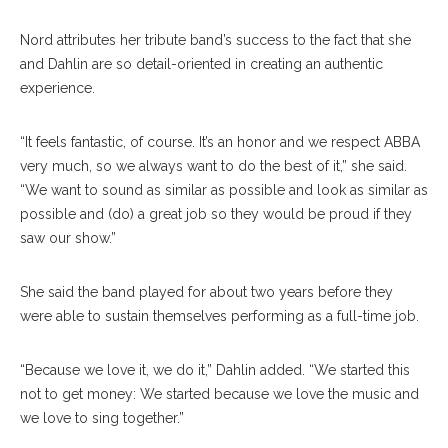
Nord attributes her tribute band’s success to the fact that she
and Dahlin are so detail-oriented in creating an authentic
experience.
“It feels fantastic, of course. It’s an honor and we respect ABBA
very much, so we always want to do the best of it,” she said.
“We want to sound as similar as possible and look as similar as
possible and (do) a great job so they would be proud if they
saw our show.”
She said the band played for about two years before they
were able to sustain themselves performing as a full-time job.
“Because we love it, we do it,” Dahlin added. “We started this
not to get money: We started because we love the music and
we love to sing together.”