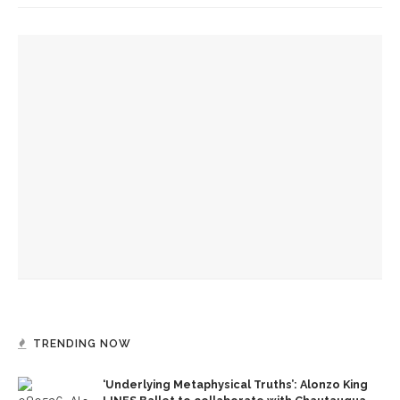
YOU MIGHT ALSO LIKE
‘Underlying Metaphysical Truths’: Alonzo King LINES Ballet
to collaborate with Chautauqua Symphony Orchestra
Bandits on the Run to return to Amp stage
Colonial Williamsburg to present ‘Flame of Revolution’
TRENDING NOW
‘Underlying Metaphysical Truths’: Alonzo King