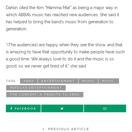
Dahlin cited the film “Mamma Mia!” as being a major way in
which ABBA’s music has reached new audiences. She said it
has helped to bring the band’s music from generation to
generation.
“(The audiences) are happy when they see the show, and that
is amazing to have that opportunity to make people have such
a good time. We always love to do it and the music is so
good, so we never get tired of it,” she said.
TAGS :
ABBA
ENTERTAINMENT
MUSIC
MUSIC.
POPULAR ENTERTAINMENT
THE CONCERT: A TRIBUTE TO ABBA
FACEBOOK
PREVIOUS ARTICLE