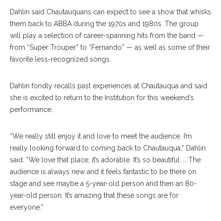
Dahlin said Chautauquans can expect to see a show that whisks
them back to ABBA during the 1970s and 1980s. The group
will play a selection of career-spanning hits from the band —
from “Super Trouper” to “Fernando” — as well as some of their
favorite less-recognized songs.
Dahlin fondly recalls past experiences at Chautauqua and said
she is excited to return to the Institution for this weekend’s
performance.
“We really still enjoy it and love to meet the audience. I’m
really looking forward to coming back to Chautauqua,” Dahlin
said. “We love that place; it’s adorable. It’s so beautiful. … The
audience is always new and it feels fantastic to be there on
stage and see maybe a 5-year-old person and then an 80-
year-old person. It’s amazing that these songs are for
everyone.”