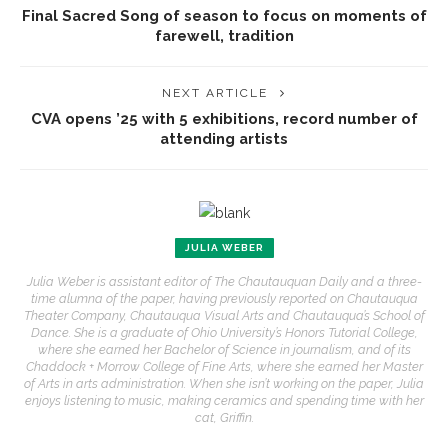
Final Sacred Song of season to focus on moments of
farewell, tradition
NEXT ARTICLE
CVA opens ’25 with 5 exhibitions, record number of
attending artists
JULIA WEBER
Julia Weber is assistant editor of The Chautauquan Daily and a three-
time alumna of the paper, having previously reported on Chautauqua
Theater Company, Chautauqua Visual Arts and Chautauqua’s School of
Dance. She is a graduate of Ohio University’s Honors Tutorial College,
where she earned her Bachelor of Science in journalism, and of its
Chaddock + Morrow College of Fine Arts, where she earned her Master
of Arts in arts administration. When she isn’t working on the paper, Julia
enjoys listening to music, making ceramics and spending time with her
cat, Griffin.