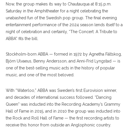
Now, the group makes its way to Chautauqua at 8:15 p.m.
Saturday in the Amphitheater for a night celebrating the
unabashed fun of the Swedish pop group. The final evening
entertainment performance of the 2024 season lends itself to a
night of celebration and certainly, “The Concert: A Tribute to
ABBA” fits the bill.
Stockholm-born ABBA — formed in 1972 by Agnetha Fältskog,
Björn Ulvaeus, Benny Andersson, and Anni-Frid Lyngstad — is
one of the best-selling music acts in the history of popular
music, and one of the most beloved.
With “Waterloo,” ABBA was Sweden’s first Eurovision winner,
and decades of international success followed. “Dancing
Queen” was inducted into the Recording Academy’s Grammy
Hall of Fame in 2015, and in 2010 the group was inducted into
the Rock and Roll Hall of Fame — the first recording artists to
receive this honor from outside an Anglophonic country.