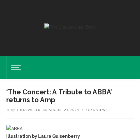
‘The Concert: A Tribute to ABBA’
returns to Amp
by
JULIA WEBER
on
AUGUST 24, 2024
7.85K VIEWS
Illustration by Laura Quisenberry