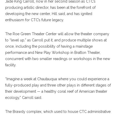
Jade King Carroll, now in her second season as CTC’s
producing artistic director, has been at the forefront of
developing the new center, Hill said, and has ignited
enthusiasm for CTC’s future legacy.
The Roe Green Theater Center will allow the theater company
to “level up,” as Carroll put it, and produce multiple shows at
once, including the possibility of having a mainstage
performance and New Play Workshop in Bratton Theater,
concurrent with two smaller readings or workshops in the new
facility.
“Imagine a week at Chautauqua where you could experience a
fully-produced play and three other plays in different stages of
their development — a healthy coral reef of American theater
ecology,” Carroll said.
The Brawdy complex, which used to house CTC administrative