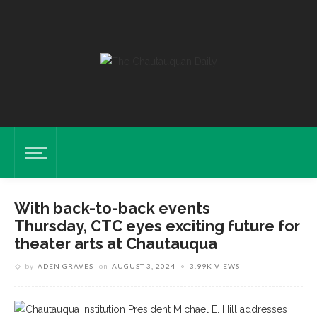
With back-to-back events
Thursday, CTC eyes exciting future for
theater arts at Chautauqua
by
ADEN GRAVES
on
AUGUST 3, 2024
3.99K VIEWS