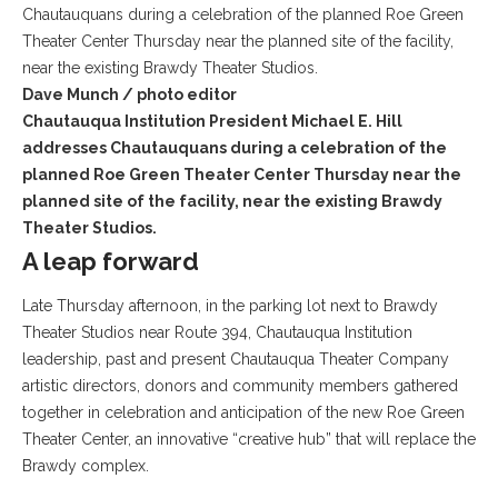
Dave Munch / photo editor
Chautauqua Institution President Michael E. Hill
addresses Chautauquans during a celebration of the
planned Roe Green Theater Center Thursday near the
planned site of the facility, near the existing Brawdy
Theater Studios.
A leap forward
Late Thursday afternoon, in the parking lot next to Brawdy
Theater Studios near Route 394, Chautauqua Institution
leadership, past and present Chautauqua Theater Company
artistic directors, donors and community members gathered
together in celebration and anticipation of the new Roe Green
Theater Center, an innovative “creative hub” that will replace the
Brawdy complex.