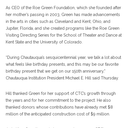
As CEO of the Roe Green Foundation, which she founded after
her mother’s passing in 2003, Green has made advancements
in the arts in cities such as Cleveland and Kent, Ohio, and
Jupiter, Florida, and she created programs like the Roe Green
Visiting Directing Series for the School of Theater and Dance at
Kent State and the University of Colorado.
“During Chautauqua’s sesquicentennial year, we talk a lot about
what feels like birthday presents, and this may be our favorite
birthday present that we get on our 150th anniversary,”
Chautauqua Institution President Michael E. Hill said Thursday.
Hill thanked Green for her support of CTC’s growth through
the years and for her commitment to the project. He also
thanked donors whose contributions have already met $8
million of the anticipated construction cost of $9 million.