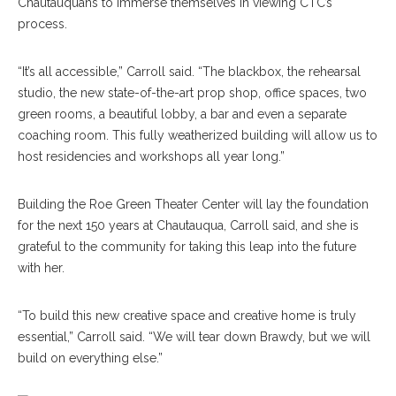
Chautauquans to immerse themselves in viewing CTC’s
process.
“It’s all accessible,” Carroll said. “The blackbox, the rehearsal
studio, the new state-of-the-art prop shop, office spaces, two
green rooms, a beautiful lobby, a bar and even a separate
coaching room. This fully weatherized building will allow us to
host residencies and workshops all year long.”
Building the Roe Green Theater Center will lay the foundation
for the next 150 years at Chautauqua, Carroll said, and she is
grateful to the community for taking this leap into the future
with her.
“To build this new creative space and creative home is truly
essential,” Carroll said. “We will tear down Brawdy, but we will
build on everything else.”