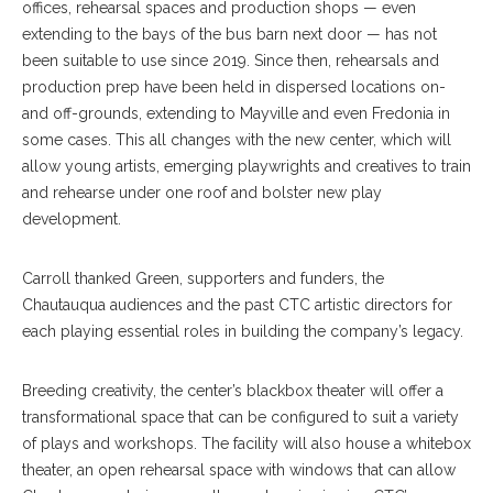
offices, rehearsal spaces and production shops — even
extending to the bays of the bus barn next door — has not
been suitable to use since 2019. Since then, rehearsals and
production prep have been held in dispersed locations on-
and off-grounds, extending to Mayville and even Fredonia in
some cases. This all changes with the new center, which will
allow young artists, emerging playwrights and creatives to train
and rehearse under one roof and bolster new play
development.
Carroll thanked Green, supporters and funders, the
Chautauqua audiences and the past CTC artistic directors for
each playing essential roles in building the company’s legacy.
Breeding creativity, the center’s blackbox theater will offer a
transformational space that can be configured to suit a variety
of plays and workshops. The facility will also house a whitebox
theater, an open rehearsal space with windows that can allow