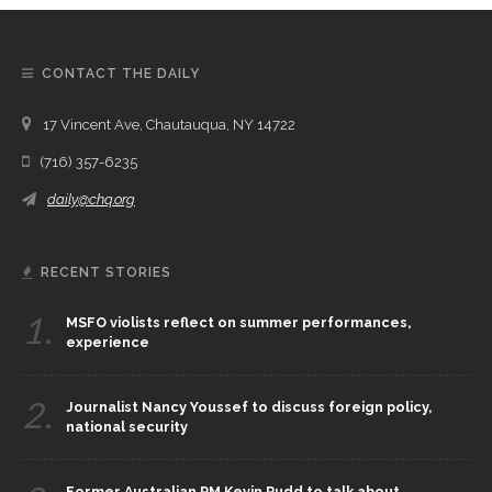
CONTACT THE DAILY
17 Vincent Ave, Chautauqua, NY 14722
(716) 357-6235
daily@chq.org
RECENT STORIES
1.
MSFO violists reflect on summer performances,
experience
2.
Journalist Nancy Youssef to discuss foreign policy,
national security
Former Australian PM Kevin Rudd to talk about