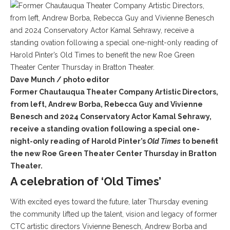
Dave Munch / photo editor
Former Chautauqua Theater Company Artistic Directors,
from left, Andrew Borba, Rebecca Guy and Vivienne
Benesch and 2024 Conservatory Actor Kamal Sehrawy,
receive a standing ovation following a special one-
night-only reading of Harold Pinter’s
Old Times
to benefit
the new Roe Green Theater Center Thursday in Bratton
Theater.
A celebration of ‘Old Times’
With excited eyes toward the future, later Thursday evening
the community lifted up the talent, vision and legacy of former
CTC artistic directors Vivienne Benesch, Andrew Borba and