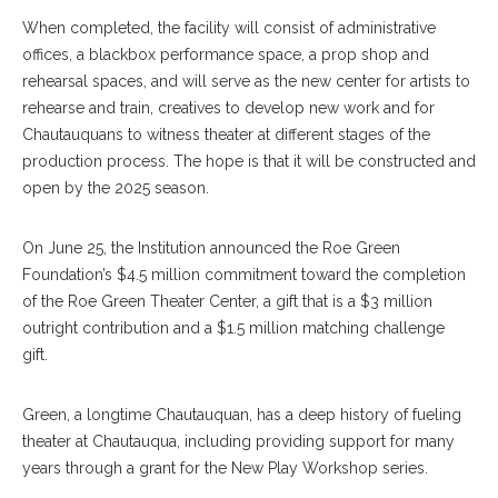
When completed, the facility will consist of administrative
offices, a blackbox performance space, a prop shop and
rehearsal spaces, and will serve as the new center for artists to
rehearse and train, creatives to develop new work and for
Chautauquans to witness theater at different stages of the
production process. The hope is that it will be constructed and
open by the 2025 season.
On June 25, the Institution announced the Roe Green
Foundation’s $4.5 million commitment toward the completion
of the Roe Green Theater Center, a gift that is a $3 million
outright contribution and a $1.5 million matching challenge
gift.
Green, a longtime Chautauquan, has a deep history of fueling
theater at Chautauqua, including providing support for many
years through a grant for the New Play Workshop series.