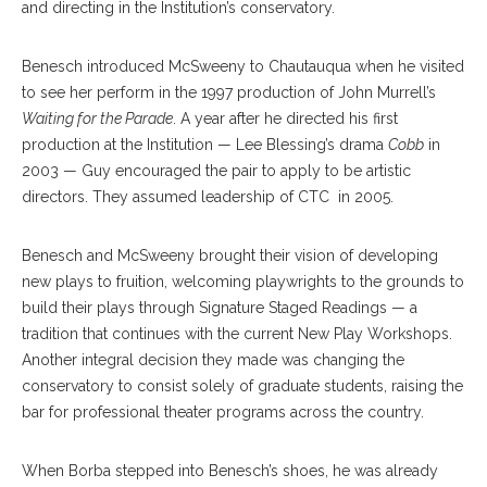
and directing in the Institution’s conservatory.
Benesch introduced McSweeny to Chautauqua when he visited
to see her perform in the 1997 production of John Murrell’s
Waiting for the Parade
. A year after he directed his first
production at the Institution — Lee Blessing’s drama
Cobb
in
2003 — Guy encouraged the pair to apply to be artistic
directors. They assumed leadership of CTC in 2005.
Benesch and McSweeny brought their vision of developing
new plays to fruition, welcoming playwrights to the grounds to
build their plays through Signature Staged Readings — a
tradition that continues with the current New Play Workshops.
Another integral decision they made was changing the
conservatory to consist solely of graduate students, raising the
bar for professional theater programs across the country.
When Borba stepped into Benesch’s shoes, he was already