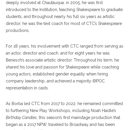
deeply involved at Chautauqua; in 2005, he was first
introduced to the Institution, teaching Shakespeare to graduate
students, and throughout nearly his full six years as artistic
director, he was the text coach for most of CTC’s Shakespeare
productions.
For 18 years, his involvement with CTC ranged from serving as
an actor, director and coach, and for eight years he was
Benesch’s associate artistic director. Throughout his term, he
shared his love and passion for Shakespeare while coaching
young actors, established gender equality when hiring
company leadership, and achieved a majority-BIPOC
representation in casts.
As Borba led CTC from 2017 to 2022, he remained committed
to furthering New Play Workshops, including Noah Haidle’s
Birthday Candles
, this season’s first mainstage production that
began as a 2017 NPW, traveled to Broadway and has been