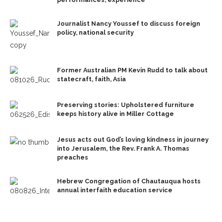
Journalist Nancy Youssef to discuss foreign
policy, national security
Former Australian PM Kevin Rudd to talk about
statecraft, faith, Asia
Preserving stories: Upholstered furniture
keeps history alive in Miller Cottage
Jesus acts out God’s loving kindness in journey
into Jerusalem, the Rev. Frank A. Thomas
preaches
Hebrew Congregation of Chautauqua hosts
annual interfaith education service