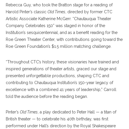
Rebecca Guy, who took the Bratton stage for a reading of
Harold Pinter’s classic
Old Times
, directed by former CTC
Artistic Associate Katherine McGerr. “Chautauqua Theater
Company Celebrates 150” was staged in honor of the
Institution’s sesquicentennial, and as a benefit reading for the
Roe Green Theater Center, with contributions going toward the
Roe Green Foundation’s $1.5 million matching challenge.
“Throughout CTC’s history, these visionaries have trained and
inspired generations of theater artists, graced our stage and
presented unforgettable productions, shaping CTC and
contributing to Chautauqua Institution’s 150-year legacy of
excellence with a combined 41 years of leadership,” Carroll
told the audience before the reading began.
Pinter’s
Old Times
, a play dedicated to Peter Hall — a titan of
British theater — to celebrate his 40th birthday, was first
performed under Hall’s direction by the Royal Shakespeare