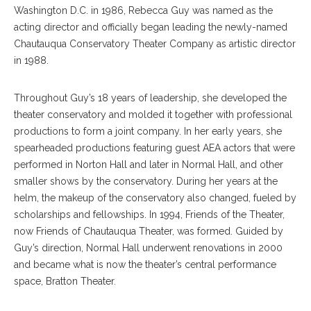
Washington D.C. in 1986, Rebecca Guy was named as the
acting director and officially began leading the newly-named
Chautauqua Conservatory Theater Company as artistic director
in 1988.
Throughout Guy’s 18 years of leadership, she developed the
theater conservatory and molded it together with professional
productions to form a joint company. In her early years, she
spearheaded productions featuring guest AEA actors that were
performed in Norton Hall and later in Normal Hall, and other
smaller shows by the conservatory. During her years at the
helm, the makeup of the conservatory also changed, fueled by
scholarships and fellowships. In 1994, Friends of the Theater,
now Friends of Chautauqua Theater, was formed. Guided by
Guy’s direction, Normal Hall underwent renovations in 2000
and became what is now the theater’s central performance
space, Bratton Theater.