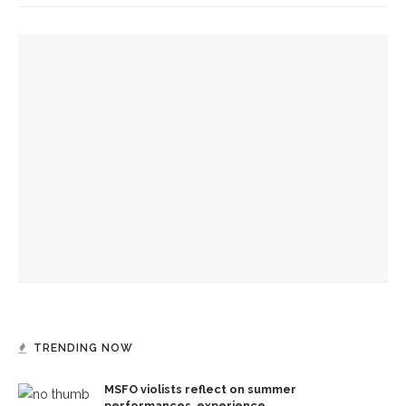
YOU MIGHT ALSO LIKE
Designers honor Wilson through creative contributions to
‘How I Learned What I Learned’
Mengwe Wapimewah to present one-woman show, tell
stories of Black women
‘Two fat nickels or one thin dime keeps you reading all the
time’
TRENDING NOW
MSFO violists reflect on summer
performances, experience