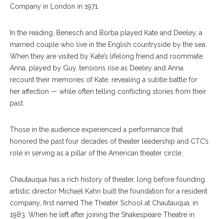
Company in London in 1971.
In the reading, Benesch and Borba played Kate and Deeley, a
married couple who live in the English countryside by the sea.
When they are visited by Kate’s lifelong friend and roommate
Anna, played by Guy, tensions rise as Deeley and Anna
recount their memories of Kate, revealing a subtle battle for
her affection — while often telling conflicting stories from their
past.
Those in the audience experienced a performance that
honored the past four decades of theater leadership and CTC’s
role in serving as a pillar of the American theater circle.
Chautauqua has a rich history of theater, long before founding
artistic director Michael Kahn built the foundation for a resident
company, first named The Theater School at Chautauqua, in
1983. When he left after joining the Shakespeare Theatre in