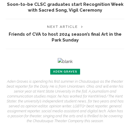
Soon-to-be CLSC graduates start Recognition Week
with Sacred Song, Vigil Ceremony
NEXT ARTICLE
Friends of CVA to host 2024 season’s final Art in the
Park Sunday
ADEN GRAVES
Aden Graves is spending his first summer in Chautauqua as the theater
beat reporter for the Daily. He is from Uniontown, Ohio, and will enter his
senior year at Kent State University in the fall. A journalism and
communication studies major, he has worked for KentWired/The Kent
Stater, the university’s independent student news, for two years and has
served as opinion editor, opinion writer, LGBTQ+ beat reporter, general
assignment reporter, social media assistant and digital tech. Aden has
a passion for theater, singing and the arts and is thrilled to be covering
the Chautauqua Theater Company this season.