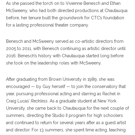
As she passed the torch on to Vivienne Benesch and Ethan
McSweeny, who had both directed productions at Chautauqua
before, her tenure built the groundwork for CTC’s foundation
for a lasting professional theater company.
Benesch and McSweeny served as co-artistic directors from
2005 to 2011, with Benesch continuing as artistic director until
2016. Benesch’s history with Chautauqua started long before
she took on the leadership roles with McSweeny.
After graduating from Brown University in 1989, she was
encouraged — by Guy herself — to join the conservatory that
year, pursuing professional acting and starring as Rachel in
Craig Lucas’
Reckless
. As a graduate student at New York
University, she came back to Chautauqua for the next couple of
summers, directing the Studio II program for high schoolers
and continued to return for several years after as a guest artist
and director. For 13 summers, she spent time acting, teaching