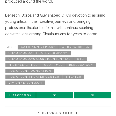
produced around the world.
Benesch, Borba and Guy shaped CTC’s devotion to aspiring
young artists in their creative journeys and bringing
professional theater to life that will continue sparking
conversations among Chautauquans for years to come.
TAGS :
150TH ANNIVERSARY
ANDREW BORBA
CHAUTAUQUA THEATER COMPANY
CHAUTAUQUA’S SESQUICENTENNIAL
CTC
MICHAEL E. HILL
OLD TIMES
REBECCA GUY
ROE GREEN FOUNDATION
ROE GREEN THEATER CENTER
THEATER
VIVIENNE BENESCH
FACEBOOK
PREVIOUS ARTICLE