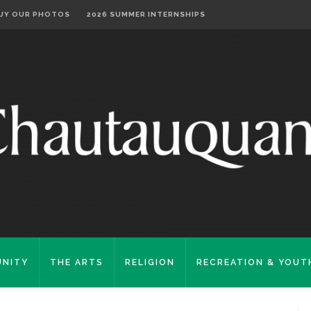
UY OUR PHOTOS
2026 SUMMER INTERNSHIPS
NITY
THE ARTS
RELIGION
RECREATION & YOUT