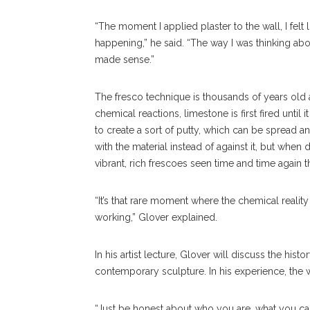
“The moment I applied plaster to the wall, I felt
happening,” he said. “The way I was thinking about
made sense.”
The fresco technique is thousands of years old
chemical reactions, limestone is first fired until
to create a sort of putty, which can be spread an
with the material instead of against it, but when 
vibrant, rich frescoes seen time and time again t
“It’s that rare moment where the chemical realit
working,” Glover explained.
In his artist lecture, Glover will discuss the his
contemporary sculpture. In his experience, the wa
“Just be honest about who you are, what you car