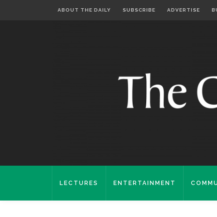
ABOUT THE DAILY
SUBSCRIBE
ADVERTISE
B
LECTURES
ENTERTAINMENT
COMMU