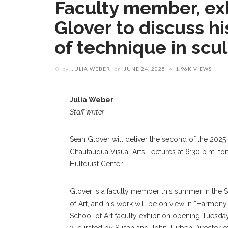
Faculty member, exh
Glover to discuss hi
of technique in scu
by
JULIA WEBER
on
JUNE 24, 2025
1.96K VIEWS
Julia Weber
Staff writer
Sean Glover will deliver the second of the 2025
Chautauqua Visual Arts Lectures at 6:30 p.m. ton
Hultquist Center.
Glover is a faculty member this summer in the 
of Art, and his work will be on view in “Harmony,
School of Art faculty exhibition opening Tuesday