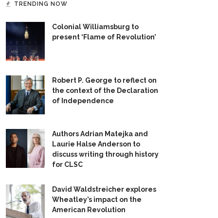
TRENDING NOW
Colonial Williamsburg to
present ‘Flame of Revolution’
Robert P. George to reflect on
the context of the Declaration
of Independence
Authors Adrian Matejka and
Laurie Halse Anderson to
discuss writing through history
for CLSC
David Waldstreicher explores
Wheatley’s impact on the
American Revolution