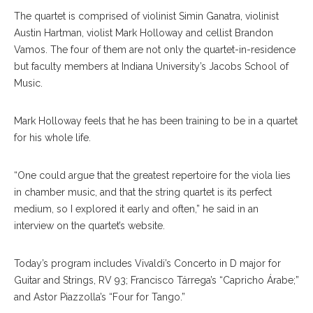
The quartet is comprised of violinist Simin Ganatra, violinist
Austin Hartman, violist Mark Holloway and cellist Brandon
Vamos. The four of them are not only the quartet-in-residence
but faculty members at Indiana University’s Jacobs School of
Music.
Mark Holloway feels that he has been training to be in a quartet
for his whole life.
“One could argue that the greatest repertoire for the viola lies
in chamber music, and that the string quartet is its perfect
medium, so I explored it early and often,” he said in an
interview on the quartet’s website.
Today’s program includes Vivaldi’s Concerto in D major for
Guitar and Strings, RV 93; Francisco Tárrega’s “Capricho Árabe;”
and Astor Piazzolla’s “Four for Tango.”