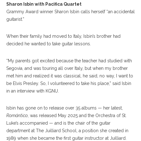
Sharon Isbin with Pacifica Quartet
Grammy Award winner Sharon Isbin calls herself “an accidental
guitarist.”
When their family had moved to Italy, Isbin’s brother had
decided he wanted to take guitar lessons.
“My parents got excited because the teacher had studied with
Segovia, and was touring all over Italy, but when my brother
met him and realized it was classical, he said, no way, I want to
be Elvis Presley. So, I volunteered to take his place,” said Isbin
in an interview with KGNU.
Isbin has gone on to release over 35 albums — her latest,
Romántico
, was released May 2025 and the Orchestra of St.
Luke’s accompanied — and is the chair of the guitar
department at The Juilliard School, a position she created in
1989 when she became the first guitar instructor at Juilliard.