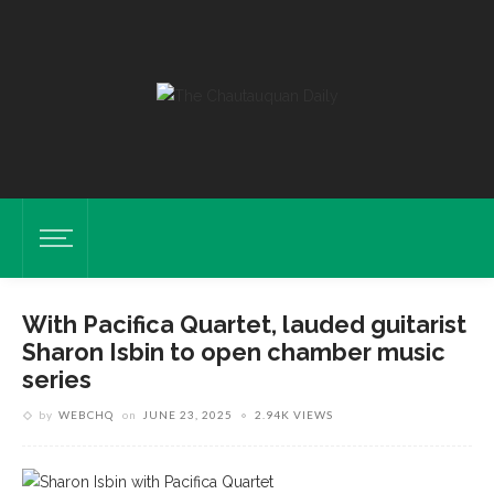
With Pacifica Quartet, lauded guitarist
Sharon Isbin to open chamber music
series
by
WEBCHQ
on
JUNE 23, 2025
2.94K VIEWS