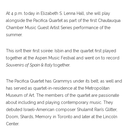
At 4 p.m. today in Elizabeth S. Lenna Hall, she will play
alongside the Pacifica Quartet as part of the first Chautauqua
Chamber Music Guest Artist Series performance of the
summer.
This isn’t their first soirée: Isbin and the quartet first played
together at the Aspen Music Festival and went on to record
Souvenirs of Spain & Italy
together.
The Pacifica Quartet has Grammys under its belt, as well and
has served as quartet-in-residence at the Metropolitan
Museum of Art. The members of the quartet are passionate
about including and playing contemporary music. They
debuted Israeli-American composer Shulamit Ran’s Glitter,
Doom, Shards, Memory in Toronto and later at the Lincoln
Center.