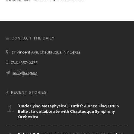
CONTACT THE DAILY
17 Vincent Ave, Chautauqua, NY 14722
(716) 357-6235
daily@chq.org
RECENT STORIES
1.
‘Underlying Metaphysical Truths’: Alonzo King LINES
Ballet to collaborate with Chautauqua Symphony
Orchestra