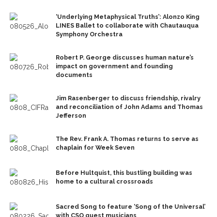
‘Underlying Metaphysical Truths’: Alonzo King
LINES Ballet to collaborate with Chautauqua
Symphony Orchestra
Robert P. George discusses human nature’s
impact on government and founding
documents
Jim Rasenberger to discuss friendship, rivalry
and reconciliation of John Adams and Thomas
Jefferson
The Rev. Frank A. Thomas returns to serve as
chaplain for Week Seven
Before Hultquist, this bustling building was
home to a cultural crossroads
Sacred Song to feature ‘Song of the Universal’
with CSO guest musicians