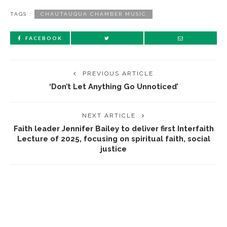
TAGS :
CHAUTAUQUA CHAMBER MUSIC
FACEBOOK
PREVIOUS ARTICLE
‘Don’t Let Anything Go Unnoticed’
NEXT ARTICLE
Faith leader Jennifer Bailey to deliver first Interfaith
Lecture of 2025, focusing on spiritual faith, social
justice