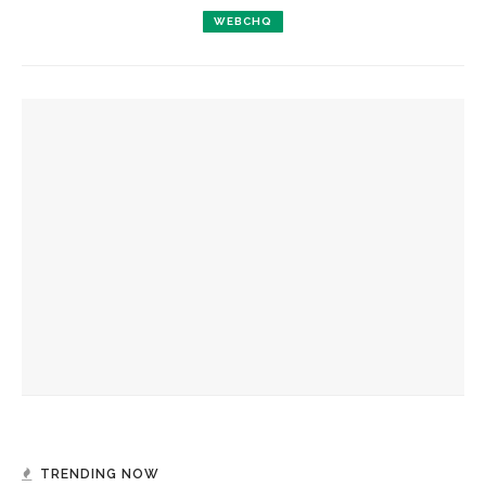
WEBCHQ
YOU MIGHT ALSO LIKE
Ruckus to showcase improvisation-driven arrangements of
Scottish music
Verona Quartet to perform centuries-spanning program of
string quartet history for CCM
Del Sol Quartet to sail seaward in expansive program
TRENDING NOW