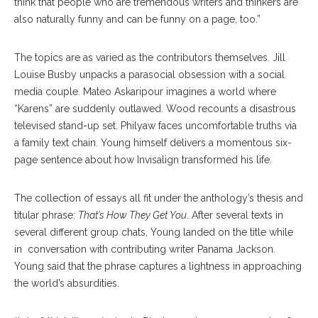
think that people who are tremendous writers and thinkers are
also naturally funny and can be funny on a page, too.”
The topics are as varied as the contributors themselves. Jill
Louise Busby unpacks a parasocial obsession with a social
media couple. Mateo Askaripour imagines a world where
“Karens” are suddenly outlawed. Wood recounts a disastrous
televised stand-up set. Philyaw faces uncomfortable truths via
a family text chain. Young himself delivers a momentous six-
page sentence about how Invisalign transformed his life.
The collection of essays all fit under the anthology’s thesis and
titular phrase:
That’s How They Get You
. After several texts in
several different group chats, Young landed on the title while
in conversation with contributing writer Panama Jackson.
Young said that the phrase captures a lightness in approaching
the world’s absurdities.