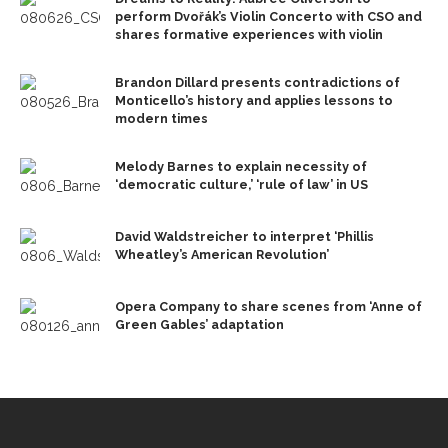
perform Dvořák’s Violin Concerto with CSO and
shares formative experiences with violin
Brandon Dillard presents contradictions of
Monticello’s history and applies lessons to
modern times
Melody Barnes to explain necessity of
‘democratic culture,’ ‘rule of law’ in US
David Waldstreicher to interpret ‘Phillis
Wheatley’s American Revolution’
Opera Company to share scenes from ‘Anne of
Green Gables’ adaptation