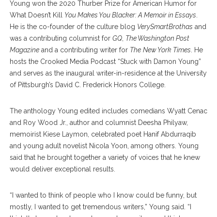
Young won the 2020 Thurber Prize for American Humor for
What Doesn’t Kill
You Makes You Blacker: A Memoir in Essays
.
He is the co-founder of the culture blog
VerySmartBrothas
and
was a contributing columnist for
GQ
,
The Washington Post
Magazine
and a contributing writer for
The
New York Times
. He
hosts the Crooked Media Podcast “Stuck with Damon Young”
and serves as the inaugural writer-in-residence at the University
of Pittsburgh’s David C. Frederick Honors College.
The anthology Young edited includes comedians Wyatt Cenac
and Roy Wood Jr., author and columnist Deesha Philyaw,
memoirist Kiese Laymon, celebrated poet Hanif Abdurraqib
and young adult novelist Nicola Yoon, among others. Young
said that he brought together a variety of voices that he knew
would deliver exceptional results.
“I wanted to think of people who I know could be funny, but
mostly, I wanted to get tremendous writers,” Young said. “I