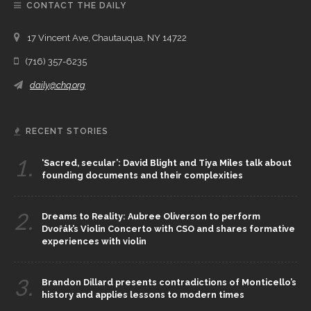
CONTACT THE DAILY
17 Vincent Ave, Chautauqua, NY 14722
(716) 357-6235
daily@chq.org
RECENT STORIES
1.
‘Sacred, secular’: David Blight and Tiya Miles talk about
founding documents and their complexities
2.
Dreams to Reality: Aubree Oliverson to perform
Dvořák’s Violin Concerto with CSO and shares formative
experiences with violin
3.
Brandon Dillard presents contradictions of Monticello’s
history and applies lessons to modern times