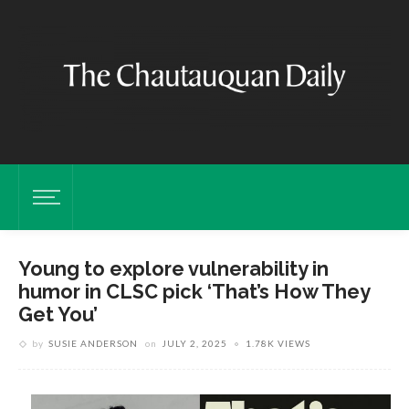
Young to explore vulnerability in
humor in CLSC pick ‘That’s How They
Get You’
by
SUSIE ANDERSON
on
JULY 2, 2025
1.78K VIEWS