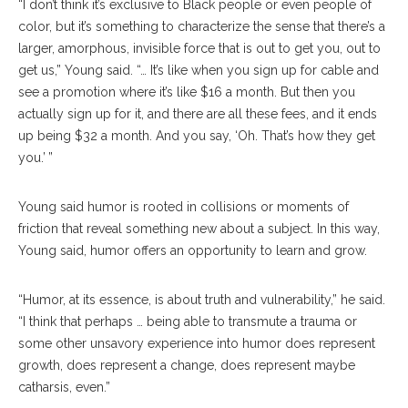
“I don’t think it’s exclusive to Black people or even people of
color, but it’s something to characterize the sense that there’s a
larger, amorphous, invisible force that is out to get you, out to
get us,” Young said. “… It’s like when you sign up for cable and
see a promotion where it’s like $16 a month. But then you
actually sign up for it, and there are all these fees, and it ends
up being $32 a month. And you say, ‘Oh. That’s how they get
you.’ ”
Young said humor is rooted in collisions or moments of
friction that reveal something new about a subject. In this way,
Young said, humor offers an opportunity to learn and grow.
“Humor, at its essence, is about truth and vulnerability,” he said.
“I think that perhaps … being able to transmute a trauma or
some other unsavory experience into humor does represent
growth, does represent a change, does represent maybe
catharsis, even.”