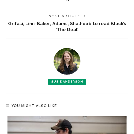
NEXT ARTICLE
Grifasi, Linn-Baker; Adams, Shalhoub to read Black’s
‘The Deal’
SUSIE ANDERSON
YOU MIGHT ALSO LIKE