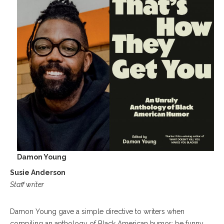
Damon Young
Susie Anderson
Staff writer
Damon Young gave a simple directive to writers when
compiling an anthology of Black American humor: be funny.