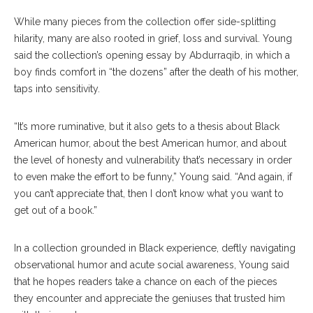
While many pieces from the collection offer side-splitting
hilarity, many are also rooted in grief, loss and survival. Young
said the collection’s opening essay by Abdurraqib, in which a
boy finds comfort in “the dozens” after the death of his mother,
taps into sensitivity.
“It’s more ruminative, but it also gets to a thesis about Black
American humor, about the best American humor, and about
the level of honesty and vulnerability that’s necessary in order
to even make the effort to be funny,” Young said. “And again, if
you can’t appreciate that, then I don’t know what you want to
get out of a book.”
In a collection grounded in Black experience, deftly navigating
observational humor and acute social awareness, Young said
that he hopes readers take a chance on each of the pieces
they encounter and appreciate the geniuses that trusted him