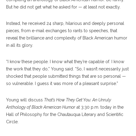
But he did not get what he asked for — at least not exactly.
Instead, he received 24 sharp, hilarious and deeply personal
pieces, from e-mail exchanges to rants to speeches, that
reveal the brilliance and complexity of Black American humor
in all its glory.
“I know these people. I know what they’re capable of. I know
the work that they do,” Young said. “So, I wasn’t necessarily just
shocked that people submitted things that are so personal —
so vulnerable. I guess it was more of a pleasant surprise.”
Young will discuss
That’s How They Get You: An Unruly
Anthology of Black American Humor
at 3:30 p.m. today in the
Hall of Philosophy for the Chautauqua Literary and Scientific
Circle.