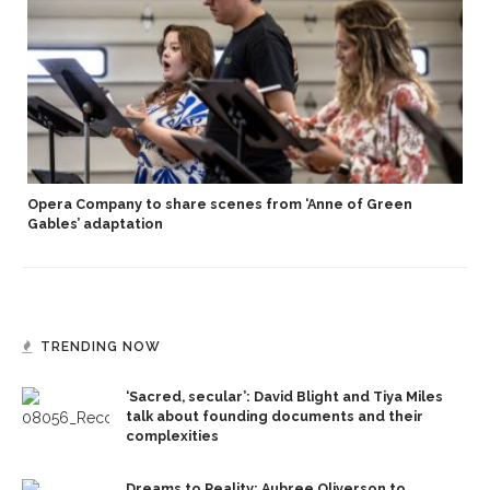
Opera Company to share scenes from ‘Anne of Green
Gables’ adaptation
TRENDING NOW
‘Sacred, secular’: David Blight and Tiya Miles
talk about founding documents and their
complexities
Dreams to Reality: Aubree Oliverson to