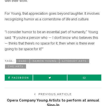
with their work.
For Young, that appreciation goes beyond laughter. It involves
recognizing humor as a cornerstone of life and culture.
“I consider humor to be an essential part of humanity,” Young
said. “If you’re a person who — I don’t know who believes this
— thinks that there’s no space for it, then when is there ever
going to be space for it?”
TAGS :
CLSC
DAMON YOUNG
LITERARY ARTS
THE ARTS
FACEBOOK
PREVIOUS ARTICLE
Opera Company Young Artists to perform at annual
Sing-In