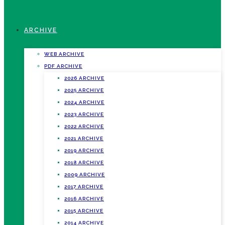
ARCHIVE
WEB ARCHIVE
PDF ARCHIVE
2026 ARCHIVE
2025 ARCHIVE
2024 ARCHIVE
2023 ARCHIVE
2022 ARCHIVE
2021 ARCHIVE
2019 ARCHIVE
2018 ARCHIVE
2009 ARCHIVE
2017 ARCHIVE
2016 ARCHIVE
2015 ARCHIVE
2014 ARCHIVE