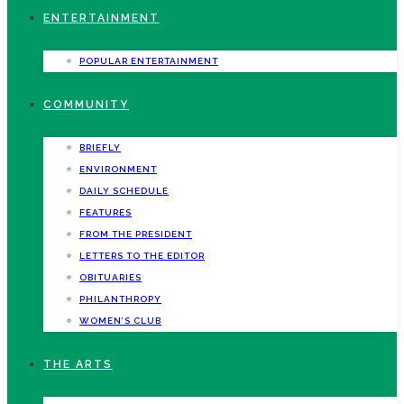
ENTERTAINMENT
POPULAR ENTERTAINMENT
COMMUNITY
BRIEFLY
ENVIRONMENT
DAILY SCHEDULE
FEATURES
FROM THE PRESIDENT
LETTERS TO THE EDITOR
OBITUARIES
PHILANTHROPY
WOMEN’S CLUB
THE ARTS