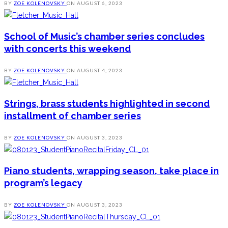
BY
ZOE KOLENOVSKY
ON
AUGUST 6, 2023
School of Music’s chamber series concludes
with concerts this weekend
BY
ZOE KOLENOVSKY
ON
AUGUST 4, 2023
Strings, brass students highlighted in second
installment of chamber series
BY
ZOE KOLENOVSKY
ON
AUGUST 3, 2023
Piano students, wrapping season, take place in
program’s legacy
BY
ZOE KOLENOVSKY
ON
AUGUST 3, 2023