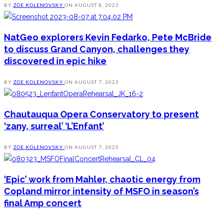
BY
ZOE KOLENOVSKY
ON
AUGUST 8, 2023
NatGeo explorers Kevin Fedarko, Pete McBride
to discuss Grand Canyon, challenges they
discovered in epic hike
BY
ZOE KOLENOVSKY
ON
AUGUST 7, 2023
Chautauqua Opera Conservatory to present
‘zany, surreal’ ‘L’Enfant’
BY
ZOE KOLENOVSKY
ON
AUGUST 7, 2023
‘Epic’ work from Mahler, chaotic energy from
Copland mirror intensity of MSFO in season’s
final Amp concert