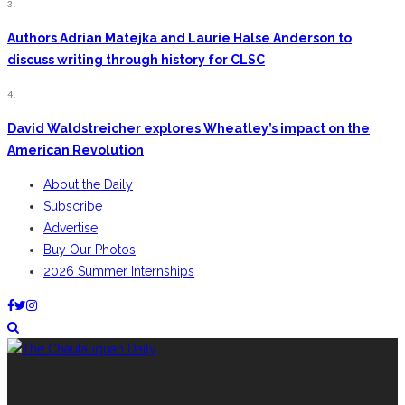
3.
Authors Adrian Matejka and Laurie Halse Anderson to
discuss writing through history for CLSC
4.
David Waldstreicher explores Wheatley’s impact on the
American Revolution
About the Daily
Subscribe
Advertise
Buy Our Photos
2026 Summer Internships