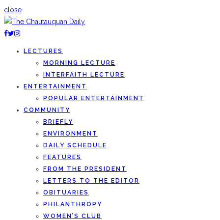
close
LECTURES
MORNING LECTURE
INTERFAITH LECTURE
ENTERTAINMENT
POPULAR ENTERTAINMENT
COMMUNITY
BRIEFLY
ENVIRONMENT
DAILY SCHEDULE
FEATURES
FROM THE PRESIDENT
LETTERS TO THE EDITOR
OBITUARIES
PHILANTHROPY
WOMEN’S CLUB