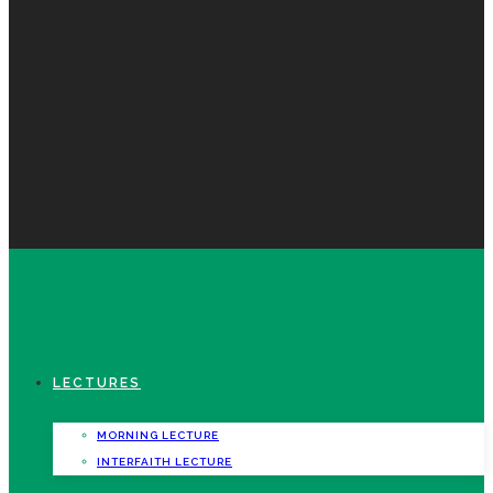
LECTURES
MORNING LECTURE
INTERFAITH LECTURE