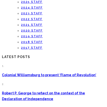
2025 STAFF
2024 STAFF
2023 STAFF
2022 STAFF
2021 STAFF
2020 STAFF
2019 STAFF
2018 STAFF
2017 STAFF
LATEST POSTS
1.
Colonial Williamsburg to present ‘Flame of Revolution’
2.
Robert P. George to reflect on the context of the
Declaration of Independence