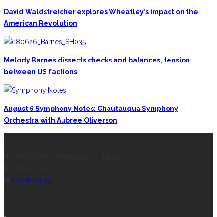
David Waldstreicher explores Wheatley’s impact on the
American Revolution
Melody Barnes dissects checks and balances, tension
between US factions
August 6 Symphony Notes: Chautauqua Symphony
Orchestra with Aubree Oliverson
CONTACT THE DAILY
17 Vincent Ave, Chautauqua, NY 14722
(716) 357-6235
daily@chq.org
RECENT STORIES