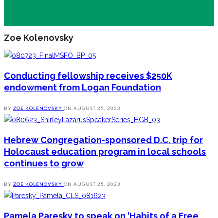
Zoe Kolenovsky
Conducting fellowship receives $250K
endowment from Logan Foundation
BY
ZOE KOLENOVSKY
ON
AUGUST 25, 2023
Hebrew Congregation-sponsored D.C. trip for
Holocaust education program in local schools
continues to grow
BY
ZOE KOLENOVSKY
ON
AUGUST 25, 2023
Pamela Paresky to speak on ‘Habits of a Free