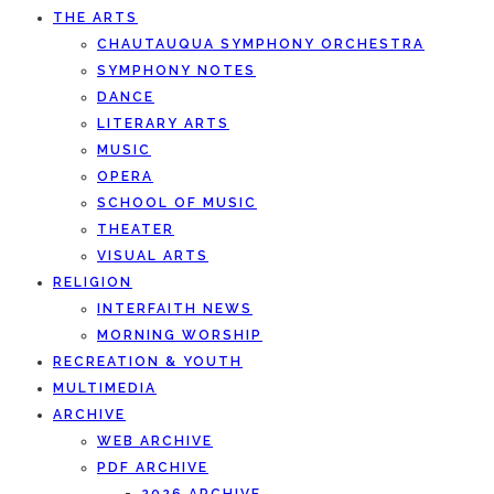
THE ARTS
CHAUTAUQUA SYMPHONY ORCHESTRA
SYMPHONY NOTES
DANCE
LITERARY ARTS
MUSIC
OPERA
SCHOOL OF MUSIC
THEATER
VISUAL ARTS
RELIGION
INTERFAITH NEWS
MORNING WORSHIP
RECREATION & YOUTH
MULTIMEDIA
ARCHIVE
WEB ARCHIVE
PDF ARCHIVE