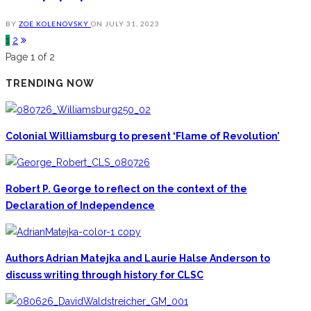
BY
ZOE KOLENOVSKY
ON
JULY 31, 2023
1
2
Page 1 of 2
TRENDING NOW
Colonial Williamsburg to present ‘Flame of Revolution’
Robert P. George to reflect on the context of the
Declaration of Independence
Authors Adrian Matejka and Laurie Halse Anderson to
discuss writing through history for CLSC