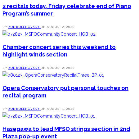
2 recitals today, Friday celebrate end of Piano
Program’s summer
BY
ZOE KOLENOVSKY
ON
AUGUST 2, 2023
Chamber concert series this weekend to
highlight winds section
BY
ZOE KOLENOVSKY
ON
AUGUST 2, 2023
Opera Conservatory put personal touches on
recital program
BY
ZOE KOLENOVSKY
ON
AUGUST 1, 2023
Hasegawa to lead MFSO strings section in 2nd
Plaza pop-up event