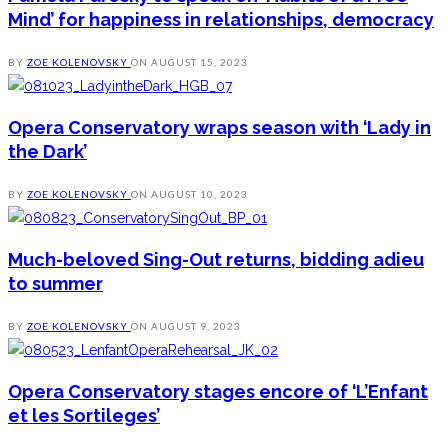
Mind’ for happiness in relationships, democracy
BY
ZOE KOLENOVSKY
ON
AUGUST 15, 2023
Opera Conservatory wraps season with ‘Lady in
the Dark’
BY
ZOE KOLENOVSKY
ON
AUGUST 10, 2023
Much-beloved Sing-Out returns, bidding adieu
to summer
BY
ZOE KOLENOVSKY
ON
AUGUST 9, 2023
Opera Conservatory stages encore of ‘L’Enfant
et les Sortileges’