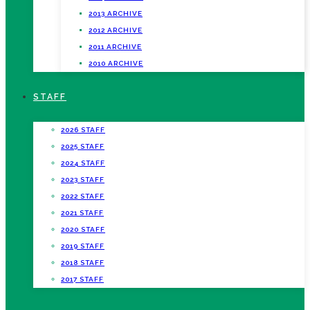
2013 ARCHIVE
2012 ARCHIVE
2011 ARCHIVE
2010 ARCHIVE
STAFF
2026 STAFF
2025 STAFF
2024 STAFF
2023 STAFF
2022 STAFF
2021 STAFF
2020 STAFF
2019 STAFF
2018 STAFF
2017 STAFF