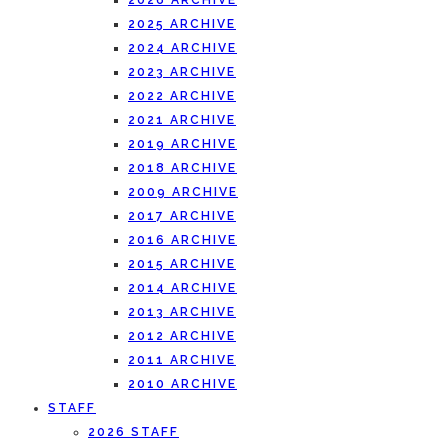
2026 ARCHIVE
2025 ARCHIVE
2024 ARCHIVE
2023 ARCHIVE
2022 ARCHIVE
2021 ARCHIVE
2019 ARCHIVE
2018 ARCHIVE
2009 ARCHIVE
2017 ARCHIVE
2016 ARCHIVE
2015 ARCHIVE
2014 ARCHIVE
2013 ARCHIVE
2012 ARCHIVE
2011 ARCHIVE
2010 ARCHIVE
STAFF
2026 STAFF