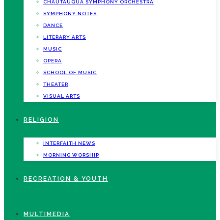
CHAUTAUQUA SYMPHONY ORCHESTRA
SYMPHONY NOTES
DANCE
LITERARY ARTS
MUSIC
OPERA
SCHOOL OF MUSIC
THEATER
VISUAL ARTS
RELIGION
INTERFAITH NEWS
MORNING WORSHIP
RECREATION & YOUTH
MULTIMEDIA