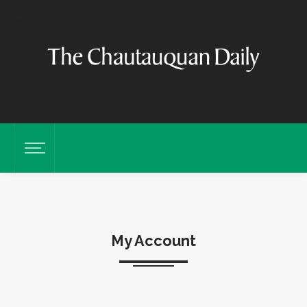
My Account