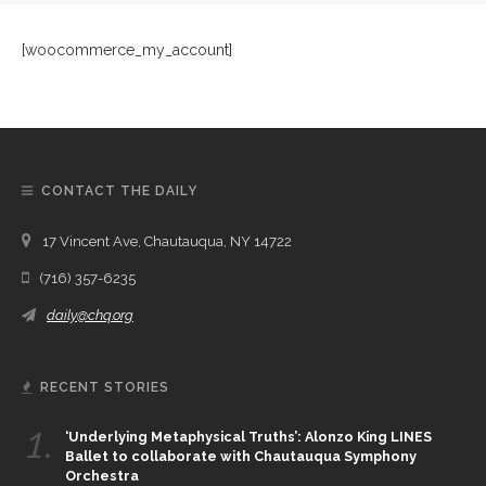
[woocommerce_my_account]
CONTACT THE DAILY
17 Vincent Ave, Chautauqua, NY 14722
(716) 357-6235
daily@chq.org
RECENT STORIES
1.
‘Underlying Metaphysical Truths’: Alonzo King LINES
Ballet to collaborate with Chautauqua Symphony
Orchestra