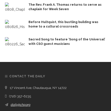
The Rev. Frank A. Thomas returns to serve as
chaplain for Week Seven
Before Hultquist, this bustling building was
home to a cultural crossroads
Sacred Song to feature ‘Song of the Universal’
with CSO guest musicians
CONTACT THE DAILY
17 Vincent Ave, Chautauqua, NY 14722
(716) 357-6235
daily@chq.org