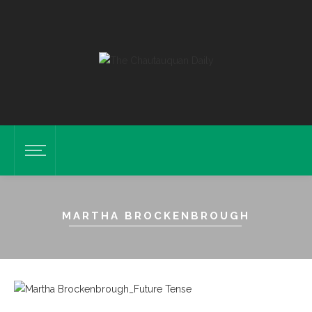
MARTHA BROCKENBROUGH