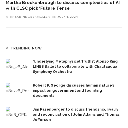
Martha Brockenbrough to discuss complexities of AI
with CLSC pick ‘Future Tense’
by
SABINE OBERMOLLER
on
JULY 4, 2024
TRENDING NOW
‘Underlying Metaphysical Truths’: Alonzo King
LINES Ballet to collaborate with Chautauqua
Symphony Orchestra
Robert P. George discusses human nature’s
impact on government and founding
documents
Jim Rasenberger to discuss friendship, rivalry
and reconciliation of John Adams and Thomas
Jefferson