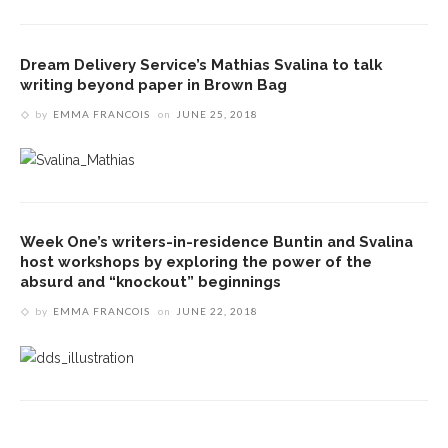
Dream Delivery Service’s Mathias Svalina to talk
writing beyond paper in Brown Bag
by
EMMA FRANCOIS
on
JUNE 25, 2018
Week One’s writers-in-residence Buntin and Svalina
host workshops by exploring the power of the
absurd and “knockout” beginnings
by
EMMA FRANCOIS
on
JUNE 22, 2018