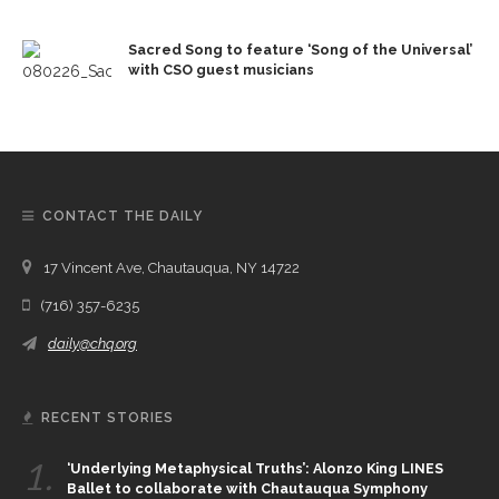
Sacred Song to feature ‘Song of the Universal’
with CSO guest musicians
CONTACT THE DAILY
17 Vincent Ave, Chautauqua, NY 14722
(716) 357-6235
daily@chq.org
RECENT STORIES
1.
‘Underlying Metaphysical Truths’: Alonzo King LINES
Ballet to collaborate with Chautauqua Symphony