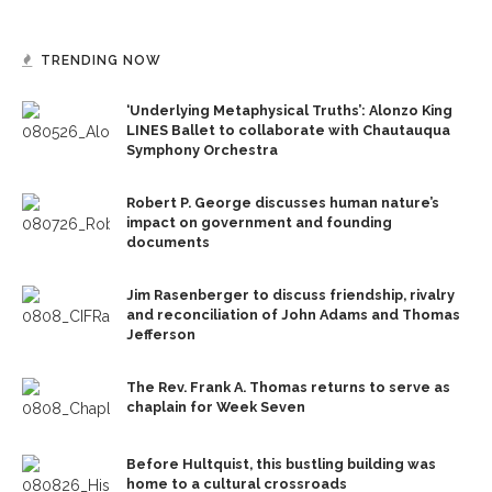
TRENDING NOW
‘Underlying Metaphysical Truths’: Alonzo King
LINES Ballet to collaborate with Chautauqua
Symphony Orchestra
Robert P. George discusses human nature’s
impact on government and founding
documents
Jim Rasenberger to discuss friendship, rivalry
and reconciliation of John Adams and Thomas
Jefferson
The Rev. Frank A. Thomas returns to serve as
chaplain for Week Seven
Before Hultquist, this bustling building was
home to a cultural crossroads