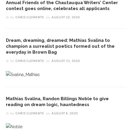
Annual Friends of the Chautauqua Writers’ Center
contest goes online, celebrates all applicants
by
CHRIS CLEMENTS
on
AUGUST 22, 2020
Dream, dreaming, dreamed: Mathias Svalina to
champion a surrealist poetics formed out of the
everyday in Brown Bag
by
CHRIS CLEMENTS
on
AUGUST 11, 2020
Mathias Svalina, Randon Billings Noble to give
reading on dream logic, hauntedness
by
CHRIS CLEMENTS
on
AUGUST 8, 2020