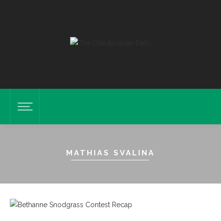
MATHIAS SVALINA