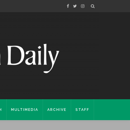
H
MULTIMEDIA
ARCHIVE
STAFF