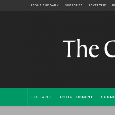
ABOUT THE DAILY
SUBSCRIBE
ADVERTISE
B
LECTURES
ENTERTAINMENT
COMMU