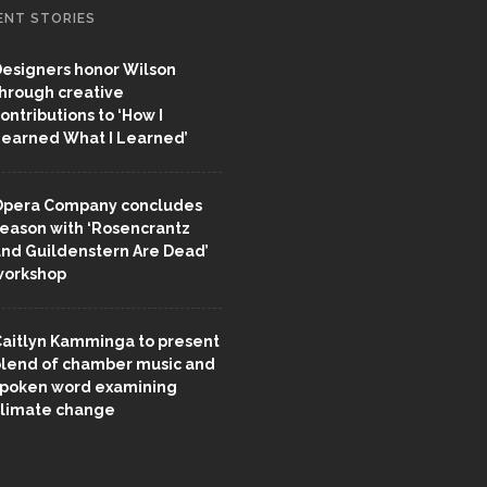
ENT STORIES
esigners honor Wilson
hrough creative
ontributions to ‘How I
earned What I Learned’
pera Company concludes
eason with ‘Rosencrantz
nd Guildenstern Are Dead’
workshop
aitlyn Kamminga to present
lend of chamber music and
poken word examining
limate change