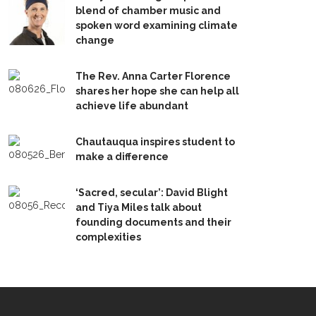
blend of chamber music and
spoken word examining climate
change
The Rev. Anna Carter Florence
shares her hope she can help all
achieve life abundant
Chautauqua inspires student to
make a difference
‘Sacred, secular’: David Blight
and Tiya Miles talk about
founding documents and their
complexities