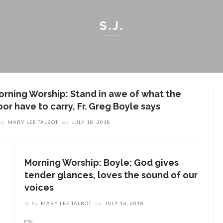
S.J.
orning Worship: Stand in awe of what the
or have to carry, Fr. Greg Boyle says
by
MARY LEE TALBOT
on
JULY 18, 2018
Morning Worship: Boyle: God gives
tender glances, loves the sound of our
voices
by
MARY LEE TALBOT
on
JULY 16, 2018