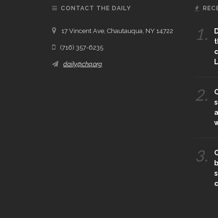
CONTACT THE DAILY
REC
1.
17 Vincent Ave, Chautauqua, NY 14722
D
t
(716) 357-6235
c
L
daily@chq.org
2.
O
s
a
3.
C
b
s
c