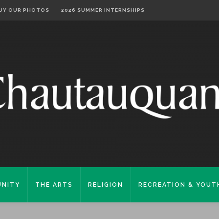
UY OUR PHOTOS
2026 SUMMER INTERNSHIPS
NITY
THE ARTS
RELIGION
RECREATION & YOUT