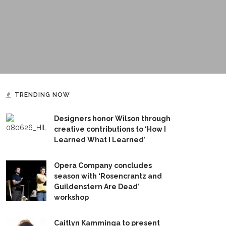
TRENDING NOW
Designers honor Wilson through
creative contributions to ‘How I
Learned What I Learned’
Opera Company concludes
season with ‘Rosencrantz and
Guildenstern Are Dead’
workshop
Caitlyn Kamminga to present