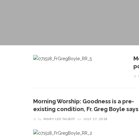
M
po
Morning Worship: Goodness is a pre-
existing condition, Fr. Greg Boyle says
by
MARY LEE TALBOT
on
JULY 17, 2018