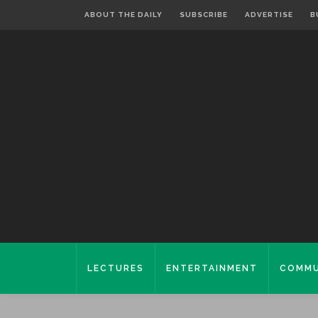
ABOUT THE DAILY
SUBSCRIBE
ADVERTISE
B
LECTURES
ENTERTAINMENT
COMMU