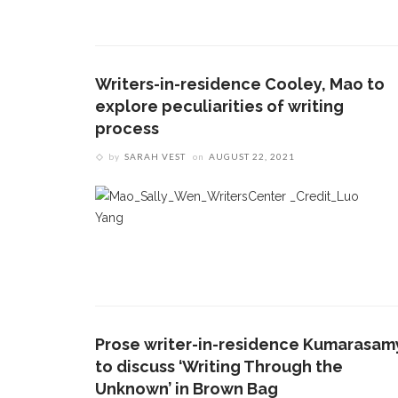
Writers-in-residence Cooley, Mao to
explore peculiarities of writing
process
by
SARAH VEST
on
AUGUST 22, 2021
Prose writer-in-residence Kumarasam
to discuss ‘Writing Through the
Unknown’ in Brown Bag