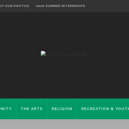
UY OUR PHOTOS
2026 SUMMER INTERNSHIPS
NITY
THE ARTS
RELIGION
RECREATION & YOUT