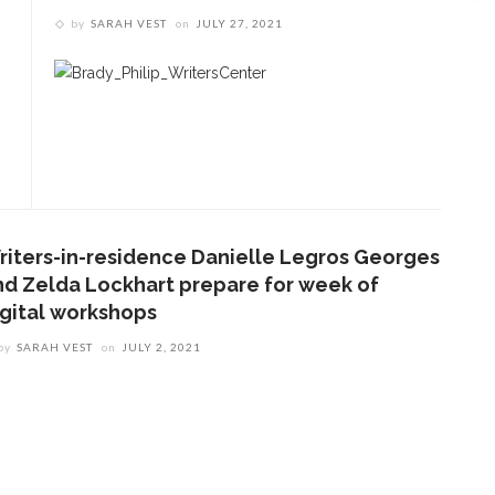
by
SARAH VEST
on
JULY 27, 2021
ENT STORIES
Underlying Metaphysical
ruths’: Alonzo King LINES
allet to collaborate with
Chautauqua Symphony
rchestra
riters-in-residence Danielle Legros Georges
nd Zelda Lockhart prepare for week of
igital workshops
obert P. George discusses
uman nature’s impact on
by
SARAH VEST
on
JULY 2, 2021
overnment and founding
documents
im Rasenberger to discuss
riendship, rivalry and