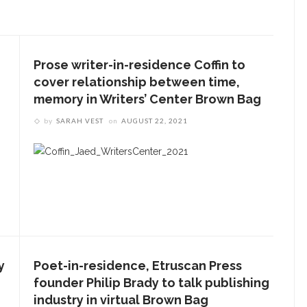
Prose writer-in-residence Coffin to
cover relationship between time,
memory in Writers’ Center Brown Bag
by
SARAH VEST
on
AUGUST 22, 2021
y
Poet-in-residence, Etruscan Press
founder Philip Brady to talk publishing
industry in virtual Brown Bag