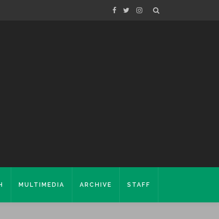
H
MULTIMEDIA
ARCHIVE
STAFF