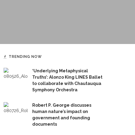
TRENDING NOW
‘Underlying Metaphysical
Truths’: Alonzo King LINES Ballet
to collaborate with Chautauqua
Symphony Orchestra
Robert P. George discusses
human nature’s impact on
government and founding
documents