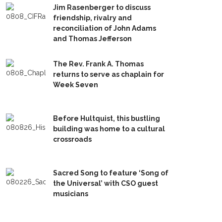
Jim Rasenberger to discuss
friendship, rivalry and
reconciliation of John Adams
and Thomas Jefferson
The Rev. Frank A. Thomas
returns to serve as chaplain for
Week Seven
Before Hultquist, this bustling
building was home to a cultural
crossroads
Sacred Song to feature ‘Song of
the Universal’ with CSO guest
musicians