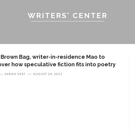
WRITERS' CENTER
n Brown Bag, writer-in-residence Mao to
ver how speculative fiction fits into poetry
by
SARAH VEST
on
AUGUST 24, 2021