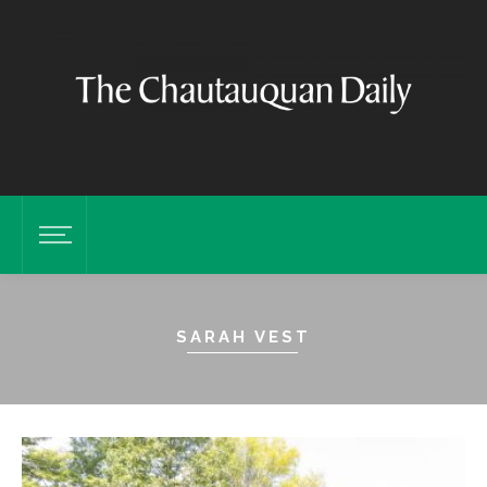
SARAH VEST