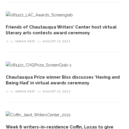
Friends of Chautauqua Writers’ Center host virtual
literary arts contests award ceremony
by
SARAH VEST
on
AUGUST 13, 2021
Chautauqua Prize winner Biss discusses ‘Having and
Being Had’ in virtual awards ceremony
by
SARAH VEST
on
AUGUST 13, 2021
Week 8 writers-in-residence Coffin, Lucas to give