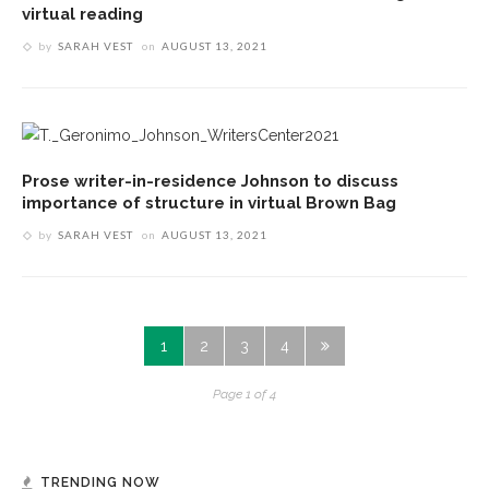
virtual reading
by
SARAH VEST
on
AUGUST 13, 2021
Prose writer-in-residence Johnson to discuss
importance of structure in virtual Brown Bag
by
SARAH VEST
on
AUGUST 13, 2021
1
2
3
4
Page 1 of 4
TRENDING NOW