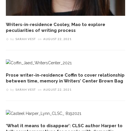
Writers-in-residence Cooley, Mao to explore
peculiarities of writing process
by
SARAH VEST
on
AUGUST 22, 2021
Prose writer-in-residence Coffin to cover relationship
between time, memory in Writers’ Center Brown Bag
by
SARAH VEST
on
AUGUST 22, 2021
‘What it means to disappear’: CLSC author Harper to