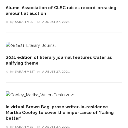
Alumni Association of CLSC raises record-breaking
amount at auction
by
SARAH VEST
on
AUGUST 27, 2021
2021 edition of literary journal features water as
unifying theme
by
SARAH VEST
on
AUGUST 27, 2021
In virtual Brown Bag, prose writer-in-residence
Martha Cooley to cover the importance of ‘failing
better’
by
SARAH VEST
on
AUGUST 27, 2021