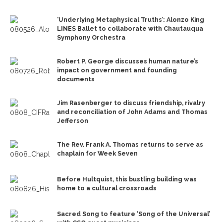
‘Underlying Metaphysical Truths’: Alonzo King
LINES Ballet to collaborate with Chautauqua
Symphony Orchestra
Robert P. George discusses human nature’s
impact on government and founding
documents
Jim Rasenberger to discuss friendship, rivalry
and reconciliation of John Adams and Thomas
Jefferson
The Rev. Frank A. Thomas returns to serve as
chaplain for Week Seven
Before Hultquist, this bustling building was
home to a cultural crossroads
Sacred Song to feature ‘Song of the Universal’