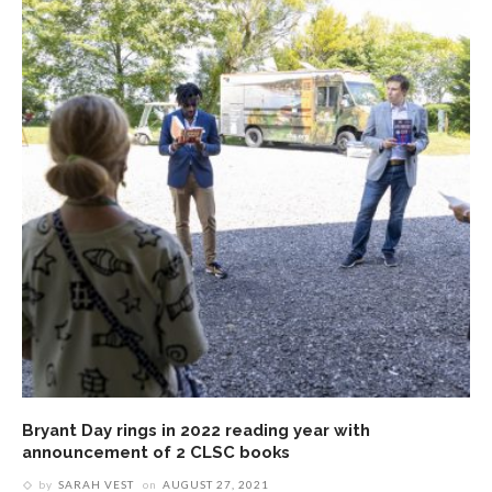
Bryant Day rings in 2022 reading year with
announcement of 2 CLSC books
by
SARAH VEST
on
AUGUST 27, 2021