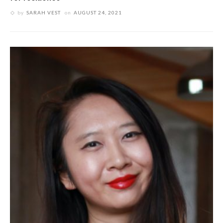
by
SARAH VEST
on
AUGUST 24, 2021