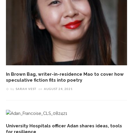
In Brown Bag, writer-in-residence Mao to cover how
speculative fiction fits into poetry
by
SARAH VEST
on
AUGUST 24, 2021
University Hospitals officer Adan shares ideas, tools
for resilience