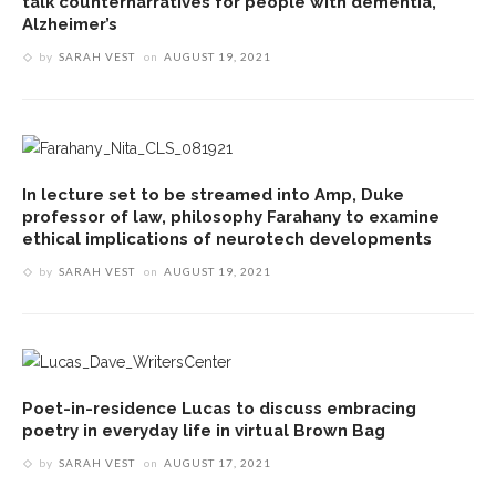
talk counternarratives for people with dementia,
Alzheimer’s
by
SARAH VEST
on
AUGUST 19, 2021
In lecture set to be streamed into Amp, Duke
professor of law, philosophy Farahany to examine
ethical implications of neurotech developments
by
SARAH VEST
on
AUGUST 19, 2021
Poet-in-residence Lucas to discuss embracing
poetry in everyday life in virtual Brown Bag
by
SARAH VEST
on
AUGUST 17, 2021