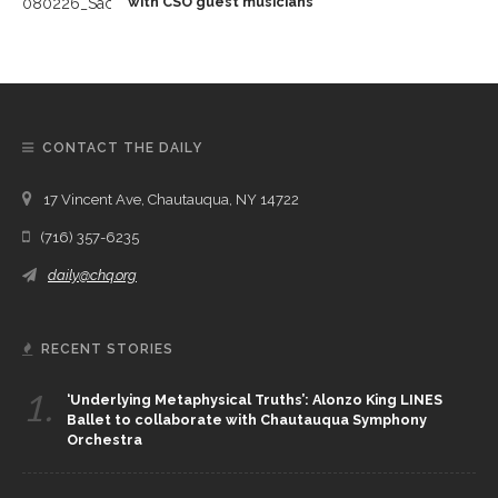
with CSO guest musicians
CONTACT THE DAILY
17 Vincent Ave, Chautauqua, NY 14722
(716) 357-6235
daily@chq.org
RECENT STORIES
1.
‘Underlying Metaphysical Truths’: Alonzo King LINES
Ballet to collaborate with Chautauqua Symphony
Orchestra