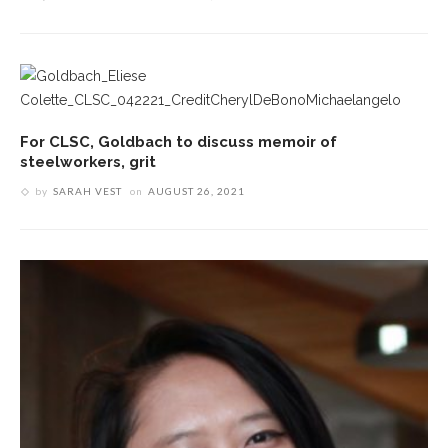
For CLSC, Goldbach to discuss memoir of
steelworkers, grit
by
SARAH VEST
on
AUGUST 26, 2021