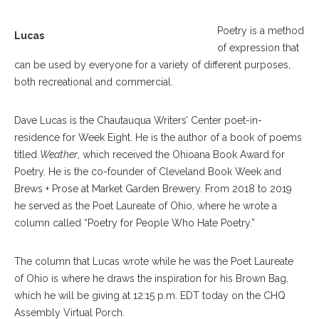
Poetry is a method
Lucas
of expression that
can be used by everyone for a variety of different purposes,
both recreational and commercial.
Dave Lucas is the Chautauqua Writers’ Center poet-in-
residence for Week Eight. He is the author of a book of poems
titled
Weather
, which received the Ohioana Book Award for
Poetry. He is the co-founder of Cleveland Book Week and
Brews + Prose at Market Garden Brewery. From 2018 to 2019
he served as the Poet Laureate of Ohio, where he wrote a
column called “Poetry for People Who Hate Poetry.”
The column that Lucas wrote while he was the Poet Laureate
of Ohio is where he draws the inspiration for his Brown Bag,
which he will be giving at 12:15 p.m. EDT today on the CHQ
Assembly Virtual Porch.