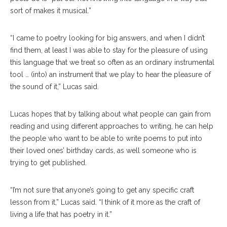
sort of makes it musical.”
“I came to poetry looking for big answers, and when I didn’t
find them, at least I was able to stay for the pleasure of using
this language that we treat so often as an ordinary instrumental
tool … (into) an instrument that we play to hear the pleasure of
the sound of it,” Lucas said.
Lucas hopes that by talking about what people can gain from
reading and using different approaches to writing, he can help
the people who want to be able to write poems to put into
their loved ones’ birthday cards, as well someone who is
trying to get published.
“I’m not sure that anyone’s going to get any specific craft
lesson from it,” Lucas said. “I think of it more as the craft of
living a life that has poetry in it.”