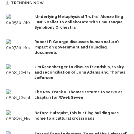
TRENDING NOW
‘Underlying Metaphysical Truths’: Alonzo King
LINES Ballet to collaborate with Chautauqua
Symphony Orchestra
Robert P. George discusses human nature’s
impact on government and founding
documents
Jim Rasenberger to discuss friendship, rivalry
and reconciliation of John Adams and Thomas
Jefferson
The Rev. Frank A. Thomas returns to serve as
chaplain for Week Seven
Before Hultquist, this bustling building was
home to a cultural crossroads
Sacred Song to feature ‘Song of the Universal’