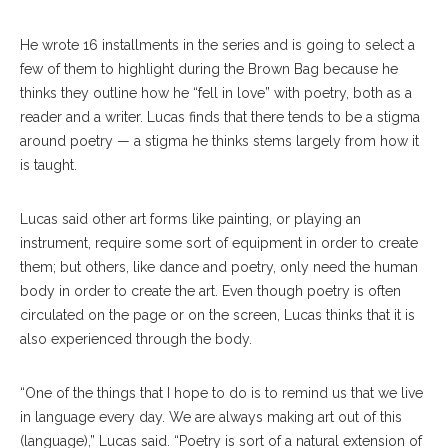
He wrote 16 installments in the series and is going to select a
few of them to highlight during the Brown Bag because he
thinks they outline how he “fell in love” with poetry, both as a
reader and a writer. Lucas finds that there tends to be a stigma
around poetry — a stigma he thinks stems largely from how it
is taught.
Lucas said other art forms like painting, or playing an
instrument, require some sort of equipment in order to create
them; but others, like dance and poetry, only need the human
body in order to create the art. Even though poetry is often
circulated on the page or on the screen, Lucas thinks that it is
also experienced through the body.
“One of the things that I hope to do is to remind us that we live
in language every day. We are always making art out of this
(language),” Lucas said. “Poetry is sort of a natural extension of