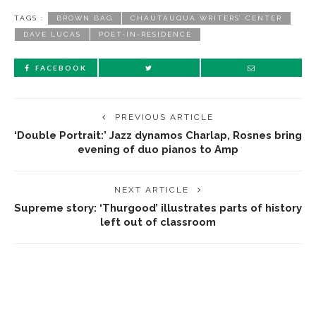
TAGS :
BROWN BAG
CHAUTAUQUA WRITERS’ CENTER
DAVE LUCAS
POET-IN-RESIDENCE
FACEBOOK
PREVIOUS ARTICLE
‘Double Portrait:’ Jazz dynamos Charlap, Rosnes bring
evening of duo pianos to Amp
NEXT ARTICLE
Supreme story: ‘Thurgood’ illustrates parts of history
left out of classroom