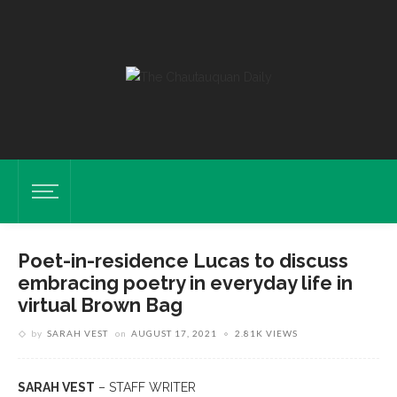
Poet-in-residence Lucas to discuss
embracing poetry in everyday life in
virtual Brown Bag
by
SARAH VEST
on
AUGUST 17, 2021
2.81K VIEWS
SARAH VEST
– STAFF WRITER