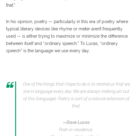
that.”
In his opinion, poetry — particularly in this era of poetry where
typical literary devices like rhyme or meter aren’t frequently
used — is either trying to maximize or minimize the difference
between itself and “ordinary speech.” To Lucas, “ordinary
speech” is the language we use every day.
One of the things that I hope to do is to remind us that we
live in language every day. We are always making art out
of this (language). Poetry is sort of a natural extension of
that.
—Dave Lucas
Poet-in-residence,