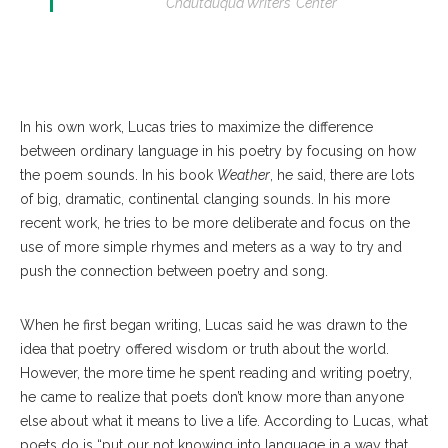
Chautauqua Writers’ Center
In his own work, Lucas tries to maximize the difference
between ordinary language in his poetry by focusing on how
the poem sounds. In his book
Weather
, he said, there are lots
of big, dramatic, continental clanging sounds. In his more
recent work, he tries to be more deliberate and focus on the
use of more simple rhymes and meters as a way to try and
push the connection between poetry and song.
When he first began writing, Lucas said he was drawn to the
idea that poetry offered wisdom or truth about the world.
However, the more time he spent reading and writing poetry,
he came to realize that poets don’t know more than anyone
else about what it means to live a life. According to Lucas, what
poets do is “put our not knowing into language in a way that