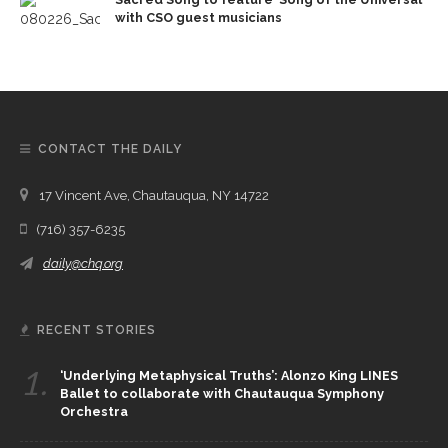
with CSO guest musicians
CONTACT THE DAILY
17 Vincent Ave, Chautauqua, NY 14722
(716) 357-6235
daily@chq.org
RECENT STORIES
1.
‘Underlying Metaphysical Truths’: Alonzo King LINES
Ballet to collaborate with Chautauqua Symphony
Orchestra