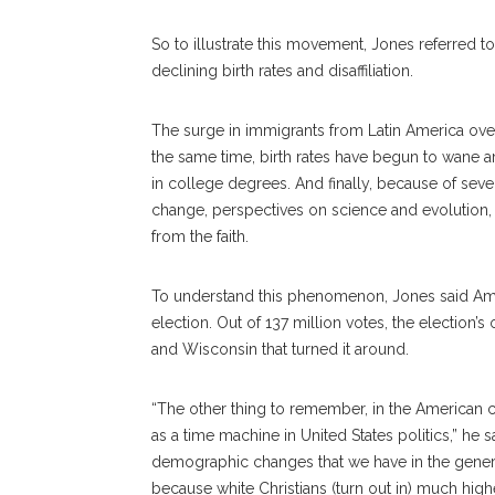
So to illustrate this movement, Jones referred 
declining birth rates and disaffiliation.
The surge in immigrants from Latin America ove
the same time, birth rates have begun to wane 
in college degrees. And finally, because of sev
change, perspectives on science and evolution, 
from the faith.
To understand this phenomenon, Jones said Amer
election. Out of 137 million votes, the election
and Wisconsin that turned it around.
“The other thing to remember, in the American con
as a time machine in United States politics,” he s
demographic changes that we have in the general
because white Christians (turn out in) much high