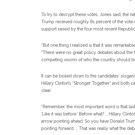
To try to decrypt these votes, Jones said, the na
Trump received roughly 81 percent of the vote a
support raised by the four most recent Republic
“But one thing I realized is that it was remarkabl
“There were no great policy debates about the b
competing visions of who the country should be, 
It can be boiled down to the candidates’ slogan
Hillary Clinton’s “Stronger Together” and both
clear.
“Remember, the most important word is that last 
‘Like it was before.’ Before what? … Hillary Clint
arrow pointing ahead. So you have Donald Trump e
pointing forward. … That was really what the deb