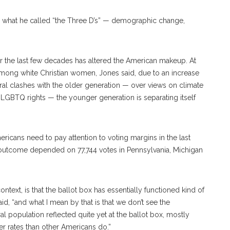
to what he called “the Three D’s” — demographic change,
r the last few decades has altered the American makeup. At
among white Christian women, Jones said, due to an increase
eral clashes with the older generation — over views on climate
LGBTQ rights — the younger generation is separating itself
icans need to pay attention to voting margins in the last
’s outcome depended on 77,744 votes in Pennsylvania, Michigan
text, is that the ballot box has essentially functioned kind of
aid, “and what I mean by that is that we don’t see the
 population reflected quite yet at the ballot box, mostly
er rates than other Americans do.”