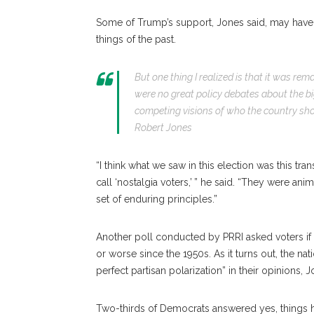
Some of Trump’s support, Jones said, may have 
things of the past.
But one thing I realized is that it was rem
were no great policy debates about the b
competing visions of who the country shou
Robert Jones
“I think what we saw in this election was this tra
call ‘nostalgia voters,’ ” he said. “They were an
set of enduring principles.”
Another poll conducted by PRRI asked voters if t
or worse since the 1950s. As it turns out, the n
perfect partisan polarization” in their opinions, J
Two-thirds of Democrats answered yes, things 