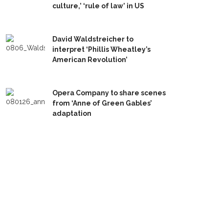
culture,’ ‘rule of law’ in US
David Waldstreicher to
interpret ‘Phillis Wheatley’s
American Revolution’
Opera Company to share scenes
from ‘Anne of Green Gables’
adaptation