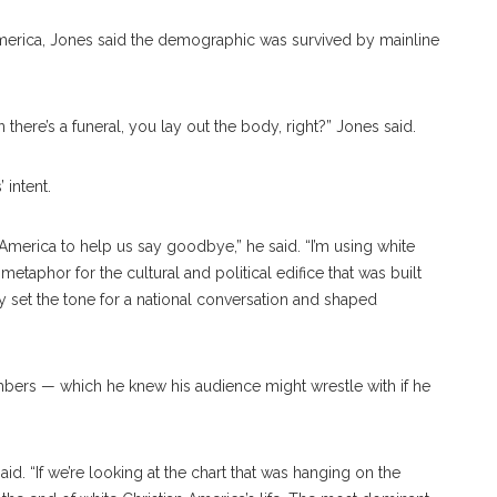
n America, Jones said the demographic was survived by mainline
 there’s a funeral, you lay out the body, right?” Jones said.
 intent.
n America to help us say goodbye,” he said. “I’m using white
 metaphor for the cultural and political edifice that was built
lly set the tone for a national conversation and shaped
mbers — which he knew his audience might wrestle with if he
aid. “If we’re looking at the chart that was hanging on the