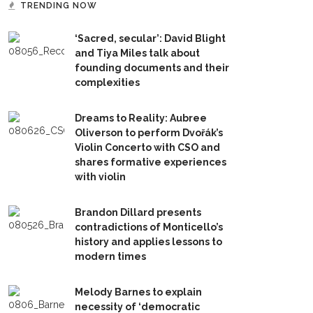
TRENDING NOW
‘Sacred, secular’: David Blight
and Tiya Miles talk about
founding documents and their
complexities
Dreams to Reality: Aubree
Oliverson to perform Dvořák’s
Violin Concerto with CSO and
shares formative experiences
with violin
Brandon Dillard presents
contradictions of Monticello’s
history and applies lessons to
modern times
Melody Barnes to explain
necessity of ‘democratic