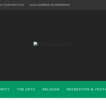
UY OUR PHOTOS
2026 SUMMER INTERNSHIPS
NITY
THE ARTS
RELIGION
RECREATION & YOUT