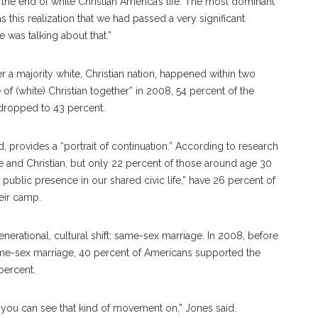
the end of white Christian America’s life. The most dominant
s this realization that we had passed a very significant
e was talking about that.”
r a majority white, Christian nation, happened within two
of (white) Christian together” in 2008, 54 percent of the
 dropped to 43 percent.
d, provides a “portrait of continuation.” According to research
te and Christian, but only 22 percent of those around age 30
 public presence in our shared civic life,” have 26 percent of
eir camp.
nerational, cultural shift: same-sex marriage. In 2008, before
me-sex marriage, 40 percent of Americans supported the
percent.
 you can see that kind of movement on,” Jones said.