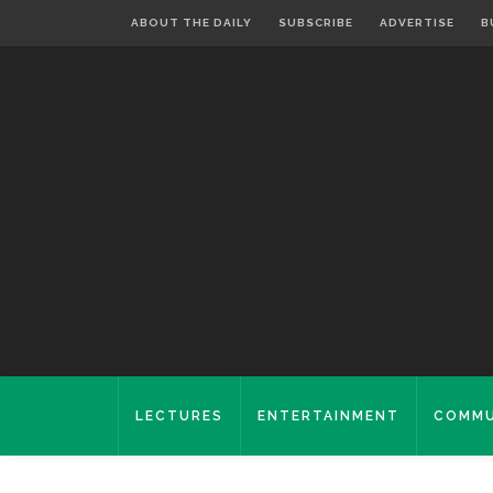
ABOUT THE DAILY
SUBSCRIBE
ADVERTISE
B
LECTURES
ENTERTAINMENT
COMMU