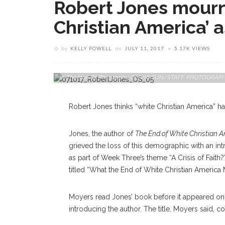
Robert Jones mourns
Christian America’ a
by
KELLY POWELL
on
JULY 11, 2017
5.17K VIEWS
Robert P. Jones, CEO Of The Public Religion Research Institu
Q-And-A Session During "What The End Of White Christian A
In The Hall Of Philosophy. OLIVIA SUN/STAFF PHOTOGRAP
Robert Jones thinks “white Christian America” ha
Jones, the author of
The End of White Christian 
grieved the loss of this demographic with an int
as part of Week Three’s theme “A Crisis of Faith
titled “What the End of White Christian America 
Moyers read Jones’ book before it appeared on
introducing the author. The title, Moyers said,