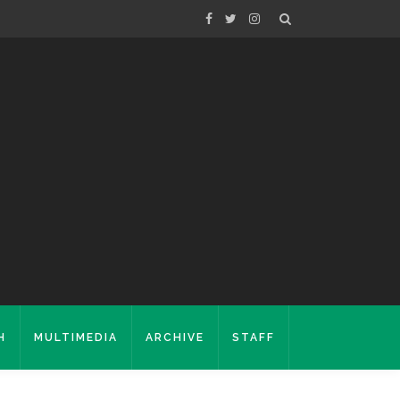
H
MULTIMEDIA
ARCHIVE
STAFF