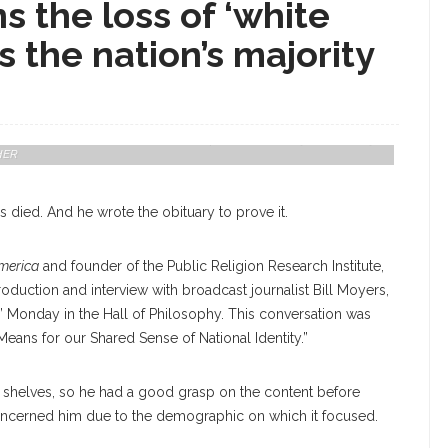
 the loss of ‘white
s the nation’s majority
te, And Bill Moyers, Former White House Press Secretary, Exchange In A
merica Means For Our Shared Sense Of National Identity" On Monday
HER
s died. And he wrote the obituary to prove it.
America
and founder of the Public Religion Research Institute,
roduction and interview with broadcast journalist Bill Moyers,
?” Monday in the Hall of Philosophy. This conversation was
Means for our Shared Sense of National Identity.”
 shelves, so he had a good grasp on the content before
 concerned him due to the demographic on which it focused.