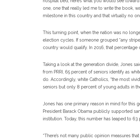
hospital bed, here’s what you would see toward 
one, one that really led me to write the book, wa
milestone in this country and that virtually no on
This turning point, when the nation was no longe
election cycles. If someone grouped “any stripe 
country would qualify. In 2016, that percentage
Taking a look at the generation divide, Jones sai
from PRRI, 65 percent of seniors identify as whi
do. Accordingly, white Catholics, “the most vivid
seniors but only 8 percent of young adults in th
Jones has one primary reason in mind for this ge
President Barack Obama publicly supported sa
institution. Today, this number has leaped to 63 
“There’s not many public opinion measures that