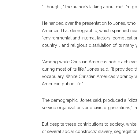
“I thought, ‘The author’s talking about me! ‘I’m go
He handed over the presentation to Jones, who o
America. That demographic, which spanned near
“environmental and internal factors, complica
country … and religious disaffiliation of its ma
“Among white Christian America’s noble achievem
during most of its life,” Jones said. “It provided
vocabulary. White Christian America’s vibrancy w
American public life.”
The demographic, Jones said, produced a “dizzyi
service organizations and civic organizations,” 
But despite these contributions to society, whit
of several social constructs: slavery, segregati