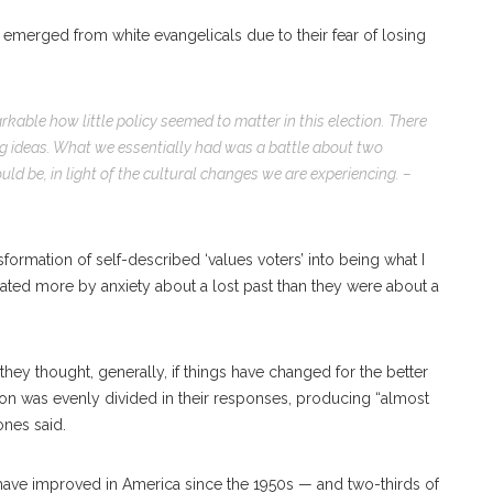
emerged from white evangelicals due to their fear of losing
arkable how little policy seemed to matter in this election. There
ig ideas. What we essentially had was a battle about two
ld be, in light of the cultural changes we are experiencing. –
nsformation of self-described ‘values voters’ into being what I
imated more by anxiety about a lost past than they were about a
hey thought, generally, if things have changed for the better
ation was evenly divided in their responses, producing “almost
ones said.
have improved in America since the 1950s — and two-thirds of