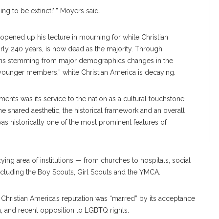
ing to be extinct!’ ” Moyers said.
pened up his lecture in mourning for white Christian
ly 240 years, is now dead as the majority. Through
tions stemming from major demographics changes in the
ny younger members,” white Christian America is decaying.
ents was its service to the nation as a cultural touchstone
 the shared aesthetic, the historical framework and an overall
as historically one of the most prominent features of
ng area of institutions — from churches to hospitals, social
including the Boy Scouts, Girl Scouts and the YMCA.
e Christian America’s reputation was “marred” by its acceptance
on, and recent opposition to LGBTQ rights.