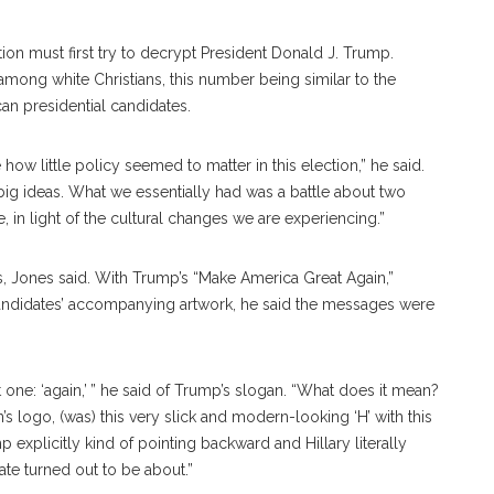
tion must first try to decrypt President Donald J. Trump.
mong white Christians, this number being similar to the
an presidential candidates.
e how little policy seemed to matter in this election,” he said.
ig ideas. What we essentially had was a battle about two
in light of the cultural changes we are experiencing.”
s, Jones said. With Trump’s “Make America Great Again,”
 candidates’ accompanying artwork, he said the messages were
one: ‘again,’ ” he said of Trump’s slogan. “What does it mean?
on’s logo, (was) this very slick and modern-looking ‘H’ with this
xplicitly kind of pointing backward and Hillary literally
ate turned out to be about.”