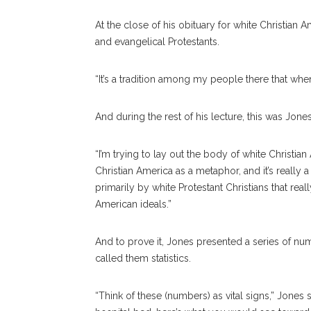
At the close of his obituary for white Christia
and evangelical Protestants.
“It’s a tradition among my people there that when
And during the rest of his lecture, this was Jones’
“I’m trying to lay out the body of white Christia
Christian America as a metaphor, and it’s really a
primarily by white Protestant Christians that rea
American ideals.”
And to prove it, Jones presented a series of nu
called them statistics.
“Think of these (numbers) as vital signs,” Jones s