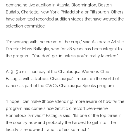
demanding live audition in Atlanta, Bloomington, Boston,
Buffalo, Charlotte, New York, Philadelphia or Pittsburgh. Others
have submitted recorded audition videos that have wowed the
selection committee.
“I’m working with the cream of the crop,” said Associate Artistic
Director Maris Battaglia, who for 28 years has been integral to
the program. “You don’t get in unless you’re really talented.”
At 9:15 a.m. Thursday at the Chautauqua Women’s Club,
Battaglia will talk about Chautauqua’s impact on the world of
dance, as part of the CWC’s Chautauqua Speaks program.
“I hope I can make (those attending) more aware of how far the
program has come since (artistic director) Jean-Pierre
Bonnefoux (arrived),” Battaglia said. “It’s one of the top three in
the country now and probably the hardest to get into. The
faculty is renowned … and it offers so much.”