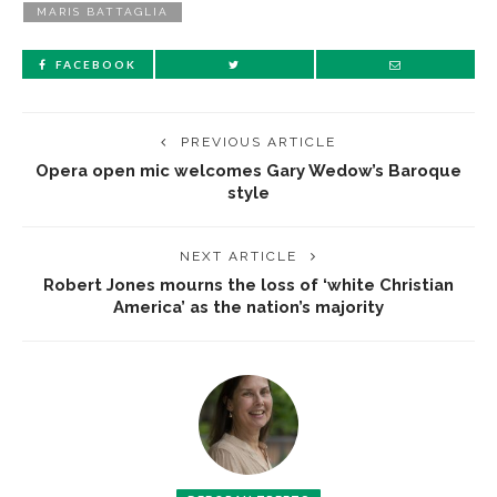
MARIS BATTAGLIA
FACEBOOK
PREVIOUS ARTICLE
Opera open mic welcomes Gary Wedow’s Baroque
style
NEXT ARTICLE
Robert Jones mourns the loss of ‘white Christian
America’ as the nation’s majority