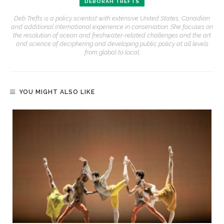
DEBORAH TREFTS
Deb Trefts is a policy scientist with extensive United States, Canadian
and additional international experience in conservation. She focuses on
the resolution of ocean and freshwater-related challenges and the art
and science of deciphering and developing public policy at all levels
from global to local.
YOU MIGHT ALSO LIKE