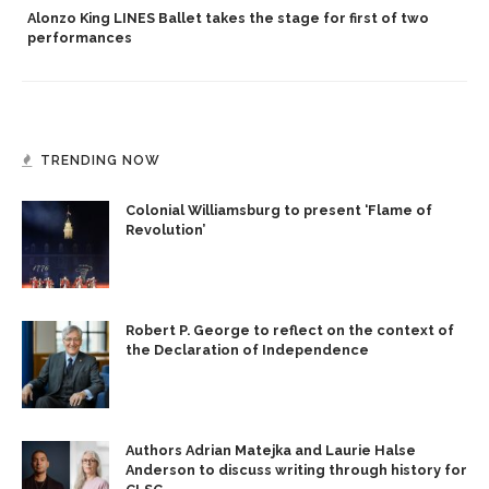
Alonzo King LINES Ballet takes the stage for first of two
performances
TRENDING NOW
Colonial Williamsburg to present ‘Flame of
Revolution’
Robert P. George to reflect on the context of
the Declaration of Independence
Authors Adrian Matejka and Laurie Halse
Anderson to discuss writing through history for