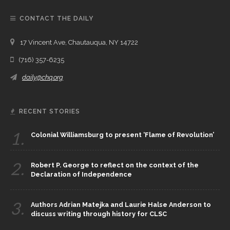
CONTACT THE DAILY
17 Vincent Ave, Chautauqua, NY 14722
(716) 357-6235
daily@chq.org
RECENT STORIES
1.
Colonial Williamsburg to present ‘Flame of Revolution’
2.
Robert P. George to reflect on the context of the
Declaration of Independence
3.
Authors Adrian Matejka and Laurie Halse Anderson to
discuss writing through history for CLSC