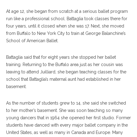
At age 12, she began from scratch at a serious ballet program
run like a professional school. Battaglia took classes there for
four years, until it closed when she was 17. Next, she moved
from Buffalo to New York City to train at George Balanchine’s
School of American Ballet.
Battaglia said that for eight years she stopped her ballet
training. Returning to the Buffalo area just as her cousin was
leaving to attend Juilliard, she began teaching classes for the
school that Battaglia’s maternal aunt had established in her
basement.
As the number of students grew to 14, she said she switched
to her mother’s basement. She was soon teaching so many
young dancers that in 1964 she opened her first studio. Former
students have danced with every major ballet company in the
United States, as well as many in Canada and Europe. Many