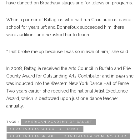
have danced on Broadway stages and for television programs.
When a partner of Battaglia’s who had run Chautauqua’s dance
school for years left and Bonnefoux succeeded him, there
were auditions and he asked her to teach.
“That broke me up because I was so in awe of him,” she said.
In 2008, Battaglia received the Arts Council in Buffalo and Erie
County Award for Outstanding Arts Contributor and in 1999 she
was inducted into the Western New York Dance Hall of Fame.
Two years earlier, she received the national Artist Excellence
Award, which is bestowed upon just one dance teacher
annually.
TAGS :
AMERICAN ACADEMY OF BALLET
CHAUTAUQUA SCHOOL OF DANCE
CHAUTAUQUA SPEAKS
CHAUTAUQUA WOMEN'S CLUB