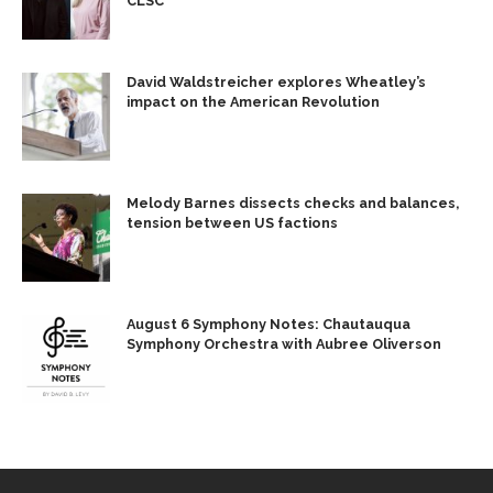
CLSC
David Waldstreicher explores Wheatley’s
impact on the American Revolution
Melody Barnes dissects checks and balances,
tension between US factions
August 6 Symphony Notes: Chautauqua
Symphony Orchestra with Aubree Oliverson