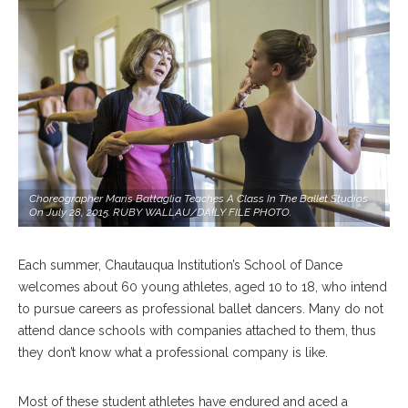
Choreographer Maris Battaglia Teaches A Class In The Ballet Studios
On July 28, 2015. RUBY WALLAU/DAILY FILE PHOTO.
Each summer, Chautauqua Institution’s School of Dance
welcomes about 60 young athletes, aged 10 to 18, who intend
to pursue careers as professional ballet dancers. Many do not
attend dance schools with companies attached to them, thus
they don’t know what a professional company is like.
Most of these student athletes have endured and aced a