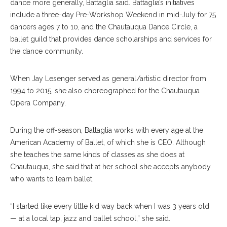
dance more generally, Battaglia said. Battaglia’s initiatives
include a three-day Pre-Workshop Weekend in mid-July for 75
dancers ages 7 to 10, and the Chautauqua Dance Circle, a
ballet guild that provides dance scholarships and services for
the dance community.
When Jay Lesenger served as general/artistic director from
1994 to 2015, she also choreographed for the Chautauqua
Opera Company.
During the off-season, Battaglia works with every age at the
American Academy of Ballet, of which she is CEO. Although
she teaches the same kinds of classes as she does at
Chautauqua, she said that at her school she accepts anybody
who wants to learn ballet.
“I started like every little kid way back when I was 3 years old
— at a local tap, jazz and ballet school,” she said.