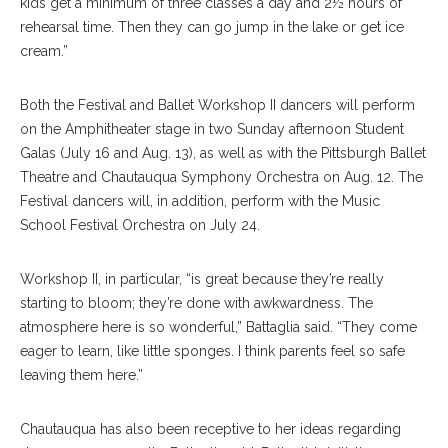
kids get a minimum of three classes a day and 2½ hours of
rehearsal time. Then they can go jump in the lake or get ice
cream.”
Both the Festival and Ballet Workshop II dancers will perform
on the Amphitheater stage in two Sunday afternoon Student
Galas (July 16 and Aug. 13), as well as with the Pittsburgh Ballet
Theatre and Chautauqua Symphony Orchestra on Aug. 12. The
Festival dancers will, in addition, perform with the Music
School Festival Orchestra on July 24.
Workshop II, in particular, “is great because they’re really
starting to bloom; they’re done with awkwardness. The
atmosphere here is so wonderful,” Battaglia said. “They come
eager to learn, like little sponges. I think parents feel so safe
leaving them here.”
Chautauqua has also been receptive to her ideas regarding