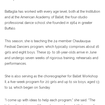
Battaglia has worked with every age level, both at the Institution
and at the American Academy of Ballet, the four-studio
professional dance school she founded in 1964 in greater
Buffalo.
This season, she is teaching the 24-member Chautauqua
Festival Dancers program, which typically comprises about 16
girls and eight boys. These 15- to 18-year-olds arrive in June
and undergo seven weeks of rigorous training, rehearsals and
performances.
She is also serving as the choreographer for Ballet Workshop
II, a five-week program for 20 girls and up to six boys, aged 13
to 14, which began on Sunday.
“I come up with ideas to help each program,” she said. “The