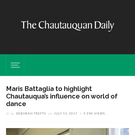
Maris Battaglia to highlight
Chautauqua’s influence on world of
dance
by
DEBORAH TREFTS
on
JULY 11, 2017
5.39K VIEWS