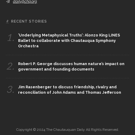
daily@chq.org
RECENT STORIES
1.
‘Underlying Metaphysical Truths’: Alonzo King LINES
Ballet to collaborate with Chautauqua Symphony
Orchestra
2.
Robert P. George discusses human nature’s impact on
government and founding documents
3.
Jim Rasenberger to discuss friendship, rivalry and
reconciliation of John Adams and Thomas Jefferson
Copyright © 2024 The Chautauquan Daily All Rights Reserved.