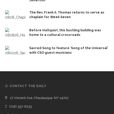
Jefferson
The Rev. Frank A. Thomas returns to serve as
chaplain for Week Seven
Before Hultquist, this bustling building was
home to a cultural crossroads
Sacred Song to feature ‘Song of the Universal’
with CSO guest musicians
CONTACT THE DAILY
17 Vincent Ave, Chautauqua, NY 14722
(716) 357-6235