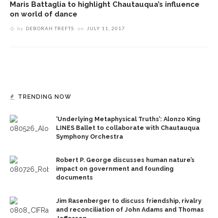
Maris Battaglia to highlight Chautauqua’s influence
on world of dance
by
DEBORAH TREFTS
on
JULY 11, 2017
TRENDING NOW
‘Underlying Metaphysical Truths’: Alonzo King
LINES Ballet to collaborate with Chautauqua
Symphony Orchestra
Robert P. George discusses human nature’s
impact on government and founding
documents
Jim Rasenberger to discuss friendship, rivalry
and reconciliation of John Adams and Thomas