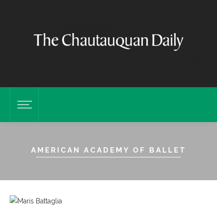
AMERICAN ACADEMY OF BALLET