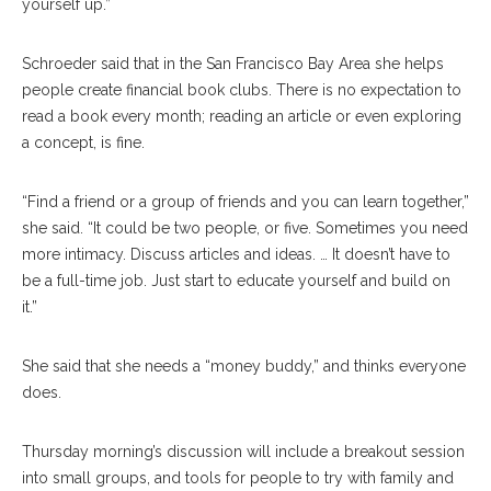
yourself up.”
Schroeder said that in the San Francisco Bay Area she helps
people create financial book clubs. There is no expectation to
read a book every month; reading an article or even exploring
a concept, is fine.
“Find a friend or a group of friends and you can learn together,”
she said. “It could be two people, or five. Sometimes you need
more intimacy. Discuss articles and ideas. … It doesn’t have to
be a full-time job. Just start to educate yourself and build on
it.”
She said that she needs a “money buddy,” and thinks everyone
does.
Thursday morning’s discussion will include a breakout session
into small groups, and tools for people to try with family and