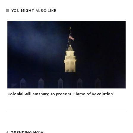
YOU MIGHT ALSO LIKE
Colonial Williamsburg to present ‘Flame of Revolution’
TRENDING NOW