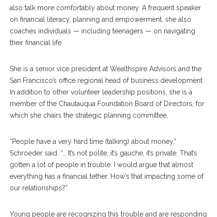
also talk more comfortably about money. A frequent speaker
on financial literacy, planning and empowerment, she also
coaches individuals — including teenagers — on navigating
their financial life.
She is a senior vice president at Wealthspire Advisors and the
San Francisco’s office regional head of business development.
In addition to other volunteer leadership positions, she is a
member of the Chautauqua Foundation Board of Directors, for
which she chairs the strategic planning committee.
“People have a very hard time (talking) about money,”
Schroeder said. “… It’s not polite, it’s gauche, it’s private. That’s
gotten a lot of people in trouble. I would argue that almost
everything has a financial tether. How’s that impacting some of
our relationships?”
Young people are recognizing this trouble and are responding