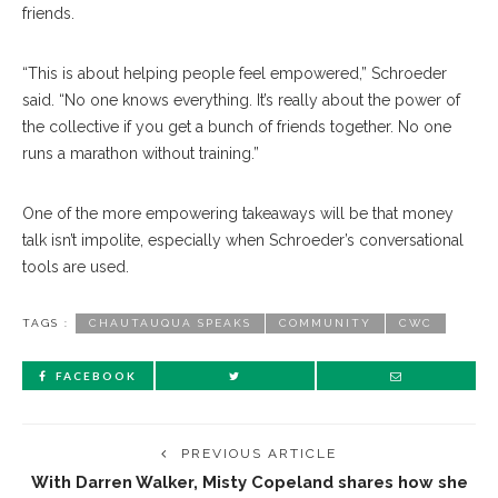
friends.
“This is about helping people feel empowered,” Schroeder
said. “No one knows everything. It’s really about the power of
the collective if you get a bunch of friends together. No one
runs a marathon without training.”
One of the more empowering takeaways will be that money
talk isn’t impolite, especially when Schroeder’s conversational
tools are used.
TAGS :
CHAUTAUQUA SPEAKS
COMMUNITY
CWC
FACEBOOK
PREVIOUS ARTICLE
With Darren Walker, Misty Copeland shares how she