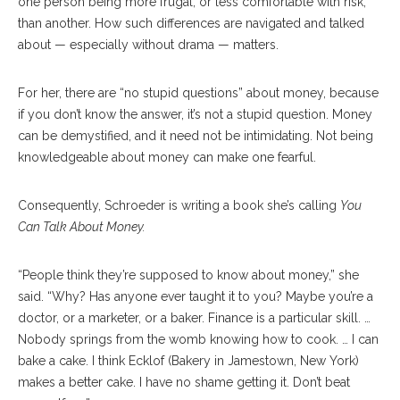
one person being more frugal, or less comfortable with risk,
than another. How such differences are navigated and talked
about — especially without drama — matters.
For her, there are “no stupid questions” about money, because
if you don’t know the answer, it’s not a stupid question. Money
can be demystified, and it need not be intimidating. Not being
knowledgeable about money can make one fearful.
Consequently, Schroeder is writing a book she’s calling
You
Can Talk About Money.
“People think they’re supposed to know about money,” she
said. “Why? Has anyone ever taught it to you? Maybe you’re a
doctor, or a marketer, or a baker. Finance is a particular skill. …
Nobody springs from the womb knowing how to cook. … I can
bake a cake. I think Ecklof (Bakery in Jamestown, New York)
makes a better cake. I have no shame getting it. Don’t beat