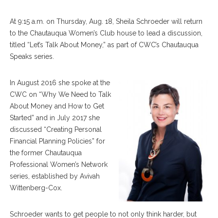
At 9:15 a.m. on Thursday, Aug. 18, Sheila Schroeder will return
to the Chautauqua Women’s Club house to lead a discussion,
titled “Let’s Talk About Money,” as part of CWC’s Chautauqua
Speaks series.
In August 2016 she spoke at the
CWC on “Why We Need to Talk
About Money and How to Get
Started” and in July 2017 she
discussed “Creating Personal
Financial Planning Policies” for
the former Chautauqua
Professional Women’s Network
series, established by Avivah
Wittenberg-Cox.
Schroeder wants to get people to not only think harder, but