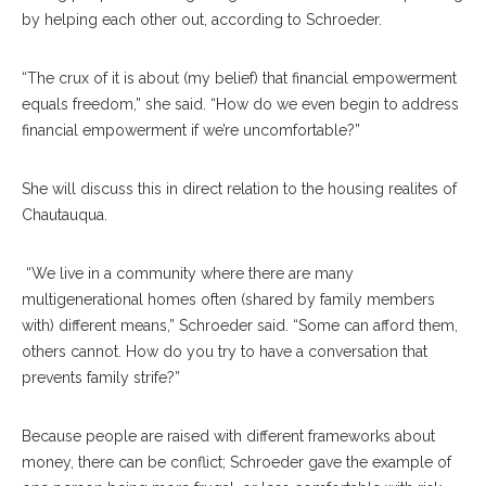
by helping each other out, according to Schroeder.
“The crux of it is about (my belief) that financial empowerment
equals freedom,” she said. “How do we even begin to address
financial empowerment if we’re uncomfortable?”
She will discuss this in direct relation to the housing realites of
Chautauqua.
“We live in a community where there are many
multigenerational homes often (shared by family members
with) different means,” Schroeder said. “Some can afford them,
others cannot. How do you try to have a conversation that
prevents family strife?”
Because people are raised with different frameworks about
money, there can be conflict; Schroeder gave the example of