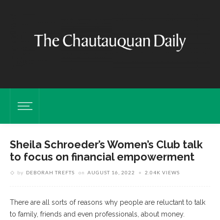
Sheila Schroeder’s Women’s Club talk
to focus on financial empowerment
by
DEBORAH TREFTS
on
AUGUST 16, 2022
2.04K VIEWS
There are all sorts of reasons why people are reluctant to talk
to family, friends and even professionals, about money.