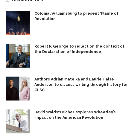
Colonial Williamsburg to present ‘Flame of
Revolution’
Robert P. George to reflect on the context of
the Declaration of Independence
Authors Adrian Matejka and Laurie Halse
Anderson to discuss writing through history for
CLSC
David Waldstreicher explores Wheatley’s
impact on the American Revolution