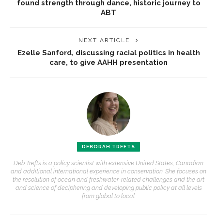
found strength through dance, historic journey to
ABT
NEXT ARTICLE
Ezelle Sanford, discussing racial politics in health
care, to give AAHH presentation
DEBORAH TREFTS
Deb Trefts is a policy scientist with extensive United States, Canadian
and additional international experience in conservation. She focuses on
the resolution of ocean and freshwater-related challenges and the art
and science of deciphering and developing public policy at all levels
from global to local.