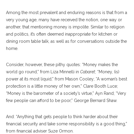
Among the most prevalent and enduring reasons is that from a
very young age, many have received the notion, one way or
another, that mentioning money is impolite. Similar to religion
and politics, it’s often deemed inappropriate for kitchen or
dining room table talk, as well as for conversations outside the
home.
Consider, however, these pithy quotes: “Money makes the
world go round,” from Liza Minnelli in
Cabaret
; “Money, (is)
power at its most liquid,” from Mason Cooley; “A woman’s best
protection is a little money of her own,” Clare Booth Luce;
“Money is the barometer of a society’s virtue,” Ayn Rand; “Very
few people can afford to be poor,” George Bernard Shaw.
And: “Anything that gets people to think harder about their
financial security and take some responsibility is a good thing,”
from financial adviser Suze Ormon.