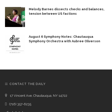
Melody Barnes dissects checks and balances,
tension between US factions
August 6 Symphony Notes: Chautauqua
Symphony Orchestra with Aubree Oliverson
CONTACT THE DAILY
17 Vincent Ave, Chautauqua, NY 14722
(716) 357-6235