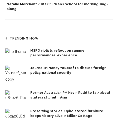
Natalie Merchant visits Children’s School for morning sing-
along
TRENDING NOW
MSFO violists reflect on summer
performances, experience
Journalist Nancy Youssef to discuss foreign
policy, national security
Former Australian PM Kevin Rudd to talk about
statecraft, faith, Asia
Preserving stories: Upholstered furniture
keeps history alive in Miller Cottage