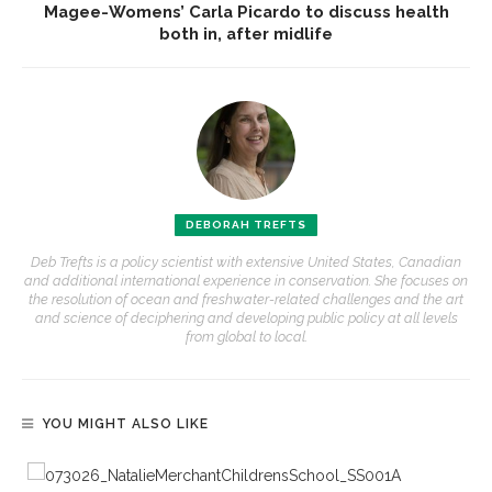
Magee-Womens’ Carla Picardo to discuss health
both in, after midlife
DEBORAH TREFTS
Deb Trefts is a policy scientist with extensive United States, Canadian
and additional international experience in conservation. She focuses on
the resolution of ocean and freshwater-related challenges and the art
and science of deciphering and developing public policy at all levels
from global to local.
YOU MIGHT ALSO LIKE