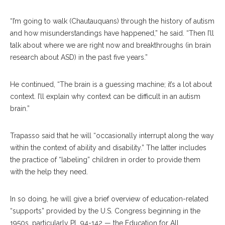
“I’m going to walk (Chautauquans) through the history of autism
and how misunderstandings have happened,” he said. “Then I’ll
talk about where we are right now and breakthroughs (in brain
research about ASD) in the past five years.”
He continued, “The brain is a guessing machine; it’s a lot about
context. I’ll explain why context can be difficult in an autism
brain.”
Trapasso said that he will “occasionally interrupt along the way
within the context of ability and disability.” The latter includes
the practice of “labeling” children in order to provide them
with the help they need.
In so doing, he will give a brief overview of education-related
“supports” provided by the U.S. Congress beginning in the
1950s, particularly PL 94-142 — the Education for All