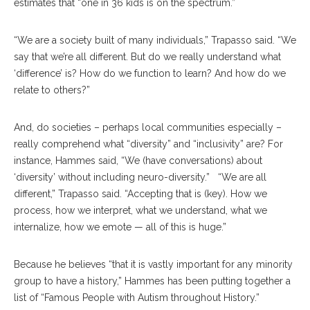
estimates that “one in 36 kids is on the spectrum.”
“We are a society built of many individuals,” Trapasso said. “We
say that we’re all different. But do we really understand what
‘difference’ is? How do we function to learn? And how do we
relate to others?”
And, do societies – perhaps local communities especially –
really comprehend what “diversity” and “inclusivity” are? For
instance, Hammes said, “We (have conversations) about
‘diversity’ without including neuro-diversity.” “We are all
different,” Trapasso said. “Accepting that is (key). How we
process, how we interpret, what we understand, what we
internalize, how we emote — all of this is huge.”
Because he believes “that it is vastly important for any minority
group to have a history,” Hammes has been putting together a
list of “Famous People with Autism throughout History.”