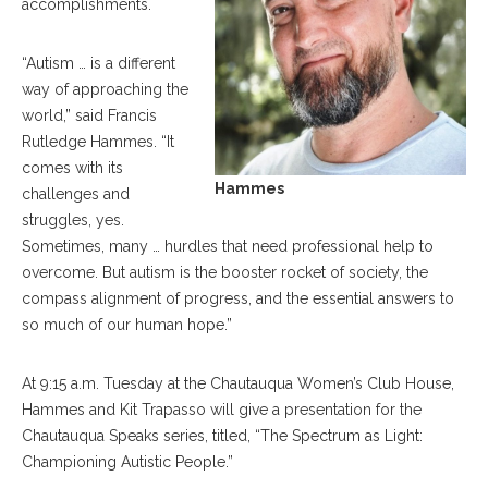
accomplishments.
“Autism … is a different
way of approaching the
world,” said Francis
Rutledge Hammes. “It
comes with its
Hammes
challenges and
struggles, yes.
Sometimes, many … hurdles that need professional help to
overcome. But autism is the booster rocket of society, the
compass alignment of progress, and the essential answers to
so much of our human hope.”
At 9:15 a.m. Tuesday at the Chautauqua Women’s Club House,
Hammes and Kit Trapasso will give a presentation for the
Chautauqua Speaks series, titled, “The Spectrum as Light:
Championing Autistic People.”