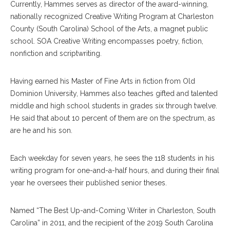
Currently, Hammes serves as director of the award-winning,
nationally recognized Creative Writing Program at Charleston
County (South Carolina) School of the Arts, a magnet public
school. SOA Creative Writing encompasses poetry, fiction,
nonfiction and scriptwriting.
Having earned his Master of Fine Arts in fiction from Old
Dominion University, Hammes also teaches gifted and talented
middle and high school students in grades six through twelve.
He said that about 10 percent of them are on the spectrum, as
are he and his son.
Each weekday for seven years, he sees the 118 students in his
writing program for one-and-a-half hours, and during their final
year he oversees their published senior theses.
Named “The Best Up-and-Coming Writer in Charleston, South
Carolina” in 2011, and the recipient of the 2019 South Carolina