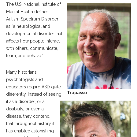
The U.S. National Institute of
Mental Health defines
Autism Spectrum Disorder
as “a neurological and
developmental disorder that
affects how people interact
with others, communicate,
learn, and behave.”
Many historians,
psychologists and
educators regard ASD quite
Trapasso
differently. Instead of seeing
it as a disorder, or a
disability, or even a
disease, they contend
that throughout history it
has enabled astonishing