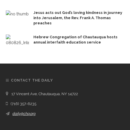
Jesus acts out God’s loving kindness in journey
into Jerusalem, the Rev. Frank A. Thomas
preaches
Hebrew Congregation of Chautauqua hosts
annual interfaith education service
CONTACT THE DAILY
17 Vincent Ave, Chautauqua, NY 14722
(716) 357-6235
daily@chq.org