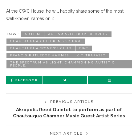
At the CWC House, he will happily share some of the most
well-known names on it.
TAGS :
AUTISM
AUTISM SPECTRUM DISORDER
CHAUTAUQUA CHILDREN’S SCHOOL
CHAUTAUQUA WOMEN’S CLUB
CWC
FRANCIS RUTLEDGE HAMMES
KIT TRAPASSO
THE SPECTRUM AS LIGHT: CHAMPIONING AUTISTIC
PEOPLE.
FACEBOOK
PREVIOUS ARTICLE
Akropolis Reed Quintet to perform as part of
Chautauqua Chamber Music Guest Artist Series
NEXT ARTICLE