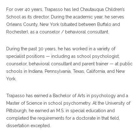
For over 40 years, Trapasso has led Chautauqua Children’s
School as its director. During the academic year, he serves
Orleans County, New York (situated between Buffalo and
Rochester), as a counselor / behavioral consultant.
During the past 30 years, he has worked in a variety of
specialist positions — including as school psychologist,
counselor, behavioral consultant and parent trainer — at public
schools in Indiana, Pennsylvania, Texas, California, and New
York.
Trapasso has earned a Bachelor of Arts in psychology and a
Master of Science in school psychometry. At the University of
Pittsburgh, he earned an M.S. in special education and
completed the requirements for a doctorate in that field,
dissertation excepted.