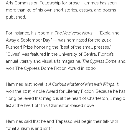
Arts Commission Fellowship for prose, Hammes has seen
more than 30 of his own short stories, essays, and poems
published.
For instance, his poem in
The New Verse News
— “Explaining
Away a September Day” — was nominated for the 2013
Pushcart Prize honoring the “best of the small presses.”
“Olives” was featured in the University of Central Florida’s
annual literary and visual arts magazine,
The Cypress Dome
, and
won The Cypress Dome Fiction Award in 2000.
Hammes’ first novel is
A Curious Matter of Men with Wings
. It
won the 2019 Kindle Award for Literary Fiction. Because he has
“long believed that magic is at the heart of Charleston, … magic
(is) at the heart of” this Charleston-based novel.
Hammes said that he and Trapasso will begin their talk with
“what autism is and isn’t.”