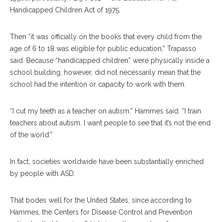
Handicapped Children Act of 1975.
Then “it was officially on the books that every child from the
age of 6 to 18 was eligible for public education,” Trapasso
said. Because “handicapped children” were physically inside a
school building, however, did not necessarily mean that the
school had the intention or capacity to work with them.
“I cut my teeth as a teacher on autism,” Hammes said. “I train
teachers about autism. I want people to see that it’s not the end
of the world.”
In fact, societies worldwide have been substantially enriched
by people with ASD.
That bodes well for the United States, since according to
Hammes, the Centers for Disease Control and Prevention