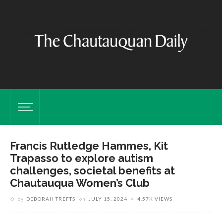
Francis Rutledge Hammes, Kit
Trapasso to explore autism
challenges, societal benefits at
Chautauqua Women’s Club
by
DEBORAH TREFTS
on
JULY 15, 2024
4.57K VIEWS