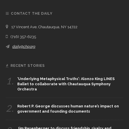
CONTACT THE DAILY
17 Vincent Ave, Chautauqua, NY 14722
(716) 357-6235
daily@chq.org
RECENT STORIES
1.
‘Underlying Metaphysical Truths’: Alonzo King LINES
Ballet to collaborate with Chautauqua Symphony
Orchestra
2.
Robert P. George discusses human nature’s impact on
government and founding documents
Jim Rasenberger to discuss friendship, rivalry and