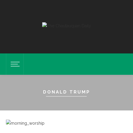
DONALD TRUMP