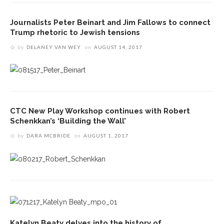
Journalists Peter Beinart and Jim Fallows to connect
Trump rhetoric to Jewish tensions
by
DELANEY VAN WEY
on
AUGUST 14, 2017
CTC New Play Workshop continues with Robert
Schenkkan’s ‘Building the Wall’
by
DARA MCBRIDE
on
AUGUST 1, 2017
Katelyn Beaty delves into the history of