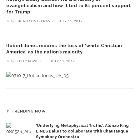
evangelicalism and how it led to 81 percent support
for Trump
by
BRIAN CONTRERAS
on
JULY 11, 2017
Robert Jones mourns the loss of ‘white Christian
America’ as the nation’s majority
by
KELLY POWELL
on
JULY 11, 2017
TRENDING NOW
‘Underlying Metaphysical Truths’: Alonzo King
LINES Ballet to collaborate with Chautauqua
Symphony Orchestra