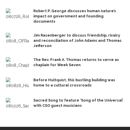
Robert P. George discusses human nature’s
impact on government and founding
documents
Jim Rasenberger to discuss friendship, rivalry
and reconciliation of John Adams and Thomas
Jefferson
The Rev. Frank A. Thomas returns to serve as
chaplain for Week Seven
Before Hultquist, this bustling building was
home to a cultural crossroads
Sacred Song to feature ‘Song of the Universal’
with CSO guest musicians