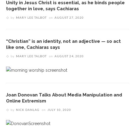
Unity in Jesus Christ is essential, as he binds people
together in love, says Cachiaras
by
MARY LEE TALBOT
on
AUGUST 27, 2020
“Christian” is an identity, not an adjective — so act
like one, Cachiaras says
by
MARY LEE TALBOT
on
AUGUST 24, 2020
Joan Donovan Talks About Media Manipulation and
Online Extremism
by
NICK DANLAG
on
JULY 10, 2020