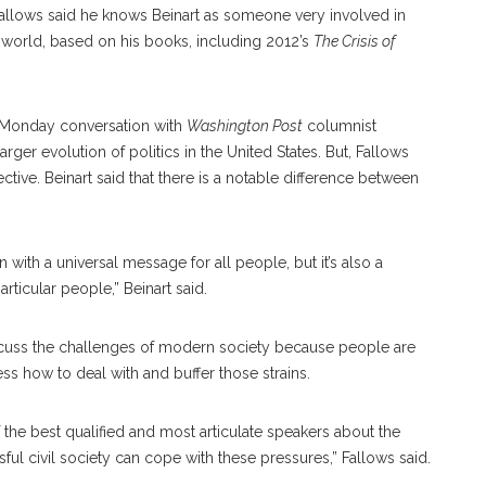
allows said he knows Beinart as someone very involved in
h world, based on his books, including 2012’s
The Crisis of
is Monday conversation with
Washington Post
columnist
arger evolution of politics in the United States. But, Fallows
ective. Beinart said that there is a notable difference between
on with a universal message for all people, but it’s also a
articular people,” Beinart said.
 discuss the challenges of modern society because people are
ss how to deal with and buffer those strains.
of the best qualified and most articulate speakers about the
ful civil society can cope with these pressures,” Fallows said.