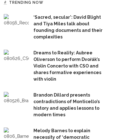
TRENDING NOW
‘Sacred, secular’: David Blight
and Tiya Miles talk about
founding documents and their
complexities
Dreams to Reality: Aubree
Oliverson to perform Dvořák’s
Violin Concerto with CSO and
shares formative experiences
with violin
Brandon Dillard presents
contradictions of Monticello’s
history and applies lessons to
modern times
Melody Barnes to explain
necessity of ‘democratic