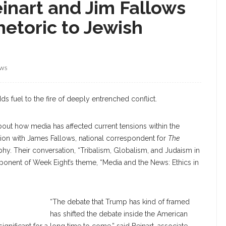
einart and Jim Fallows
etoric to Jewish
EWS
s fuel to the fire of deeply entrenched conflict.
k about how media has affected current tensions within the
on with James Fallows, national correspondent for
The
ophy. Their conversation, “Tribalism, Globalism, and Judaism in
mponent of Week Eight’s theme, “Media and the News: Ethics in
Beinart
“The debate that Trump has kind of framed
has shifted the debate inside the American