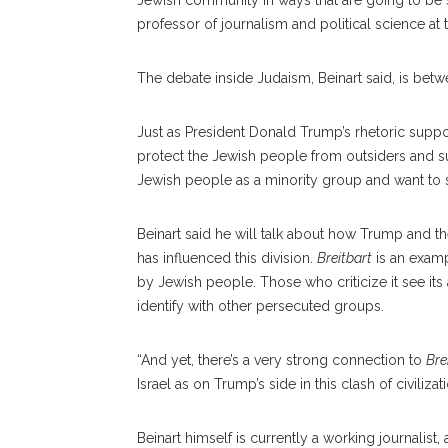
Jewish community in ways that are going to be si
professor of journalism and political science at 
The debate inside Judaism, Beinart said, is betwe
Just as President Donald Trump’s rhetoric support
protect the Jewish people from outsiders and sup
Jewish people as a minority group and want to su
Beinart said he will talk about how Trump and th
has influenced this division.
Breitbart
is an examp
by Jewish people. Those who criticize it see its
identify with other persecuted groups.
“And yet, there’s a very strong connection to
Bre
Israel as on Trump’s side in this clash of civiliza
Beinart himself is currently a working journalist,