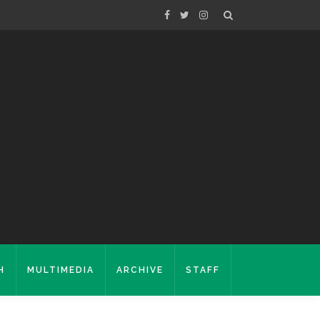
H
MULTIMEDIA
ARCHIVE
STAFF