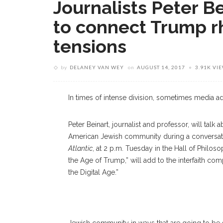
Journalists Peter B
to connect Trump rh
tensions
by
DELANEY VAN WEY
on
AUGUST 14, 2017
3.91K VI
In times of intense division, sometimes media add
Peter Beinart, journalist and professor, will tal
American Jewish community during a conversati
Atlantic
, at 2 p.m. Tuesday in the Hall of Philos
the Age of Trump,” will add to the interfaith co
the Digital Age.”