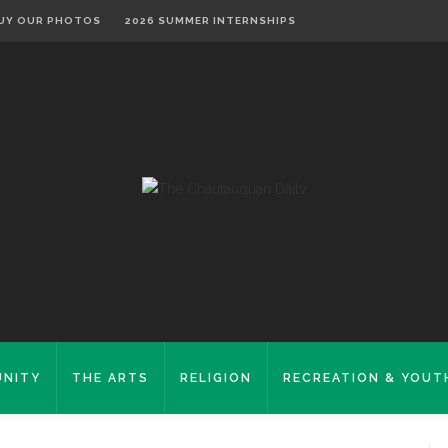
UY OUR PHOTOS
2026 SUMMER INTERNSHIPS
NITY
THE ARTS
RELIGION
RECREATION & YOUT