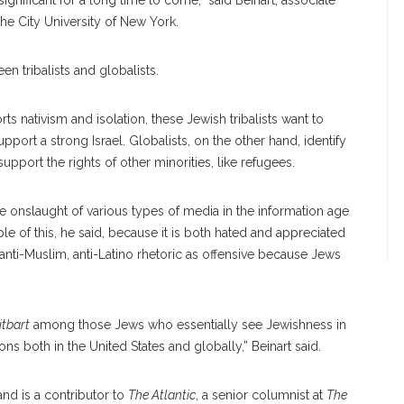
gnificant for a long time to come,” said Beinart, associate
the City University of New York.
en tribalists and globalists.
s nativism and isolation, these Jewish tribalists want to
port a strong Israel. Globalists, on the other hand, identify
pport the rights of other minorities, like refugees.
e onslaught of various types of media in the information age
le of this, he said, because it is both hated and appreciated
 anti-Muslim, anti-Latino rhetoric as offensive because Jews
itbart
among those Jews who essentially see Jewishness in
tions both in the United States and globally,” Beinart said.
 and is a contributor to
The Atlantic
, a senior columnist at
The