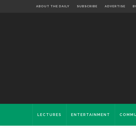
ABOUT THE DAILY
SUBSCRIBE
ADVERTISE
B
LECTURES
ENTERTAINMENT
COMMU