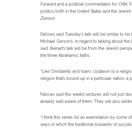
Forward
and a political commentator for CNN. F
politics both in the United States and the Jewis
Zionism.
Fallows said Tuesday’s talk will be similar to h
Michael Gerson’s, in regard to talking about the l
said, Beinart’s talk will be from the Jewish persp
the three Abrahamic faiths.
“Like Christianity and Islam, (Judaism is) a religi
religion that’s bound up in a particular nation, a p
Fallows said this week’s lectures will not just
already well aware of them. They will also addre
“I think this series (is) an examination by some 
ways in which the traditional bulwarks of success