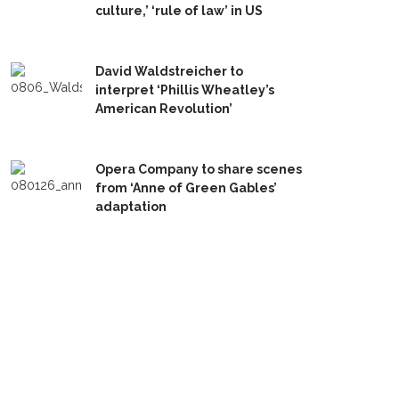
culture,’ ‘rule of law’ in US
David Waldstreicher to
interpret ‘Phillis Wheatley’s
American Revolution’
Opera Company to share scenes
from ‘Anne of Green Gables’
adaptation