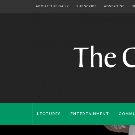
ABOUT THE DAILY
SUBSCRIBE
ADVERTISE
B
LECTURES
ENTERTAINMENT
COMMU