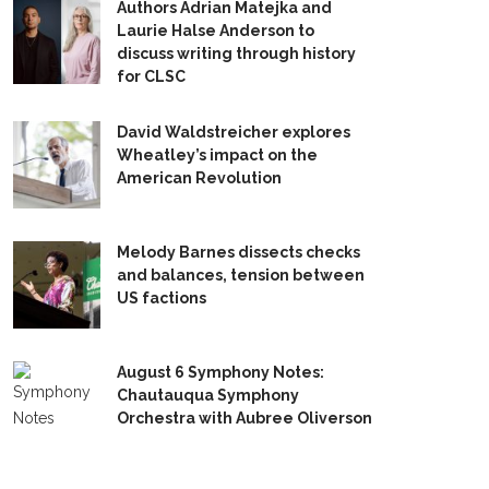
Authors Adrian Matejka and
Laurie Halse Anderson to
discuss writing through history
for CLSC
David Waldstreicher explores
Wheatley’s impact on the
American Revolution
Melody Barnes dissects checks
and balances, tension between
US factions
August 6 Symphony Notes:
Chautauqua Symphony
Orchestra with Aubree Oliverson