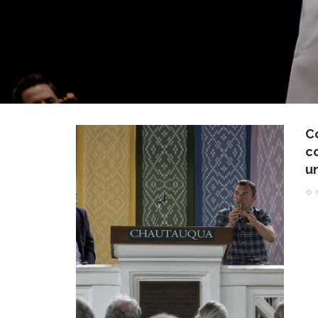
C
c
un