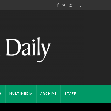
H
MULTIMEDIA
ARCHIVE
STAFF