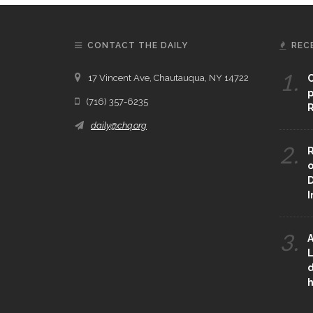
CONTACT THE DAILY
REC
1.
17 Vincent Ave, Chautauqua, NY 14722
C
p
(716) 357-6235
R
daily@chq.org
2.
R
o
D
3.
A
L
d
h