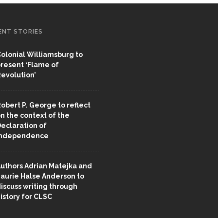
ENT STORIES
olonial Williamsburg to
resent ‘Flame of
evolution’
obert P. George to reflect
n the context of the
eclaration of
Independence
uthors Adrian Matejka and
aurie Halse Anderson to
iscuss writing through
istory for CLSC