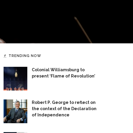
TRENDING NOW
Colonial Williamsburg to
present ‘Flame of Revolution’
Robert P. George to reflect on
the context of the Declaration
of Independence