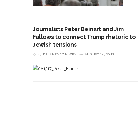
Journalists Peter Beinart and Jim
Fallows to connect Trump rhetoric to
Jewish tensions
by
DELANEY VAN WEY
on
AUGUST 14, 2017