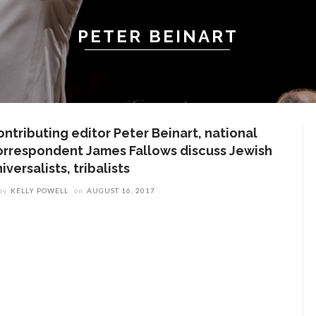
PETER BEINART
ontributing editor Peter Beinart, national
orrespondent James Fallows discuss Jewish
iversalists, tribalists
by
KELLY POWELL
on
AUGUST 16, 2017