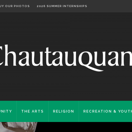
UY OUR PHOTOS
2026 SUMMER INTERNSHIPS
NITY
THE ARTS
RELIGION
RECREATION & YOUT