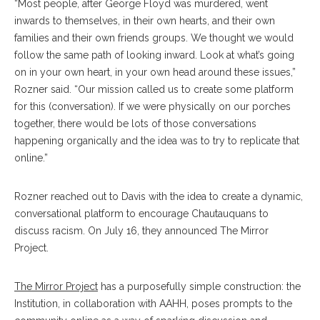
“Most people, after George Floyd was murdered, went
inwards to themselves, in their own hearts, and their own
families and their own friends groups. We thought we would
follow the same path of looking inward. Look at what’s going
on in your own heart, in your own head around these issues,”
Rozner said. “Our mission called us to create some platform
for this (conversation). If we were physically on our porches
together, there would be lots of those conversations
happening organically and the idea was to try to replicate that
online.”
Rozner reached out to Davis with the idea to create a dynamic,
conversational platform to encourage Chautauquans to
discuss racism. On July 16, they announced The Mirror
Project.
The Mirror Project
has a purposefully simple construction: the
Institution, in collaboration with AAHH, poses prompts to the