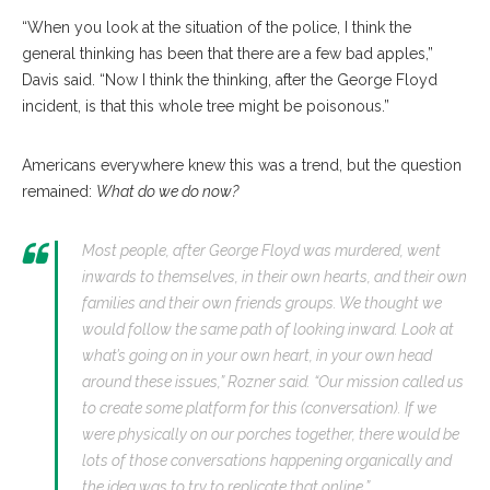
“When you look at the situation of the police, I think the
general thinking has been that there are a few bad apples,”
Davis said. “Now I think the thinking, after the George Floyd
incident, is that this whole tree might be poisonous.”
Americans everywhere knew this was a trend, but the question
remained:
What do we do now?
Most people, after George Floyd was murdered, went
inwards to themselves, in their own hearts, and their own
families and their own friends groups. We thought we
would follow the same path of looking inward. Look at
what’s going on in your own heart, in your own head
around these issues,” Rozner said. “Our mission called us
to create some platform for this (conversation). If we
were physically on our porches together, there would be
lots of those conversations happening organically and
the idea was to try to replicate that online.”