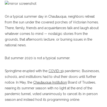
On a typical summer day in Chautauqua, neighbors retreat
from the sun under the covered porches of Victorian homes.
There, family, friends and acquaintances talk and laugh about
whatever comes to mind — nostalgic stories from the
grounds, that afternoon’s lecture, or burning issues in the
national news.
But summer 2020 is not a typical summer.
Springtime erupted with the
COVID-19
pandemic. Businesses,
schools, and institutions had to shut their doors until further
notice. In May, the
Chautauqua Institution
Board of Trustees,
nearing its summer season with no light at the end of the
pandemic tunnel, voted unanimously to cancel its in-person
season and instead host its programming online.