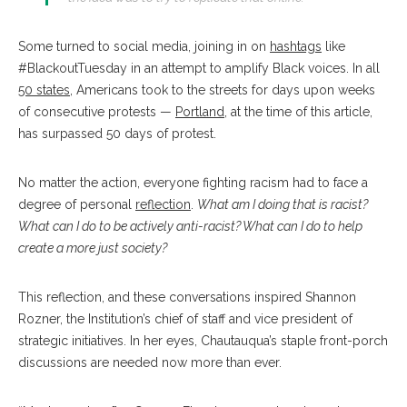
Some turned to social media, joining in on
hashtags
like
#BlackoutTuesday in an attempt to amplify Black voices. In all
50 states
, Americans took to the streets for days upon weeks
of consecutive protests —
Portland
, at the time of this article,
has surpassed 50 days of protest.
No matter the action, everyone fighting racism had to face a
degree of personal
reflection
.
What am I doing that is racist?
What can I do to be actively anti-racist? What can I do to help
create a more just society?
This reflection, and these conversations inspired Shannon
Rozner, the Institution’s chief of staff and vice president of
strategic initiatives. In her eyes, Chautauqua’s staple front-porch
discussions are needed now more than ever.