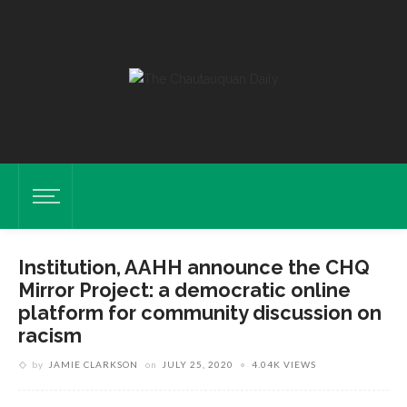
Institution, AAHH announce the CHQ
Mirror Project: a democratic online
platform for community discussion on
racism
by
JAMIE CLARKSON
on
JULY 25, 2020
4.04K VIEWS