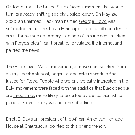
On top of it all, the United States faced a moment that would
turn its already-shifting society upside-down. On May 25,
2020, an unarmed Black man named
George Floyd
was
suffocated in the street by a Minneapolis police officer after his
arrest for suspected forgery. Footage of this incident, marked
with Floyd’s plea “
I can’t breathe
,” circulated the internet and
painted the news.
The Black Lives Matter movement, a movement sparked from
a
2013 Facebook post
, began to dedicate its work to find
justice for Floyd. People who weren’t typically interested in the
BLM movement were faced with the statistics that Black people
are
three times
more likely to be killed by police than white
people. Floyd’s story was not one-of-a-kind.
Erroll B. Davis Jr., president of the
African American Heritage
House
at Chautauqua, pointed to this phenomenon.