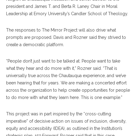
president and James T. and Berta R. Laney Chair in Moral
Leadership at Emory University’s Candler School of Theology.
The responses to The Mirror Project will also drive what
prompts are proposed. Davis and Rozner said they strived to
create a democratic platform.
“People don’t just want to be talked at. People want to take
what they hear and do more with it,” Rozner said. “That is
universally true across the Chautauqua experience, and we’ve
been hearing that for years. We are making a concerted effort
across the organization to help create opportunities for people
to do more with what they learn here. This is one example.”
This project was in part inspired by the “cross-cutting
imperative” of decisive action on issues of inclusion, diversity,
equity and accessibility (IDEA), as outlined in the Institution’s
strategic plan,
150 Forward
. Rozner said that in this case,