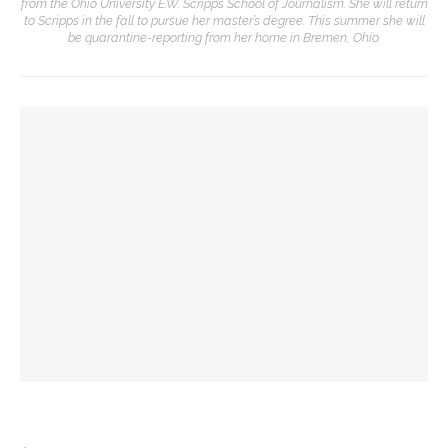
from the Ohio University E.W. Scripps School of Journalism. She will return
to Scripps in the fall to pursue her master’s degree. This summer she will
be quarantine-reporting from her home in Bremen, Ohio.
YOU MIGHT ALSO LIKE
African American Heritage House to host inaugural Gordon
Parks Documentary Film Festival
MESHELLE to speak about endurance through comedy for
African American Heritage House
Author Shonda Buchanan to discuss hidden heritage of
America for AAHH