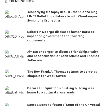
TRENDING NOW
‘Underlying Metaphysical Truths’: Alonzo King
LINES Ballet to collaborate with Chautauqua
Symphony Orchestra
Robert P. George discusses human nature’s
impact on government and founding
documents
Jim Rasenberger to discuss friendship, rivalry
and reconciliation of John Adams and Thomas
Jefferson
The Rev. Frank A. Thomas returns to serve as
chaplain for Week Seven
Before Hultquist, this bustling building was
home to a cultural crossroads
Sacred Song to feature ‘Song of the Universal’