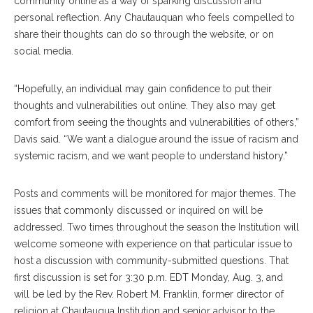
community online as a way of sparking discussion and
personal reflection. Any Chautauquan who feels compelled to
share their thoughts can do so through the website, or on
social media.
“Hopefully, an individual may gain confidence to put their
thoughts and vulnerabilities out online. They also may get
comfort from seeing the thoughts and vulnerabilities of others,”
Davis said. “We want a dialogue around the issue of racism and
systemic racism, and we want people to understand history.”
Posts and comments will be monitored for major themes. The
issues that commonly discussed or inquired on will be
addressed. Two times throughout the season the Institution will
welcome someone with experience on that particular issue to
host a discussion with community-submitted questions. That
first discussion is set for 3:30 p.m. EDT Monday, Aug. 3, and
will be led by the Rev. Robert M. Franklin, former director of
religion at Chautauqua Institution and senior advisor to the