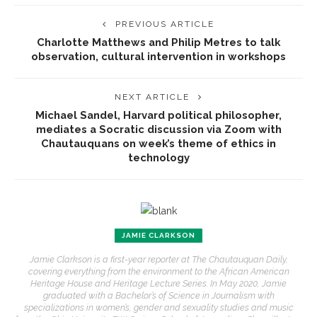
PREVIOUS ARTICLE
Charlotte Matthews and Philip Metres to talk
observation, cultural intervention in workshops
NEXT ARTICLE
Michael Sandel, Harvard political philosopher,
mediates a Socratic discussion via Zoom with
Chautauquans on week’s theme of ethics in
technology
JAMIE CLARKSON
Jamie Clarkson is a first-year reporter at The Chautauquan Daily,
covering everything from the environment to the African American
Heritage House and Heritage Lecture Series. In May 2020, Jamie
graduated with a Bachelor’s of Science in Journalism with
specializations in women’s, gender and sexuality studies and music