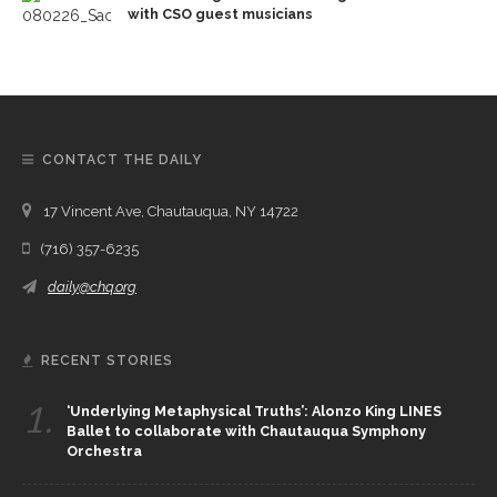
with CSO guest musicians
CONTACT THE DAILY
17 Vincent Ave, Chautauqua, NY 14722
(716) 357-6235
daily@chq.org
RECENT STORIES
1.
‘Underlying Metaphysical Truths’: Alonzo King LINES
Ballet to collaborate with Chautauqua Symphony
Orchestra