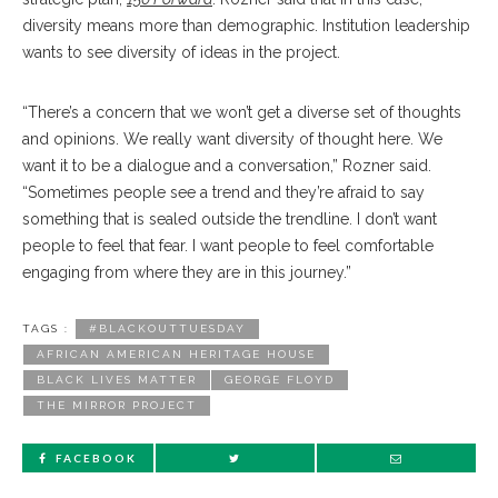
diversity means more than demographic. Institution leadership
wants to see diversity of ideas in the project.
“There’s a concern that we won’t get a diverse set of thoughts
and opinions. We really want diversity of thought here. We
want it to be a dialogue and a conversation,” Rozner said.
“Sometimes people see a trend and they’re afraid to say
something that is sealed outside the trendline. I don’t want
people to feel that fear. I want people to feel comfortable
engaging from where they are in this journey.”
TAGS :
#BLACKOUTTUESDAY
AFRICAN AMERICAN HERITAGE HOUSE
BLACK LIVES MATTER
GEORGE FLOYD
THE MIRROR PROJECT
FACEBOOK