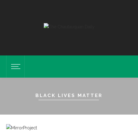
BLACK LIVES MATTER