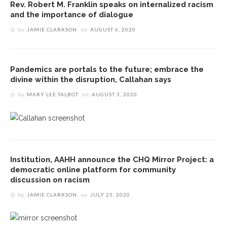
Rev. Robert M. Franklin speaks on internalized racism
and the importance of dialogue
by
JAMIE CLARKSON
on
AUGUST 6, 2020
Pandemics are portals to the future; embrace the
divine within the disruption, Callahan says
by
MARY LEE TALBOT
on
AUGUST 3, 2020
Institution, AAHH announce the CHQ Mirror Project: a
democratic online platform for community
discussion on racism
by
JAMIE CLARKSON
on
JULY 25, 2020