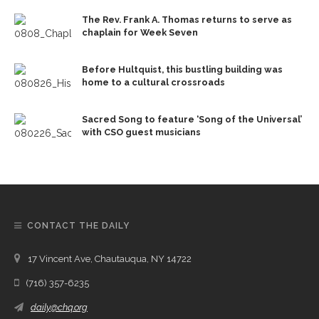
The Rev. Frank A. Thomas returns to serve as
chaplain for Week Seven
Before Hultquist, this bustling building was
home to a cultural crossroads
Sacred Song to feature ‘Song of the Universal’
with CSO guest musicians
CONTACT THE DAILY
17 Vincent Ave, Chautauqua, NY 14722
(716) 357-6235
daily@chq.org