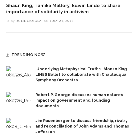
Shaun King, Tamika Mallory, Edwin Lindo to share
importance of solidarity in activism
by
JULIE CIOTOLA
on
JULY 24, 2018
TRENDING NOW
‘Underlying Metaphysical Truths’: Alonzo King
LINES Ballet to collaborate with Chautauqua
Symphony Orchestra
Robert P. George discusses human nature’s
impact on government and founding
documents
Jim Rasenberger to discuss friendship, rivalry
and reconciliation of John Adams and Thomas
Jefferson