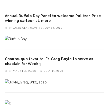
Annual Buffalo Day Panel to welcome Pulitzer-Prize
winning cartoonist, more
by
JAMIE CLARKSON
on
JULY 14, 2020
Chautauqua favorite, Fr. Greg Boyle to serve as
chaplain for Week 3
by
MARY LEE TALBOT
on
JULY 11, 2020