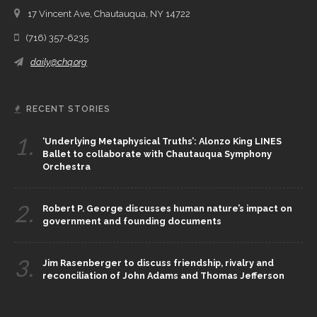
17 Vincent Ave, Chautauqua, NY 14722
(716) 357-6235
daily@chq.org
RECENT STORIES
1.
‘Underlying Metaphysical Truths’: Alonzo King LINES
Ballet to collaborate with Chautauqua Symphony
Orchestra
2.
Robert P. George discusses human nature’s impact on
government and founding documents
3.
Jim Rasenberger to discuss friendship, rivalry and
reconciliation of John Adams and Thomas Jefferson