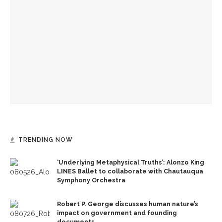
‘Underlying Metaphysical Truths’: Alonzo King LINES Ballet
to collaborate with Chautauqua Symphony Orchestra
Robert P. George discusses human nature’s impact on
government and founding documents
The Rev. Frank A. Thomas returns to serve as chaplain for
Week Seven
TRENDING NOW
‘Underlying Metaphysical Truths’: Alonzo King
LINES Ballet to collaborate with Chautauqua
Symphony Orchestra
Robert P. George discusses human nature’s
impact on government and founding
documents