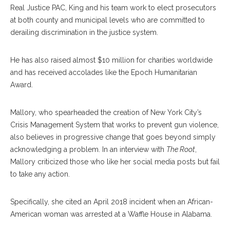
Real Justice PAC, King and his team work to elect prosecutors
at both county and municipal levels who are committed to
derailing discrimination in the justice system.
He has also raised almost $10 million for charities worldwide
and has received accolades like the Epoch Humanitarian
Award.
Mallory, who spearheaded the creation of New York City’s
Crisis Manage
ment
System that works to prevent gun violence,
also believes in progressive change that goes beyond simply
acknowledging a problem. In an interview with
The Root
,
Mallory criticized those who like her social media posts but fail
to take any action.
Specifically, she cited an April 2018 incident when an African-
American woman was arrested at a Waffle House in Alabama.