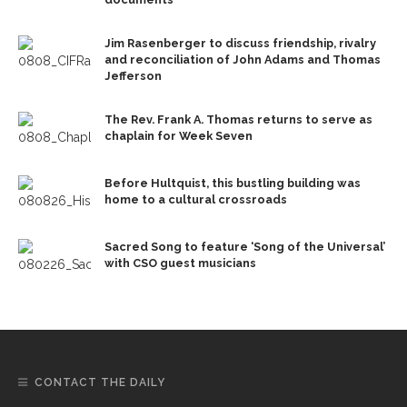
Jim Rasenberger to discuss friendship, rivalry
and reconciliation of John Adams and Thomas
Jefferson
The Rev. Frank A. Thomas returns to serve as
chaplain for Week Seven
Before Hultquist, this bustling building was
home to a cultural crossroads
Sacred Song to feature ‘Song of the Universal’
with CSO guest musicians
CONTACT THE DAILY