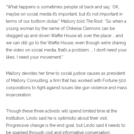
“What happens is sometimes people sit back and say, ‘OK,
maybe on social media it’s important, but it’s not important in
terms of our bottom dol
lar,”
Mallory told
The Root
. “So when a
young woman by the name of Chikesia Clemons can be
dragged up and down Waffle House all over the place … and
we can still go to the Waffle House, even though we’re sharing
the video on social media, that’s a problem. … I don’t need your
likes, I need your movement.”
Mallory devotes her time to social justice caus
es
as president
of Mallory Consulting, a firm that has worked with Fortune 500
corporations to fight against issues like gun violence and mass
incarceration.
Though these three activists will spend limited time at the
Institu
tion,
Lindo said he is op
timistic
about their visit.
Progressive change is the end goal, but Lindo said it needs to
be sparked through civil and infor
mative
conversation.