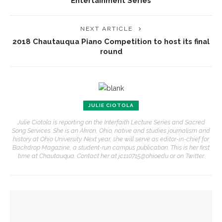
Entertainment Series
NEXT ARTICLE
2018 Chautauqua Piano Competition to host its final
round
JULIE CIOTOLA
Julie Ciotola is reporting on the Interfaith Lecture Series and Sacred
Song Services. She is an Akron, Ohio, native and studies journalism and
history at Ohio University. Next year, she will serve as editor-in-chief for
Backdrop Magazine, a student-run campus publication. This is her first
time at Chautauqua. Contact her at jc110715@ohio.edu or on Twitter.
YOU MIGHT ALSO LIKE