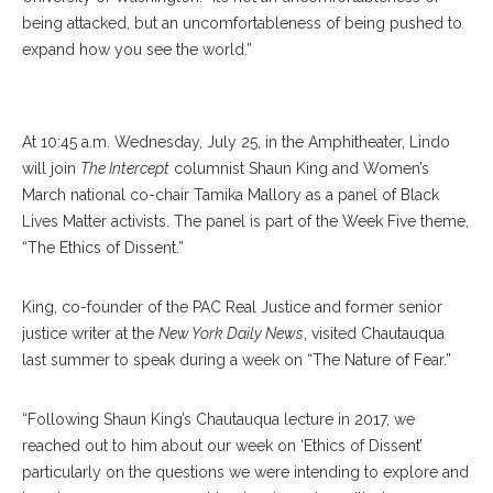
being attacked, but an uncomfortableness of being pushed to
expand how you see the world.”
Tamika Mallory
At 10:45 a.m. Wednesday, July 25, in the Amphitheater, Lindo
will join
The Intercept
columnist Shaun King and Women’s
March national co-chair Tamika Mallory as a panel of Black
Lives Matter activists. The panel is part of the Week Five theme,
“The Ethics of Dissent.”
King, co-founder of the PAC Real Justice and former senior
justice writer at the
New York Daily News
, visited Chautauqua
last summer to speak during a week on “The Nature of Fear.”
“Following Shaun King’s Chautauqua lecture in 2017, we
reached out to him about our week on ‘Ethics of Dissent’
particularly on the questions we were intending to explore and