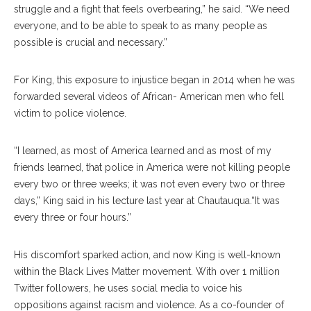
struggle and a fight that feels overbearing,” he said. “We need
everyone, and to be able to speak to as many people as
possible is crucial and necessary.”
For King, this exposure to injustice began in 2014 when he was
forwarded several videos of African- American men who fell
victim to police violence.
“I learned, as most of America learned and as most of my
friends learned, that police in America were not killing people
every two or three weeks; it was not even every two or three
days,” King said in his lecture last year at Chautauqua.“It was
every three or four hours.”
His discomfort sparked action, and now King is well-known
within the Black Lives Matter movement. With over 1 million
Twitter followers, he uses social media to voice his
oppositions against racism and violence. As a co-founder of