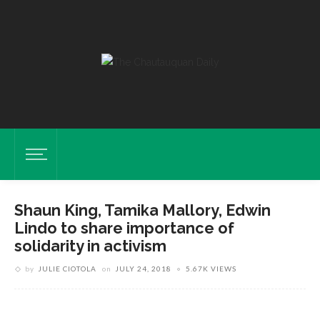
Shaun King, Tamika Mallory, Edwin
Lindo to share importance of
solidarity in activism
by
JULIE CIOTOLA
on
JULY 24, 2018
5.67K VIEWS
Shaun King