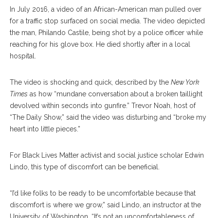
In July 2016, a video of an African-American man pulled over
for a traffic stop surfaced on social media. The video depicted
the man, Philando Castile, be
ing
shot by a police officer while
reaching for his glove box. He died shortly after in a local
hospital.
The video is shocking and quick, described by the
New York
Times
as how “mundane conversation about a broken taillight
devolved within seconds into gunfire.” Trevor Noah, host of
“The Daily Show,” said the video was disturbing and “broke my
heart into little pieces.”
For Black Lives Matter activist and social justice scholar Edwin
Lindo, this type of discomfort can be beneficial.
“I’d like folks to be ready to be uncomfortable because that
discomfort is where we grow,” said Lindo, an instructor at the
University of Washington. “It’s not an uncomfortableness of