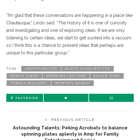
“I’m glad that these con
versations
are happening in a place like
Chautauqua,” Lindo said. “The history of it is one of curiosity
and investigating and one of exploring ideas. If we are only
listening to certain ideas, we start to get sucked into a vacuum,
so I think this is a chance to present ideas that perhaps are
unique to this particular group.”
TAGS :
AMPHITHEATER
BLACK LIVES MATTER
EDWIN LINDO
MORNING LECTURE
SHAUN KING
TAMIKA MALLORY
WOMEN’S MARCH
FACEBOOK
PREVIOUS ARTICLE
Astounding Talents: Peking Acrobats to balance
spinning plates aplenty in Amp for Family