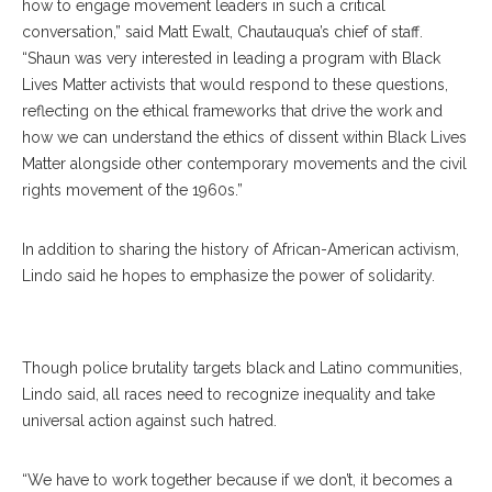
how to engage movement leaders in such a critical
conversation,” said Matt Ewalt, Chautauqua’s chief of staff.
“Shaun was very interested in leading a program with Black
Lives Matter activists that would respond to these questions,
reflecting on the ethical frameworks that drive the work and
how we can understand the ethics of dissent within Black Lives
Matter alongside other contemporary movements and the civil
rights movement of the 1960s.”
In addition to sharing the history of African-American activism,
Lindo said he hopes to emphasize the power of solidarity.
Edwin Lindo
Though police brutality targets black and Latino communities,
Lindo said, all races need to recognize inequality and take
universal action against such hatred.
“We have to work together because if we don’t, it becomes a