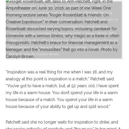
Roger Rosenblatt, Left, Talks To Ann Patchett, Right, In The
Amphitheater On June 30, 2016, As Part Of The Week One Morning
Lecture Series “Roger Rosenblatt & Friends: On Creative Expression.” In
Their Conversation, Patchett And Rosenblatt Discussed Varying
Topics, Including Caretaker For Someone With A Serious Illness, Why
Magic As A Trade Is Often Misogynistic, Patchett’s Knack For Financial
Management As A Teenager, And The “invisibilities” That Go Into A
Novel. Photos By Carolyn Brown.
“Inspiration was a real thing for me when I was 18, and my
analogy at this point is inspiration is a match,” Patchett said.
“You’ve got to have a match, but, at 52 years old, I have spent
my life in a warm house. You don’t spend your life in a warm
house because of a match. You spend your life in a warm
house because of your ability to get up and split wood.”
Patchett said she no longer waits for inspiration to strike, and