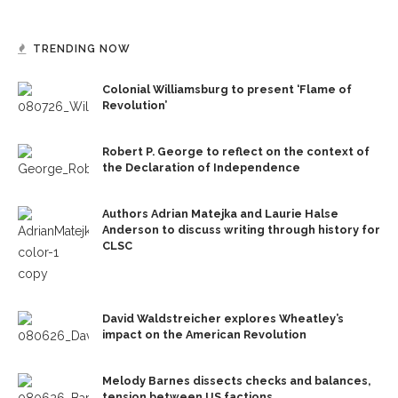
TRENDING NOW
Colonial Williamsburg to present ‘Flame of
Revolution’
Robert P. George to reflect on the context of
the Declaration of Independence
Authors Adrian Matejka and Laurie Halse
Anderson to discuss writing through history for
CLSC
David Waldstreicher explores Wheatley’s
impact on the American Revolution
Melody Barnes dissects checks and balances,
tension between US factions