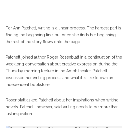
For Ann Patchett, writing is a linear process. The hardest part is
finding the beginning line, but once she finds her beginning,
the rest of the story flows onto the page.
Patchett joined author Roger Rosenblatt in a continuation of the
weeklong conversation about creative expression during the
Thursday morning lecture in the Amphitheater. Patchett
discussed her writing process and what it is like to own an
independent bookstore.
Rosenblatt asked Patchett about her inspirations when writing
novels. Patchett, however, said writing needs to be more than
just inspiration.