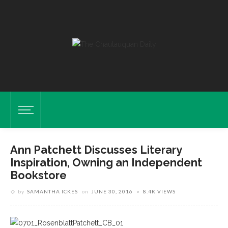
Ann Patchett Discusses Literary
Inspiration, Owning an Independent
Bookstore
by
SAMANTHA ICKES
on
JUNE 30, 2016
8.4K VIEWS