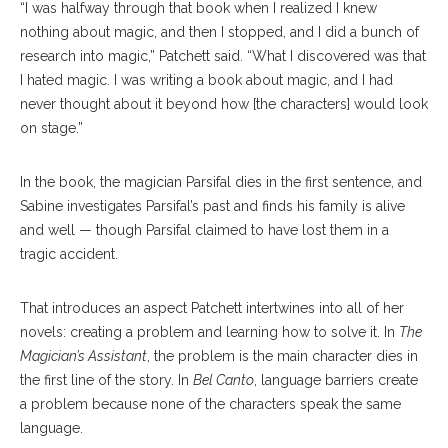
“I was halfway through that book when I realized I knew
nothing about magic, and then I stopped, and I did a bunch of
research into magic,” Patchett said. “What I discovered was that
I hated magic. I was writing a book about magic, and I had
never thought about it beyond how [the characters] would look
on stage.”
In the book, the magician Parsifal dies in the first sentence, and
Sabine investigates Parsifal’s past and finds his family is alive
and well — though Parsifal claimed to have lost them in a
tragic accident.
That introduces an aspect Patchett intertwines into all of her
novels: creating a problem and learning how to solve it. In
The
Magician’s Assistant
, the problem is the main character dies in
the first line of the story. In
Bel Canto
, language barriers create
a problem because none of the characters speak the same
language.