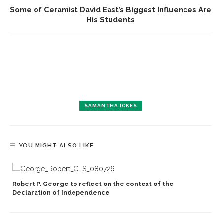
Some of Ceramist David East’s Biggest Influences Are
His Students
SAMANTHA ICKES
YOU MIGHT ALSO LIKE
Robert P. George to reflect on the context of the
Declaration of Independence