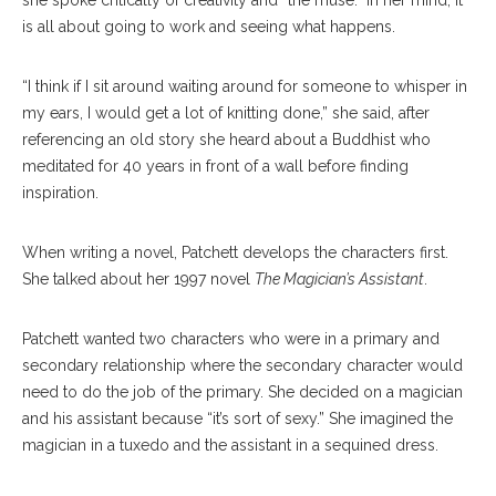
she spoke critically of creativity and “the muse.” In her mind, it
is all about going to work and seeing what happens.
“I think if I sit around waiting around for someone to whisper in
my ears, I would get a lot of knitting done,” she said, after
referencing an old story she heard about a Buddhist who
meditated for 40 years in front of a wall before finding
inspiration.
When writing a novel, Patchett develops the characters first.
She talked about her 1997 novel
The Magician’s Assistant
.
Patchett wanted two characters who were in a primary and
secondary relationship where the secondary character would
need to do the job of the primary. She decided on a magician
and his assistant because “it’s sort of sexy.” She imagined the
magician in a tuxedo and the assistant in a sequined dress.