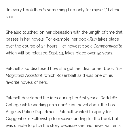
“In every book there’s something I do only for myself,” Patchett
said.
She also touched on her obsession with the length of time that
passes in her novels. For example, her book
Run
takes place
over the course of 24 hours. Her newest book,
Commonwealth
,
which will be released Sept. 13, takes place over 52 years.
Patchett also disclosed how she got the idea for her book
The
Magician’s Assistant
, which Rosenblatt said was one of his
favorite novels of hers.
Patchett developed the idea during her first year at Radcliffe
College while working on a nonfiction novel about the Los
Angeles Police Department. Patchett wanted to apply for
Guggenheim Fellowship to receive funding for the book but
was unable to pitch the story because she had never written a