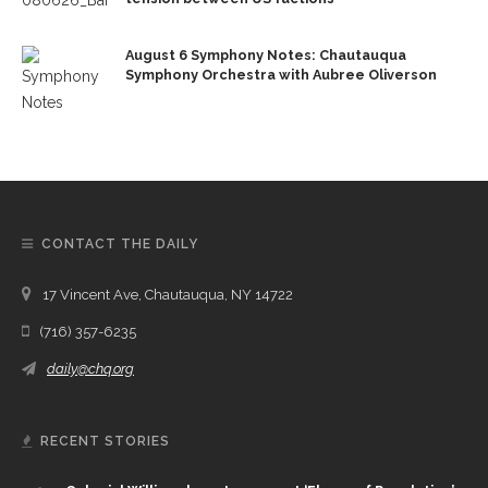
August 6 Symphony Notes: Chautauqua
Symphony Orchestra with Aubree Oliverson
CONTACT THE DAILY
17 Vincent Ave, Chautauqua, NY 14722
(716) 357-6235
daily@chq.org
RECENT STORIES