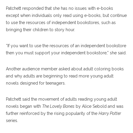
Patchett responded that she has no issues with e-books
except when individuals only read using e-books, but continue
to use the resources of independent bookstores, such as
bringing their children to story hour.
“If you want to use the resources of an independent bookstore
then you must support your independent bookstore,” she said.
Another audience member asked about adult coloring books
and why adults are beginning to read more young adult
novels designed for teenagers.
Patchett said the movement of adults reading young adult
novels began with
The Lovely Bones
by Alice Sebold and was
further reinforced by the rising popularity of the
Harry Potter
series.