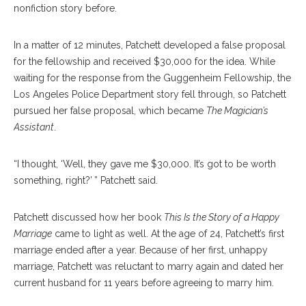
nonfiction story before.
In a matter of 12 minutes, Patchett developed a false proposal
for the fellowship and received $30,000 for the idea. While
waiting for the response from the Guggenheim Fellowship, the
Los Angeles Police Department story fell through, so Patchett
pursued her false proposal, which became
The Magician’s
Assistant
.
“I thought, ‘Well, they gave me $30,000. It’s got to be worth
something, right?’ ” Patchett said.
Patchett discussed how her book
This Is the Story of a Happy
Marriage
came to light as well. At the age of 24, Patchett’s first
marriage ended after a year. Because of her first, unhappy
marriage, Patchett was reluctant to marry again and dated her
current husband for 11 years before agreeing to marry him.