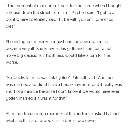
“The moment of real commitment for me came when I bought
a house down the street from him,” Patchett said. “I got to a
point where I definitely said, ‘I’ll be with you until one of us
dies.’ ”
She did agree to marry her husband, however, when he
became very ill. She knew, as his girlfriend, she could not
make big decisions if his illness would take a turn for the
worse.
“Six weeks later he was totally fine,” Patchett said. “And then I
was married and didn’t have a house anymore, and it really was
short of a miracle because I don’t know if we would have ever
gotten married if it wasn’t for that.”
After the discussion, a member of the audience asked Patchett
what she thinks of e-books as a bookstore owner.