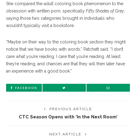
She compared the adult coloring book phenomenon to the
obsession with written porn, specifically
Fifty Shades of Grey
,
saying those two categories brought in individuals who
wouldn’t typically visit a bookstore.
“Maybe on their way to the coloring book section they might
notice that we have books with words,” Patchett said. “I don’t
care what you’re reading. I care that you’re reading. At least
they’re reading, and chances are that they will then later have
an experience with a good book.”
FACEBOOK
PREVIOUS ARTICLE
CTC Season Opens with ‘In the Next Room’
NEXT ARTICLE