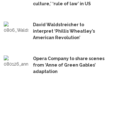
culture,’ ‘rule of law’ in US
David Waldstreicher to
interpret ‘Phillis Wheatley’s
American Revolution’
Opera Company to share scenes
from ‘Anne of Green Gables’
adaptation