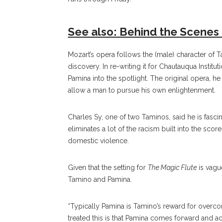
See also: Behind the Scenes 
Mozart’s opera follows the (male) character of 
discovery. In re-writing it for Chautauqua Instit
Pamina into the spotlight. The original opera, 
allow a man to pursue his own enlightenment.
Charles Sy, one of two Taminos, said he is fasci
eliminates a lot of the racism built into the score,
domestic violence.
Given that the setting for
The Magic Flute
is vague
Tamino and Pamina.
“Typically Pamina is Tamino’s reward for overcomi
treated this is that Pamina comes forward and ac