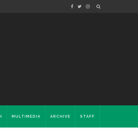
H
MULTIMEDIA
ARCHIVE
STAFF