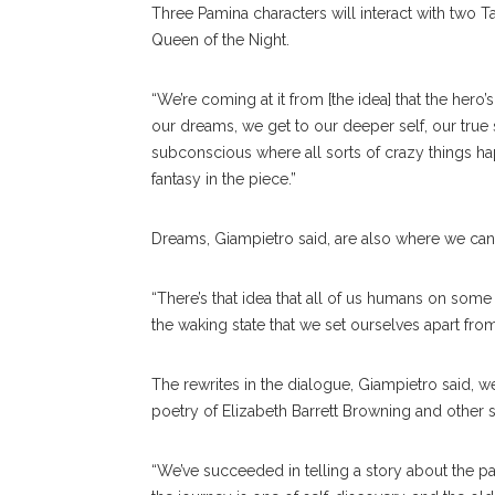
Three Pamina characters will interact with two T
Queen of the Night.
“We’re coming at it from [the idea] that the hero
our dreams, we get to our deeper self, our true
subconscious where all sorts of crazy things hap
fantasy in the piece.”
Dreams, Giampietro said, are also where we can 
“There’s that idea that all of us humans on some l
the waking state that we set ourselves apart from
The rewrites in the dialogue, Giampietro said, w
poetry of Elizabeth Barrett Browning and other 
“We’ve succeeded in telling a story about the pat