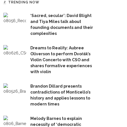
TRENDING NOW
‘Sacred, secular’: David Blight
and Tiya Miles talk about
founding documents and their
complexities
Dreams to Reality: Aubree
Oliverson to perform Dvořák’s
Violin Concerto with CSO and
shares formative experiences
with violin
Brandon Dillard presents
contradictions of Monticello’s
history and applies lessons to
modern times
Melody Barnes to explain
necessity of ‘democratic