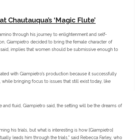
at Chautauqua’s ‘Magic Flute’
Tamino through his journey to enlightenment and self-
ution, Giampietro decided to bring the female character of
he said, implies that women should be submissive enough to
nated with Giampietro’s production because it successfully
 while bringing focus to issues that still exist today, like
 and fluid, Giampietro said, the setting will be the dreams of
ng his trials, but what is interesting is how [Giampietro]
tually leads him through the trials,” said Rebecca Farley, who