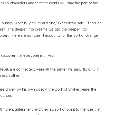
amino characters and three students will play the part of the
’s journey is actually an inward one,” Giampietro said. “Through
 self. The deeper into dreams we get, the deeper into
pen. There are no rules. It accounts for this sort of strange
discover that everyone is linked.
evel, are connected; we’re all the same,” he said. “It’s only in
 each other.”
ere driven by his own poetry, the work of Shakespeare, the
sources.
h to enlightenment, and they all sort of point to the idea that