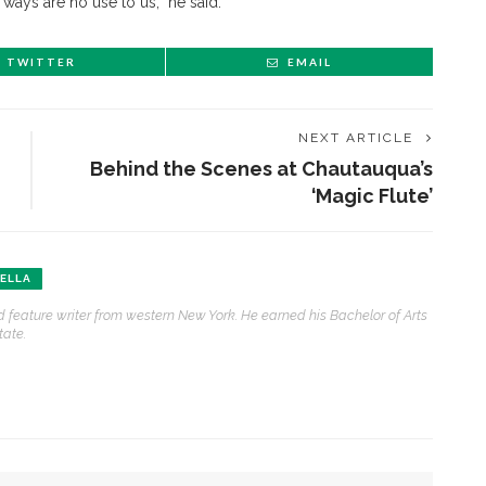
 ways are no use to us,” he said.
TWITTER
EMAIL
NEXT ARTICLE
Behind the Scenes at Chautauqua’s
‘Magic Flute’
ENT STORIES
ELLA
 feature writer from western New York. He earned his Bachelor of Arts
Sacred, secular’: David
tate.
light and Tiya Miles talk
bout founding documents
nd their complexities
reams to Reality: Aubree
liverson to perform Dvořák’s