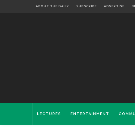
ABOUT THE DAILY
SUBSCRIBE
ADVERTISE
B
LECTURES
ENTERTAINMENT
COMMU