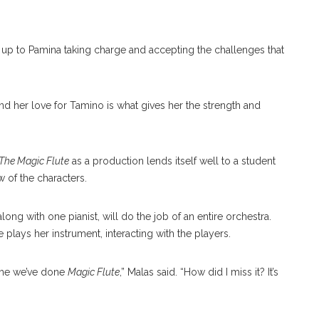
d up to Pamina taking charge and accepting the challenges that
and her love for Tamino is what gives her the strength and
The Magic Flute
as a production lends itself well to a student
w of the characters.
ong with one pianist, will do the job of an entire orchestra.
e plays her instrument, interacting with the players.
 time we’ve done
Magic Flute
,” Malas said. “How did I miss it? It’s