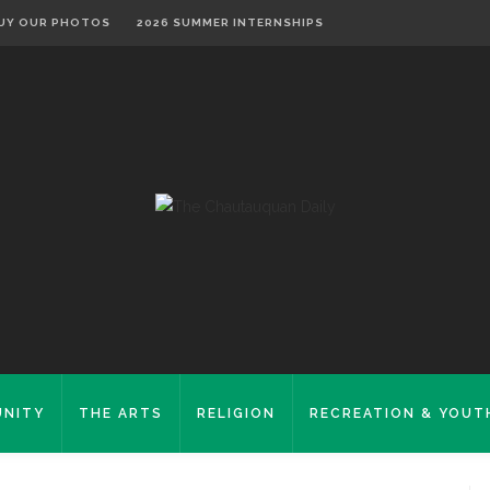
UY OUR PHOTOS
2026 SUMMER INTERNSHIPS
NITY
THE ARTS
RELIGION
RECREATION & YOUT