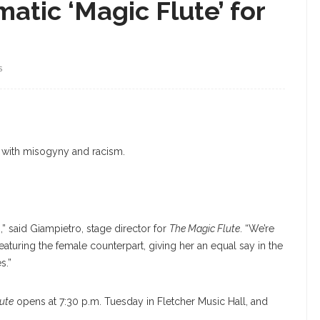
atic ‘Magic Flute’ for
S
e with misogyny and racism.
ng,” said Giampietro, stage director for
The Magic Flute
. “We’re
e featuring the female counterpart, giving her an equal say in the
s.”
ute
opens at 7:30 p.m. Tuesday in Fletcher Music Hall, and