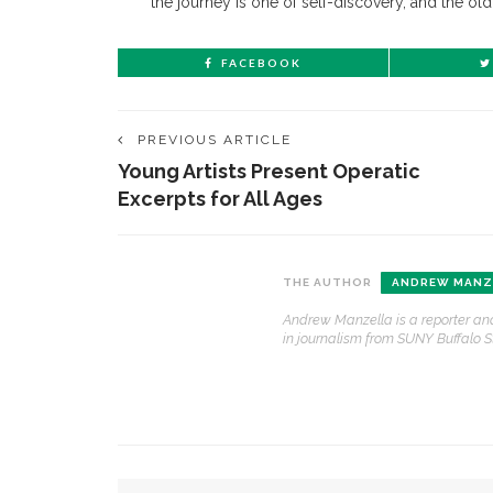
the journey is one of self-discovery, and the old
FACEBOOK
PREVIOUS ARTICLE
Young Artists Present Operatic
Excerpts for All Ages
CONTACT THE DAILY
REC
THE AUTHOR
ANDREW MANZ
Andrew Manzella is a reporter and
1.
17 Vincent Ave, Chautauqua, NY 14722
‘
in journalism from SUNY Buffalo S
B
(716) 357-6235
a
a
daily@chq.org
2.
D
YOU MIGHT ALSO LIKE
O