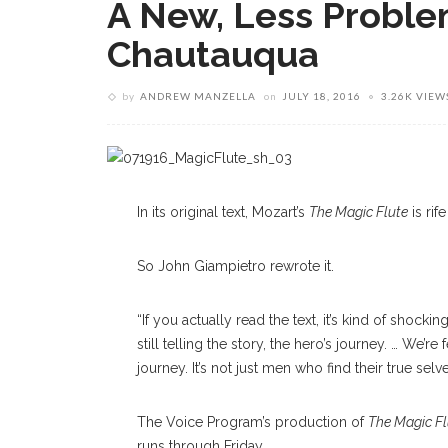
A New, Less Problem
Chautauqua
by
ANDREW MANZELLA
on
JULY 18, 2016
3.26K VIEW
In its original text, Mozart’s
The Magic Flute
is rif
So John Giampietro rewrote it.
“If you actually read the text, it’s kind of shocki
still telling the story, the hero’s journey. … We’r
journey. It’s not just men who find their true selve
The Voice Program’s production of
The Magic Fl
runs through Friday.