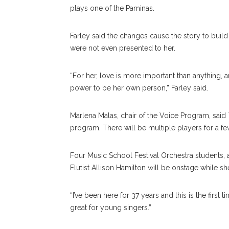
plays one of the Paminas.
Farley said the changes cause the story to buil
were not even presented to her.
“For her, love is more important than anything, 
power to be her own person,” Farley said.
Marlena Malas, chair of the Voice Program, said
program. There will be multiple players for a fe
Four Music School Festival Orchestra students, al
Flutist Allison Hamilton will be onstage while sh
“I’ve been here for 37 years and this is the first
great for young singers.”