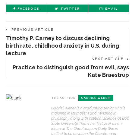
FACEBOOK
TWITTER
EMAIL
PREVIOUS ARTICLE
Timothy P. Carney to discuss declining
birth rate, childhood anxiety in U.S. during
lecture
NEXT ARTICLE
Practice to distinguish good from evil, says
Kate Braestrup
THE AUTHOR
GABRIEL WEBER
Gabriel Weber is a graduating senior who is
majoring in journalism and minoring in
philosophy along with political science at Ball
State University. This is her first year as an
intern at The Chautauquan Daily. She is
thrilled to be covering the Chautauqua