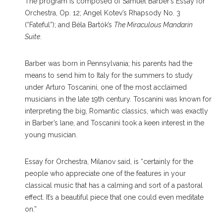
The program is composed of Samuel Barber’s Essay for
Orchestra, Op. 12; Angel Kotev’s Rhapsody No. 3
(“Fateful”); and Béla Bartók’s
The Miraculous Mandarin
Suite
.
Barber was born in Pennsylvania; his parents had the
means to send him to Italy for the summers to study
under Arturo Toscanini, one of the most acclaimed
musicians in the late 19th century. Toscanini was known for
interpreting the big, Romantic classics, which was exactly
in Barber’s lane, and Toscanini took a keen interest in the
young musician.
Essay for Orchestra, Milanov said, is “certainly for the
people who appreciate one of the features in your
classical music that has a calming and sort of a pastoral
effect. It’s a beautiful piece that one could even meditate
on.”