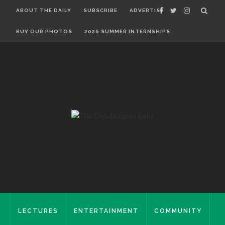
ABOUT THE DAILY
SUBSCRIBE
ADVERTISE
BUY OUR PHOTOS
2026 SUMMER INTERNSHIPS
LECTURES
ENTERTAINMENT
COMMUNITY