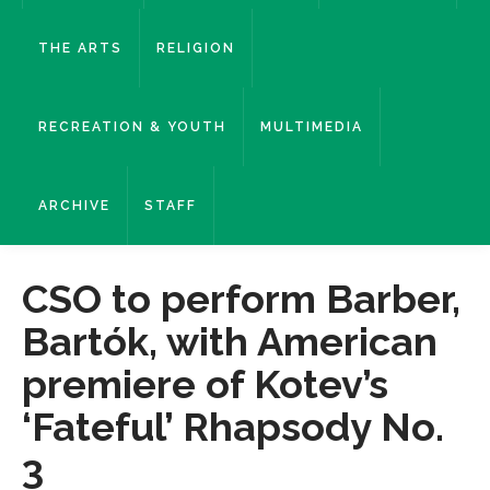
THE ARTS
RELIGION
RECREATION & YOUTH
MULTIMEDIA
ARCHIVE
STAFF
CSO to perform Barber,
Bartók, with American
premiere of Kotev’s
‘Fateful’ Rhapsody No.
3