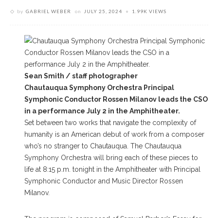
by
GABRIEL WEBER
on
JULY 25, 2024
1.99K VIEWS
Sean Smith / staff photographer
Chautauqua Symphony Orchestra Principal
Symphonic Conductor Rossen Milanov leads the CSO
in a performance July 2 in the Amphitheater.
Set between two works that navigate the complexity of
humanity is an American debut of work from a composer
who’s no stranger to Chautauqua. The Chautauqua
Symphony Orchestra will bring each of these pieces to
life at 8:15 p.m. tonight in the Amphitheater with Principal
Symphonic Conductor and Music Director Rossen
Milanov.