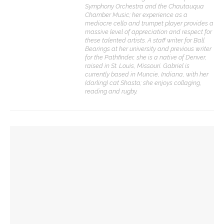
Symphony Orchestra and the Chautauqua
Chamber Music; her experience as a
mediocre cello and trumpet player provides a
massive level of appreciation and respect for
these talented artists. A staff writer for Ball
Bearings at her university and previous writer
for the Pathfinder, she is a native of Denver,
raised in St. Louis, Missouri. Gabriel is
currently based in Muncie, Indiana, with her
(darling) cat Shasta; she enjoys collaging,
reading and rugby.
YOU MIGHT ALSO LIKE
JACK Quartet to play early-music-inspired program
CONTACT THE DAILY
Sacred Song to feature ‘Song of the Universal’ with
CSO guest musicians
17 Vincent Ave, Chautauqua, NY 14722