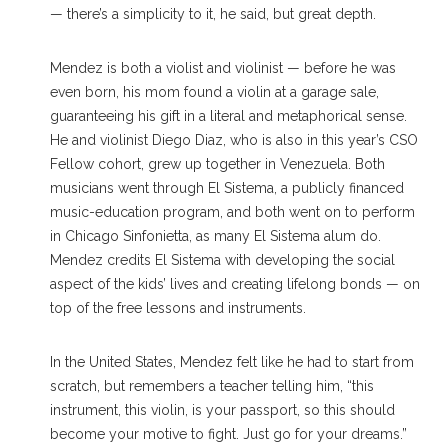
— there’s a simplicity to it, he said, but great depth.
Mendez is both a violist and violinist — before he was
even born, his mom found a violin at a garage sale,
guaranteeing his gift in a literal and metaphorical sense.
He and violinist Diego Diaz, who is also in this year’s CSO
Fellow cohort, grew up together in Venezuela. Both
musicians went through El Sistema, a publicly financed
music-education program, and both went on to perform
in Chicago Sinfonietta, as many El Sistema alum do.
Mendez credits El Sistema with developing the social
aspect of the kids’ lives and creating lifelong bonds — on
top of the free lessons and instruments.
In the United States, Mendez felt like he had to start from
scratch, but remembers a teacher telling him, “this
instrument, this violin, is your passport, so this should
become your motive to fight. Just go for your dreams.”