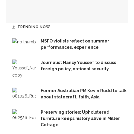
(716) 357-6235
Bandits on the Run to return to Amp stage
daily@chq.org
TRENDING NOW
MSFO violists reflect on summer
RECENT STORIES
performances, experience
1.
MSFO violists reflect on summer performances,
Journalist Nancy Youssef to discuss
experience
foreign policy, national security
2.
Journalist Nancy Youssef to discuss foreign policy,
Former Australian PM Kevin Rudd to talk
national security
about statecraft, faith, Asia
3.
Former Australian PM Kevin Rudd to talk about
Preserving stories: Upholstered
statecraft, faith, Asia
furniture keeps history alive in Miller
Cottage