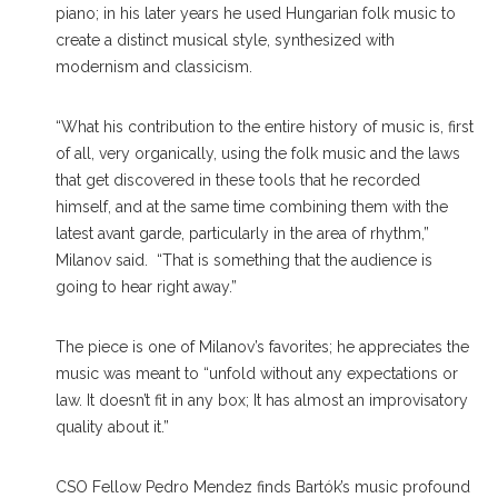
piano; in his later years he used Hungarian folk music to
create a distinct musical style, synthesized with
modernism and classicism.
“What his contribution to the entire history of music is, first
of all, very organically, using the folk music and the laws
that get discovered in these tools that he recorded
himself, and at the same time combining them with the
latest avant garde, particularly in the area of rhythm,”
Milanov said. “That is something that the audience is
going to hear right away.”
The piece is one of Milanov’s favorites; he appreciates the
music was meant to “unfold without any expectations or
law. It doesn’t fit in any box; It has almost an improvisatory
quality about it.”
CSO Fellow Pedro Mendez finds Bartók’s music profound