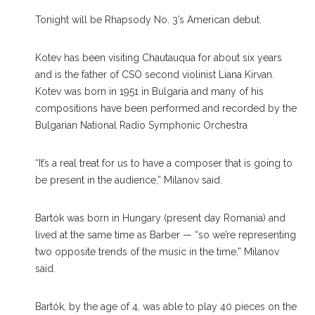
Tonight will be Rhapsody No. 3’s American debut.
Kotev has been visiting Chautauqua for about six years
and is the father of CSO second violinist Liana Kirvan.
Kotev was born in 1951 in Bulgaria and many of his
compositions have been performed and recorded by the
Bulgarian National Radio Symphonic Orchestra
“It’s a real treat for us to have a composer that is going to
be present in the audience,” Milanov said.
Bartók was born in Hungary (present day Romania) and
lived at the same time as Barber — “so we’re representing
two opposite trends of the music in the time,” Milanov
said.
Bartók, by the age of 4, was able to play 40 pieces on the