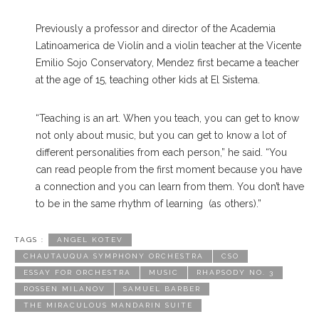
Previously a professor and director of the Academia
Latinoamerica de Violín and a violin teacher at the Vicente
Emilio Sojo Conservatory, Mendez first became a teacher
at the age of 15, teaching other kids at El Sistema.
“Teaching is an art. When you teach, you can get to know
not only about music, but you can get to know a lot of
different personalities from each person,” he said. “You
can read people from the first moment because you have
a connection and you can learn from them. You don’t have
to be in the same rhythm of learning (as others).”
TAGS :
ANGEL KOTEV
CHAUTAUQUA SYMPHONY ORCHESTRA
CSO
ESSAY FOR ORCHESTRA
MUSIC
RHAPSODY NO. 3
ROSSEN MILANOV
SAMUEL BARBER
THE MIRACULOUS MANDARIN SUITE